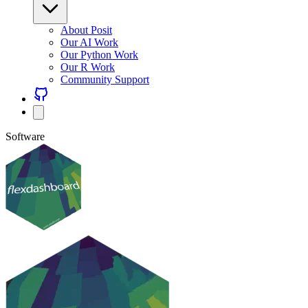
About Posit
Our AI Work
Our Python Work
Our R Work
Community Support
Software