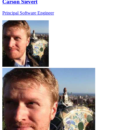
Carson Sievert
Principal Software Engineer