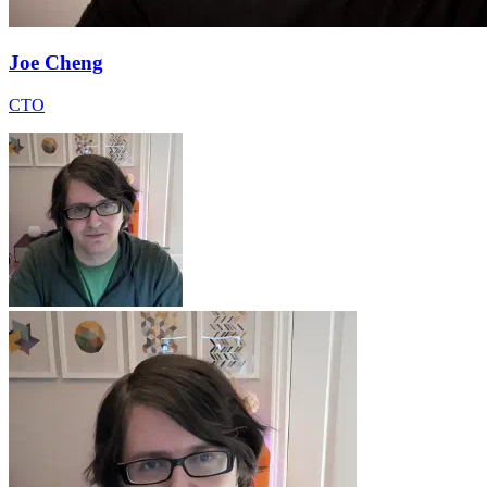
Joe Cheng
CTO