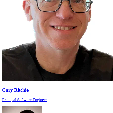
Gary Ritchie
Principal Software Engineer