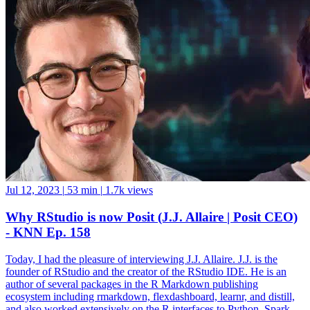
Jul 12, 2023
|
53 min
|
1.7k views
Why RStudio is now Posit (J.J. Allaire | Posit CEO)
- KNN Ep. 158
Today, I had the pleasure of interviewing J.J. Allaire. J.J. is the
founder of RStudio and the creator of the RStudio IDE. He is an
author of several packages in the R Markdown publishing
ecosystem including rmarkdown, flexdashboard, learnr, and distill,
and also worked extensively on the R interfaces to Python, Spark,