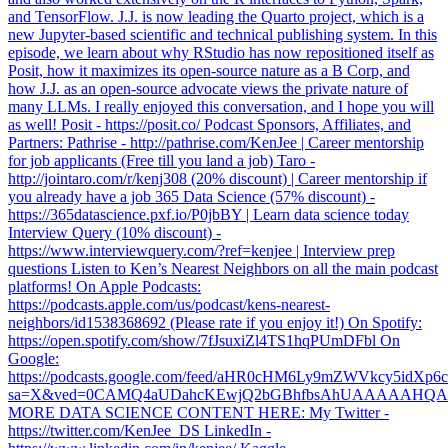
and TensorFlow. J.J. is now leading the Quarto project, which is a
new Jupyter-based scientific and technical publishing system. In this
episode, we learn about why RStudio has now repositioned itself as
Posit, how it maximizes its open-source nature as a B Corp, and
how J.J. as an open-source advocate views the private nature of
many LLMs. I really enjoyed this conversation, and I hope you will
as well! Posit - https://posit.co/ Podcast Sponsors, Affiliates, and
Partners: Pathrise - http://pathrise.com/KenJee | Career mentorship
for job applicants (Free till you land a job) Taro -
http://jointaro.com/r/kenj308 (20% discount) | Career mentorship if
you already have a job 365 Data Science (57% discount) -
https://365datascience.pxf.io/P0jbBY | Learn data science today
Interview Query (10% discount) -
https://www.interviewquery.com/?ref=kenjee | Interview prep
questions Listen to Ken’s Nearest Neighbors on all the main podcast
platforms! On Apple Podcasts:
https://podcasts.apple.com/us/podcast/kens-nearest-
neighbors/id1538368692 (Please rate if you enjoy it!) On Spotify:
https://open.spotify.com/show/7fJsuxiZl4TS1hqPUmDFbl On
Google:
https://podcasts.google.com/feed/aHR0cHM6Ly9mZWVkcy5
sa=X&ved=0CAMQ4aUDahcKEwjQ2bGBhfbsAhUAAAAAH
MORE DATA SCIENCE CONTENT HERE: My Twitter -
https://twitter.com/KenJee_DS LinkedIn -