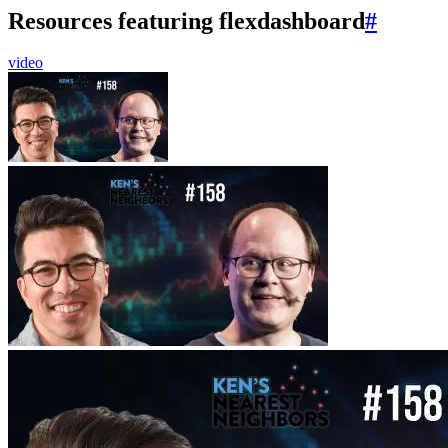
Resources featuring flexdashboard
#
video