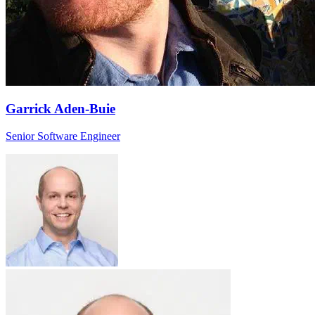
Garrick Aden-Buie
Senior Software Engineer