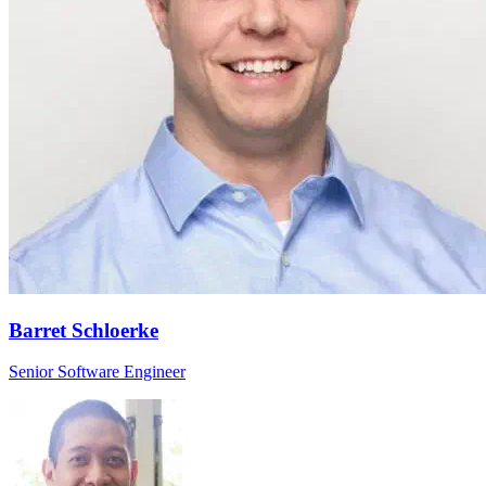
Barret Schloerke
Senior Software Engineer