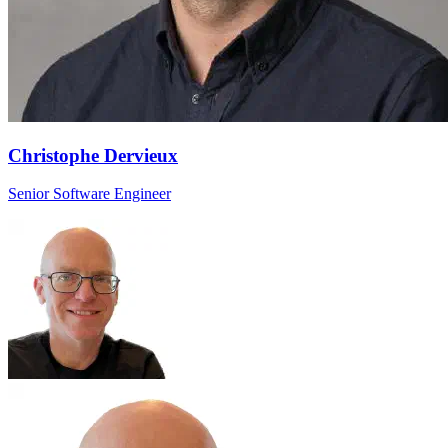
Christophe Dervieux
Senior Software Engineer