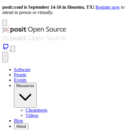
posit::conf is September 14-16 in Houston, TX!
Register now
to
attend in person or virtually.
Software
People
Events
Resources
Cheatsheets
Videos
Blog
About