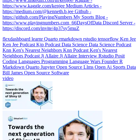
https://www.linkedin.com/in/kenjee/ Kaggle -
https://www.kaggle.com/kenjee Medium Articles -
https://medium.com/@kenneth.b.jee Github -
https://github.com/PlayingNumbers My Sports Blog -
https://www.playingnumbers.com ️ 66DaysOfData Discord Server -
https://discord.com/invite/4p37sy5muZ
flexdashboard
learnr
Quarto
rmarkdown
rstudio
tensorflow
Ken Jee
Ken Jee Podcast
Kjp
Podcast
Data Science
Data Science Podcast
Knn
Ken's Nearest Neighbors
Knn Podcast
Ken's Nearest
Neighbors Podcast
Jj Allaire
Jj Allaire Interview
Rstudio
Posit
Coding Languages
Programming Language Wars
Founder
R
Markdown
Quarto
Jupyter
Open Source
Llms
Open Ai
Sports Data
Bill James
Open Source Software
video