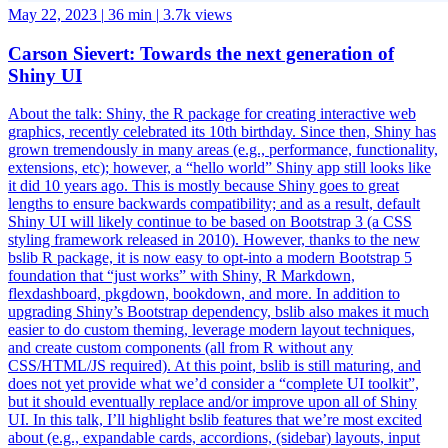
May 22, 2023
|
36 min
|
3.7k views
Carson Sievert: Towards the next generation of
Shiny UI
About the talk: Shiny, the R package for creating interactive web
graphics, recently celebrated its 10th birthday. Since then, Shiny has
grown tremendously in many areas (e.g., performance, functionality,
extensions, etc); however, a “hello world” Shiny app still looks like
it did 10 years ago. This is mostly because Shiny goes to great
lengths to ensure backwards compatibility; and as a result, default
Shiny UI will likely continue to be based on Bootstrap 3 (a CSS
styling framework released in 2010). However, thanks to the new
bslib R package, it is now easy to opt-into a modern Bootstrap 5
foundation that “just works” with Shiny, R Markdown,
flexdashboard, pkgdown, bookdown, and more. In addition to
upgrading Shiny’s Bootstrap dependency, bslib also makes it much
easier to do custom theming, leverage modern layout techniques,
and create custom components (all from R without any
CSS/HTML/JS required). At this point, bslib is still maturing, and
does not yet provide what we’d consider a “complete UI toolkit”,
but it should eventually replace and/or improve upon all of Shiny
UI. In this talk, I’ll highlight bslib features that we’re most excited
about (e.g., expandable cards, accordions, (sidebar) layouts, input