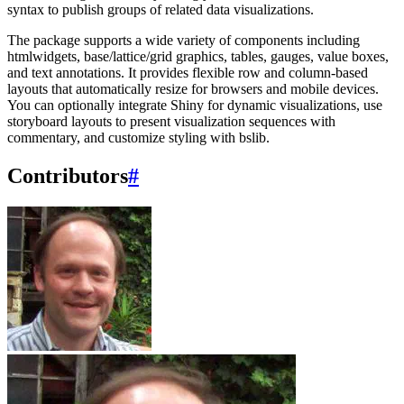
syntax to publish groups of related data visualizations.
The package supports a wide variety of components including
htmlwidgets, base/lattice/grid graphics, tables, gauges, value boxes,
and text annotations. It provides flexible row and column-based
layouts that automatically resize for browsers and mobile devices.
You can optionally integrate Shiny for dynamic visualizations, use
storyboard layouts to present visualization sequences with
commentary, and customize styling with bslib.
Contributors
#