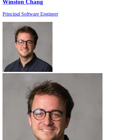
Winston Chang
Principal Software Engineer