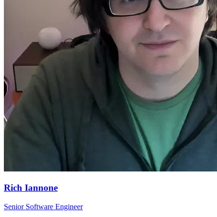
Rich Iannone
Senior Software Engineer