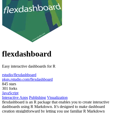
flexdashboard
Easy interactive dashboards for R
rstudio/flexdashboard
pkgs.rstudio.com/flexdashboard
845 stars
301 forks
JavaScript
Interactive Apps
Publishing
Visualization
flexdashboard is an R package that enables you to create interactive
dashboards using R Markdown. It’s designed to make dashboard
creation straightforward by letting you use familiar R Markdown