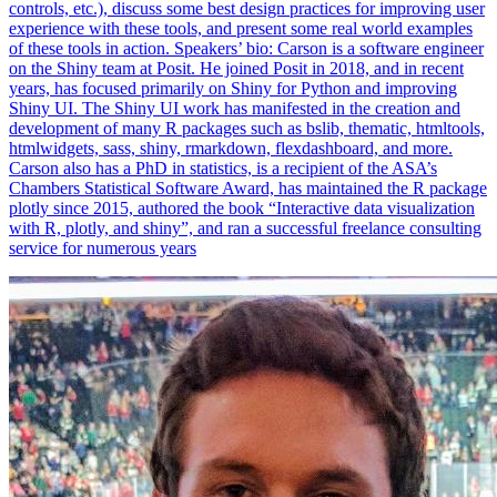
controls, etc.), discuss some best design practices for improving user
experience with these tools, and present some real world examples
of these tools in action. Speakers’ bio: Carson is a software engineer
on the Shiny team at Posit. He joined Posit in 2018, and in recent
years, has focused primarily on Shiny for Python and improving
Shiny UI. The Shiny UI work has manifested in the creation and
development of many R packages such as bslib, thematic, htmltools,
htmlwidgets, sass, shiny, rmarkdown, flexdashboard, and more.
Carson also has a PhD in statistics, is a recipient of the ASA’s
Chambers Statistical Software Award, has maintained the R package
plotly since 2015, authored the book “Interactive data visualization
with R, plotly, and shiny”, and ran a successful freelance consulting
service for numerous years