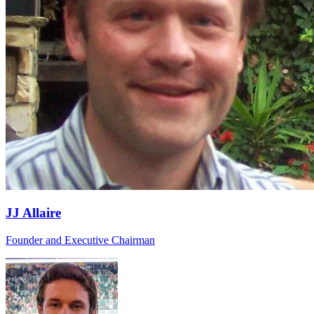
JJ Allaire
Founder and Executive Chairman