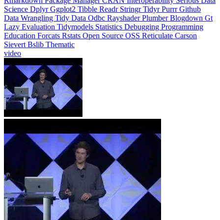
Rmarkdown
Package Manager
CRAN
Interoperability
Serious Data
Science
Dplyr
Ggplot2
Tibble
Readr
Stringr
Tidyr
Purrr
Github
Data Wrangling
Tidy Data
Odbc
Rayshader
Plumber
Blogdown
Gt
Lazy Evaluation
Tidymodels
Statistics
Debugging
Programming
Education
Forcats
Rstats
Open Source
OSS
Reticulate
Carson
Sievert
Bslib
Thematic
video