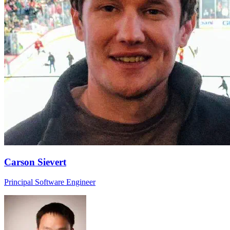
Carson Sievert
Principal Software Engineer