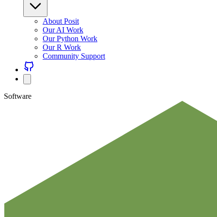
About Posit
Our AI Work
Our Python Work
Our R Work
Community Support
Software