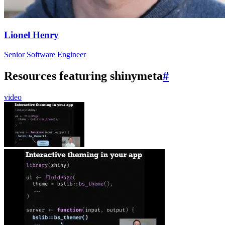
Lionel Henry
Senior Software Engineer
Resources featuring shinymeta
#
video