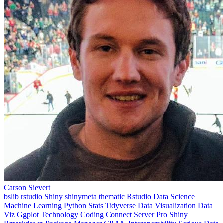
Carson Sievert
bslib
rstudio
Shiny
shinymeta
thematic
Rstudio
Data Science
Machine Learning
Python
Stats
Tidyverse
Data Visualization
Data
Viz
Ggplot
Technology
Coding
Connect
Server Pro
Shiny