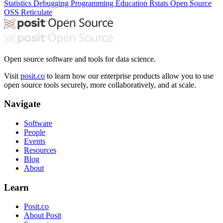
Statistics
Debugging
Programming Education
Rstats
Open Source
OSS
Reticulate
Open source software and tools for data science.
Visit
posit.co
to learn how our enterprise products allow you to use
open source tools securely, more collaboratively, and at scale.
Navigate
Software
People
Events
Resources
Blog
About
Learn
Posit.co
About Posit