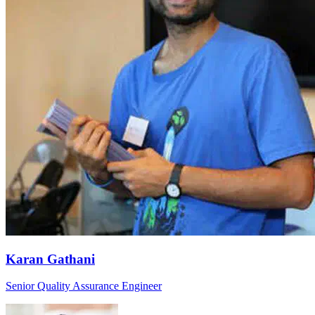
Karan Gathani
Senior Quality Assurance Engineer