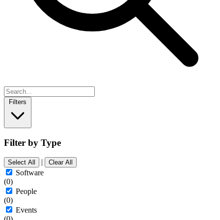
Filters
Filter by Type
|
Select All
Clear All
Software
(0)
People
(0)
Events
(0)