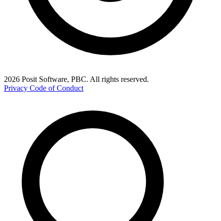
2026 Posit Software, PBC. All rights reserved.
Privacy
Code of Conduct