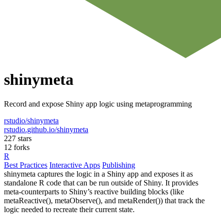
shinymeta
Record and expose Shiny app logic using metaprogramming
rstudio/shinymeta
rstudio.github.io/shinymeta
227 stars
12 forks
R
Best Practices
Interactive Apps
Publishing
shinymeta captures the logic in a Shiny app and exposes it as
standalone R code that can be run outside of Shiny. It provides
meta-counterparts to Shiny’s reactive building blocks (like
metaReactive(), metaObserve(), and metaRender()) that track the
logic needed to recreate their current state.