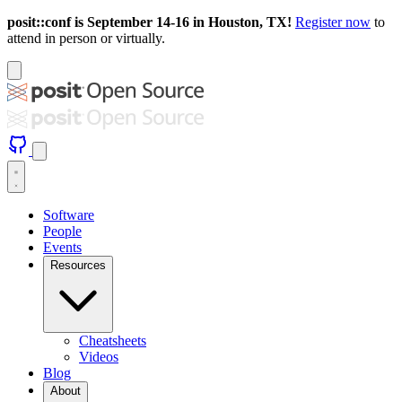
posit::conf is September 14-16 in Houston, TX!
Register now
to
attend in person or virtually.
Software
People
Events
Resources
Cheatsheets
Videos
Blog
About