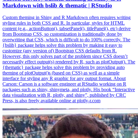
Markdown with bslib & thematic | RStudio
Custom theming in Shiny and R Markdown often requires writing
styling rules in both CSS and R. In particular, styles for HTML
content (e.g., actionButton(), tabsetPanel(), titlePanel(), etc) derive
from Bootstrap CSS, so customization is traditionally done by
overwriting that CSS, which is difficult to do 100% correctly. The
{bslib} package helps solve this problem by making it easy to
customize (any version of) Bootstrap CSS defaults from R.
However, this only solves part of the problem since CSS doesn’t
necessarily effect output(s) rendered by R, such as plotOutput(). The
{thematic} package helps solve this problem by providing auto
theming of plotOutput()s (based on CSS) as well as a simple
interface for styling any R graphic for any output format. About
Carson: Carson is a software engineer at RStudio working on R
packages such as shiny, shinymeta, and plotly. His book “Interactive
data visualization with R, plotly, and shiny”, published by CRC
Press, is also freely available online at plotly-r.com