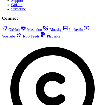
Support
GitHub
Subscribe
Connect
GitHub
Mastodon
Bluesky
LinkedIn
YouTube
RSS Feeds
Plausible