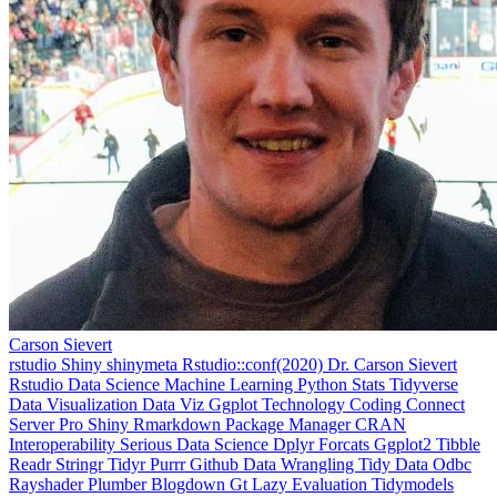
Carson Sievert
rstudio
Shiny
shinymeta
Rstudio::conf(2020)
Dr. Carson Sievert
Rstudio
Data Science
Machine Learning
Python
Stats
Tidyverse
Data Visualization
Data Viz
Ggplot
Technology
Coding
Connect
Server Pro
Shiny
Rmarkdown
Package Manager
CRAN
Interoperability
Serious Data Science
Dplyr
Forcats
Ggplot2
Tibble
Readr
Stringr
Tidyr
Purrr
Github
Data Wrangling
Tidy Data
Odbc
Rayshader
Plumber
Blogdown
Gt
Lazy Evaluation
Tidymodels