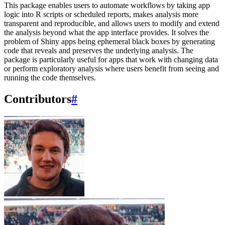
This package enables users to automate workflows by taking app
logic into R scripts or scheduled reports, makes analysis more
transparent and reproducible, and allows users to modify and extend
the analysis beyond what the app interface provides. It solves the
problem of Shiny apps being ephemeral black boxes by generating
code that reveals and preserves the underlying analysis. The
package is particularly useful for apps that work with changing data
or perform exploratory analysis where users benefit from seeing and
running the code themselves.
Contributors
#