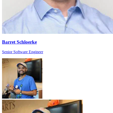
Barret Schloerke
Senior Software Engineer