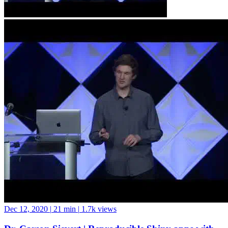
Dec 12, 2020
|
21 min
|
1.7k views