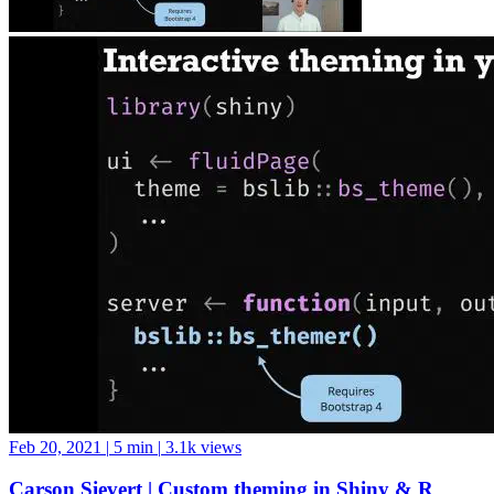
Feb 20, 2021
|
5 min
|
3.1k views
Carson Sievert | Custom theming in Shiny & R