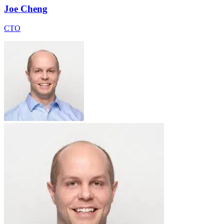
Joe Cheng
CTO