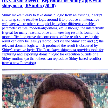
Dr. Carson Sievert | Reproducible Shiny apps with
shinymeta | RStudio (2020)
Shiny makes it easy to take domain logic from an existing R script
and wrap some reactive logic around it to produce an interactive
webpage where others can quickly explore different variables,
parameter values, models/algorithms, etc. Although the interactivity
is great for many reasons, once an interesting result is found, it’s
more difficult to prove the correctness of the result since: (1) the
result can only be (easily) reproduced via the Shiny app and (2) the
relevant domain logic which produced the result is obscured by
Shiny’s reactive logic. The R package shinymeta provides tools for
capturing and exporting domain logic for execution outside of a
Shiny runtime (so that others can reproduce Shiny-based result(s)
from a new R session)