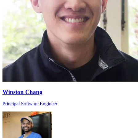
Winston Chang
Principal Software Engineer