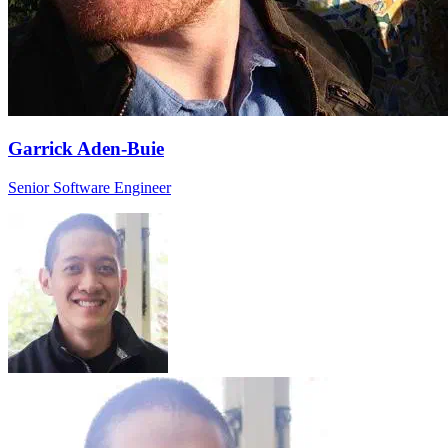
Garrick Aden-Buie
Senior Software Engineer