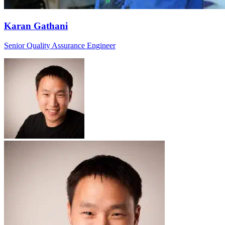
Karan Gathani
Senior Quality Assurance Engineer