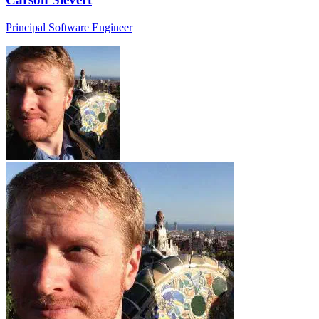
Principal Software Engineer