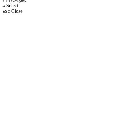
↑↓
Select
↵
Close
ESC