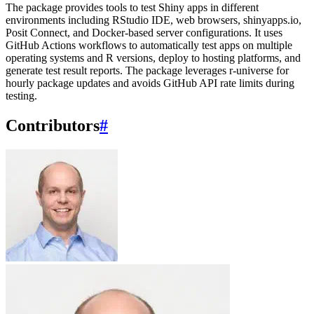
The package provides tools to test Shiny apps in different
environments including RStudio IDE, web browsers, shinyapps.io,
Posit Connect, and Docker-based server configurations. It uses
GitHub Actions workflows to automatically test apps on multiple
operating systems and R versions, deploy to hosting platforms, and
generate test result reports. The package leverages r-universe for
hourly package updates and avoids GitHub API rate limits during
testing.
Contributors
#