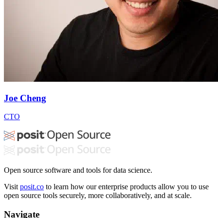
Joe Cheng
CTO
Open source software and tools for data science.
Visit
posit.co
to learn how our enterprise products allow you to use
open source tools securely, more collaboratively, and at scale.
Navigate