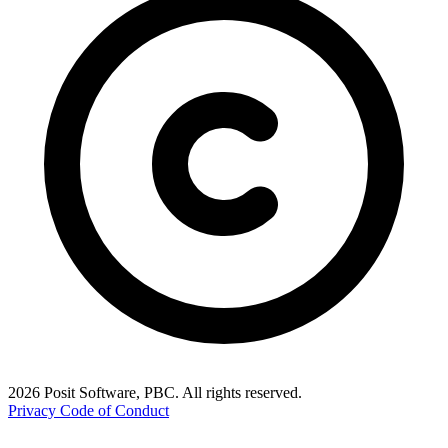
2026 Posit Software, PBC. All rights reserved.
Privacy
Code of Conduct