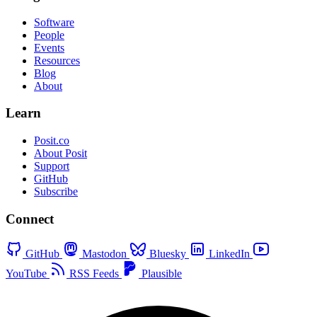
Software
People
Events
Resources
Blog
About
Learn
Posit.co
About Posit
Support
GitHub
Subscribe
Connect
GitHub
Mastodon
Bluesky
LinkedIn
YouTube
RSS Feeds
Plausible