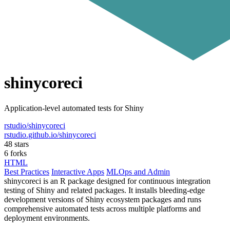
shinycoreci
Application-level automated tests for Shiny
rstudio/shinycoreci
rstudio.github.io/shinycoreci
48 stars
6 forks
HTML
Best Practices
Interactive Apps
MLOps and Admin
shinycoreci is an R package designed for continuous integration
testing of Shiny and related packages. It installs bleeding-edge
development versions of Shiny ecosystem packages and runs
comprehensive automated tests across multiple platforms and
deployment environments.