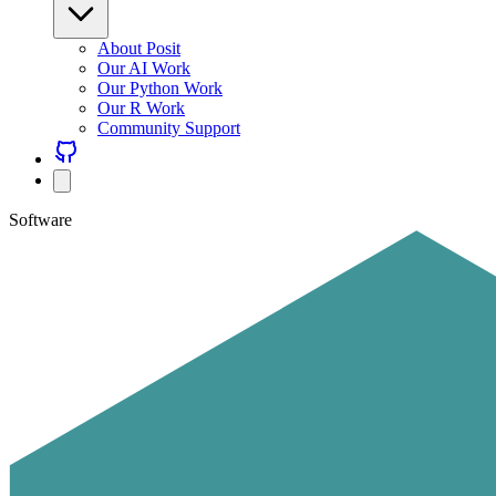
About Posit
Our AI Work
Our Python Work
Our R Work
Community Support
Software