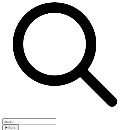
Filters