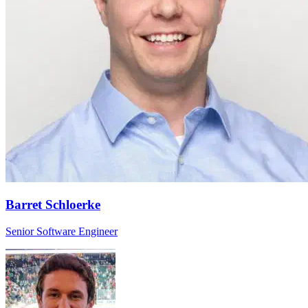
Barret Schloerke
Senior Software Engineer