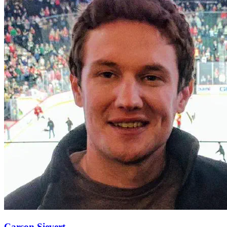
Carson Sievert