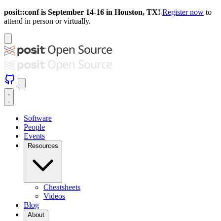
posit::conf is September 14-16 in Houston, TX!
Register now
to
attend in person or virtually.
Software
People
Events
Resources
Cheatsheets
Videos
Blog
About