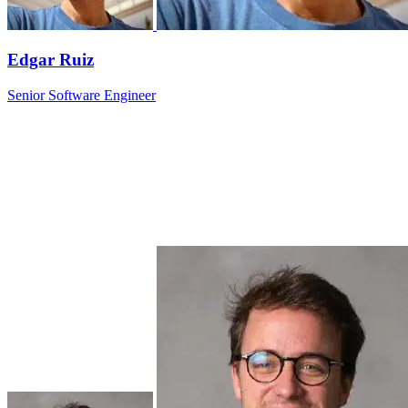
Edgar Ruiz
Senior Software Engineer