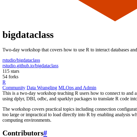
bigdataclass
Two-day workshop that covers how to use R to interact databases an
rstudio/bigdataclass
rstudio.github.io/bigdataclass
115 stars
54 forks
R
Community
Data Wrangling
MLOps and Admin
This is a two-day workshop teaching R users how to connect to and an
using dplyr, DBI, odbc, and sparklyr packages to translate R code int
The workshop covers practical topics including connection configuratio
too large or impractical to load directly into R by enabling analysis wh
computing environments.
Contributors
#