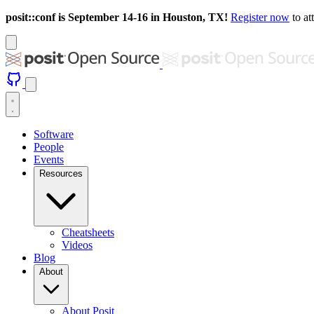
posit::conf is September 14-16 in Houston, TX!
Register now
to at
Software
People
Events
Resources
Cheatsheets
Videos
Blog
About
About Posit