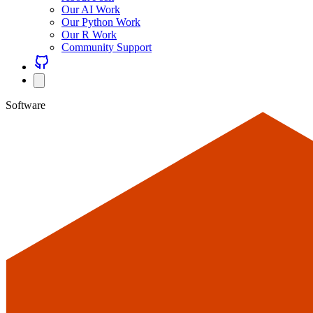
Our AI Work
Our Python Work
Our R Work
Community Support
Software