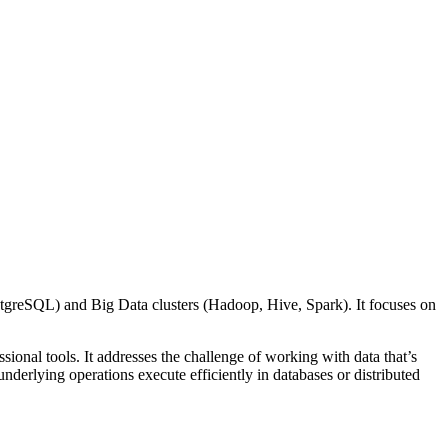
stgreSQL) and Big Data clusters (Hadoop, Hive, Spark). It focuses on
ional tools. It addresses the challenge of working with data that’s
 underlying operations execute efficiently in databases or distributed