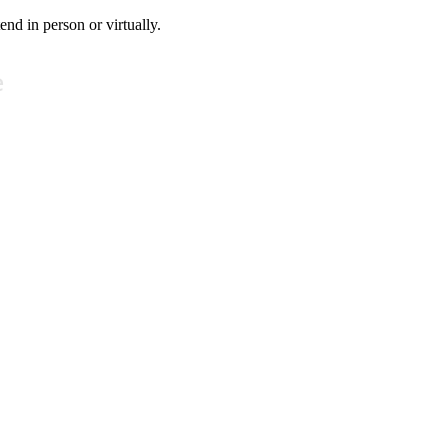
tend in person or virtually.