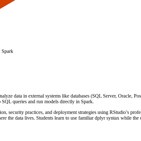
d Spark
alyze data in external systems like databases (SQL Server, Oracle, Po
o SQL queries and run models directly in Spark.
n, security practices, and deployment strategies using RStudio’s profess
ere the data lives. Students learn to use familiar dplyr syntax while the