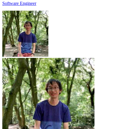
Software Engineer