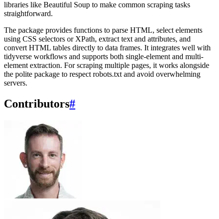
libraries like Beautiful Soup to make common scraping tasks
straightforward.
The package provides functions to parse HTML, select elements
using CSS selectors or XPath, extract text and attributes, and
convert HTML tables directly to data frames. It integrates well with
tidyverse workflows and supports both single-element and multi-
element extraction. For scraping multiple pages, it works alongside
the polite package to respect robots.txt and avoid overwhelming
servers.
Contributors
#