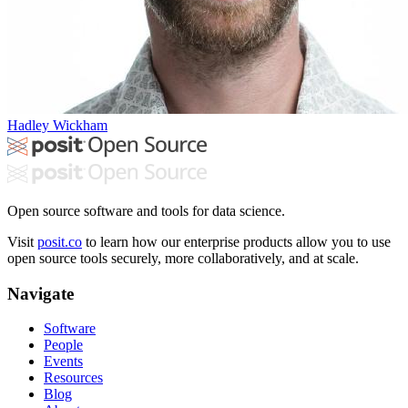
Hadley Wickham
Open source software and tools for data science.
Visit
posit.co
to learn how our enterprise products allow you to use
open source tools securely, more collaboratively, and at scale.
Navigate
Software
People
Events
Resources
Blog