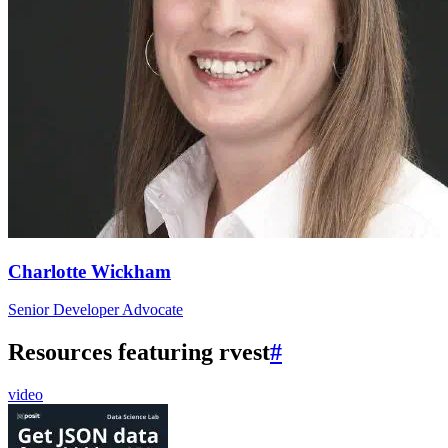
Charlotte Wickham
Senior Developer Advocate
Resources featuring rvest
#
video