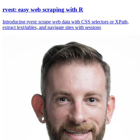
rvest: easy web scraping with R
Introducing rvest: scrape web data with CSS selectors or XPath,
extract text/tables, and navigate sites with sessions