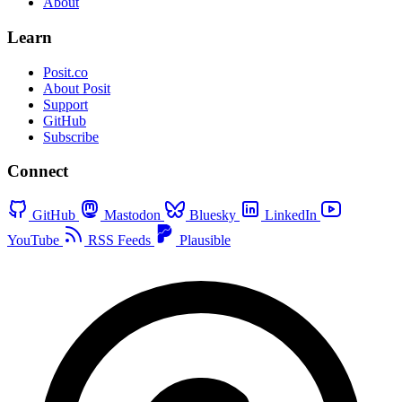
About
Learn
Posit.co
About Posit
Support
GitHub
Subscribe
Connect
GitHub
Mastodon
Bluesky
LinkedIn
YouTube
RSS Feeds
Plausible