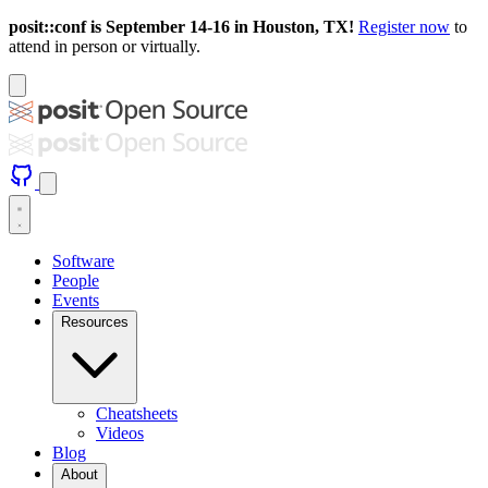
posit::conf is September 14-16 in Houston, TX!
Register now
to
attend in person or virtually.
Software
People
Events
Resources
Cheatsheets
Videos
Blog
About