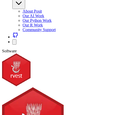
About Posit
Our AI Work
Our Python Work
Our R Work
Community Support
Software