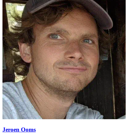
Jeroen Ooms