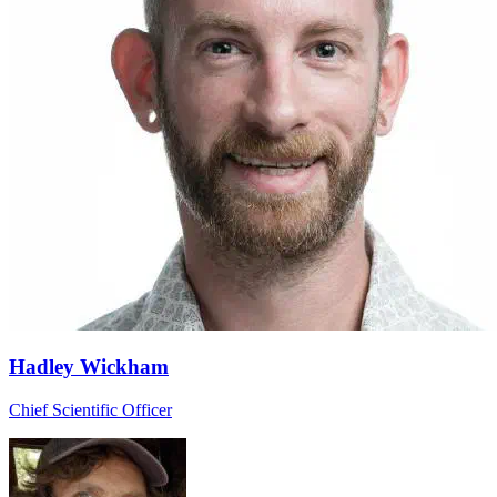
Hadley Wickham
Chief Scientific Officer