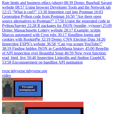
Rate limits and business ethics (ahem) 08:39 Demo: Baseball Savant
website 08:57 Using browser Developer Tools and the Network tab
12:15 “What is curl?” 13:30 Importing curl into Postman 16:03
Generating Python code from Postman 16:50 “Are there open
source alternatives to Postman?” 17:50 Using the generated code in
Python/Jupyter 22:28 R packages for JSON (jsonlite, yyjsonr) 25:09
Demo: Massachusetts Lottery website 28:17 Example: scripts
Marcos automated with Cron jobs 30:17 Handling logins and
cookies with RookiePie 32:19 Demo: CNN Election Data 34:26
Inspecting ESPN’s website 36:58 “Can you scrape YouTube?”
38:19 Finding hidden JSON in CardsMania history 45:00 Benefits
of API inspection over Beautiful Soup 46:59 New rvest function:
read_html_live 50:40 Inspecting LinkedIn and finding GraphQL
53:58 Encouragement on handling API pagination
rvest
tidyverse
tidyverse.org
video