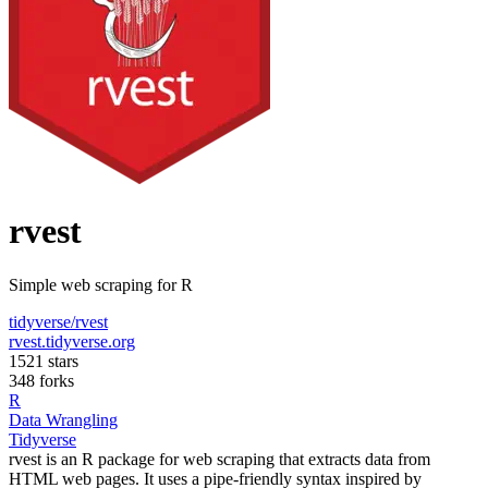
rvest
Simple web scraping for R
tidyverse/rvest
rvest.tidyverse.org
1521 stars
348 forks
R
Data Wrangling
Tidyverse
rvest is an R package for web scraping that extracts data from
HTML web pages. It uses a pipe-friendly syntax inspired by