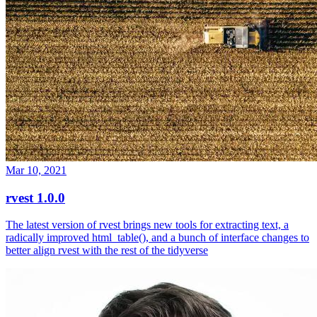
Mar 10, 2021
rvest 1.0.0
The latest version of rvest brings new tools for extracting text, a
radically improved html_table(), and a bunch of interface changes to
better align rvest with the rest of the tidyverse