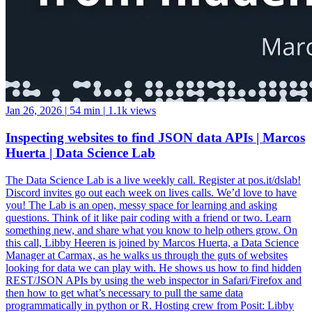
Jan 26, 2026
|
54 min
|
1.1k views
Inspecting websites to find JSON data APIs | Marcos
Huerta | Data Science Lab
The Data Science Lab is a live weekly call. Register at pos.it/dslab!
Discord invites go out each week on lives calls. We’d love to have
you! The Lab is an open, messy space for learning and asking
questions. Think of it like pair coding with a friend or two. Learn
something new, and share what you know to help others grow. On
this call, Libby Heeren is joined by Marcos Huerta, a Data Science
Manager at Carmax, as he walks us through the guts of websites
looking for data we can play with. He shows us how to find hidden
REST/JSON APIs by using the web inspector in Safari/Firefox and
then how to get what’s necessary to pull the same data
programmatically in python or R. Hosting crew from Posit: Libby