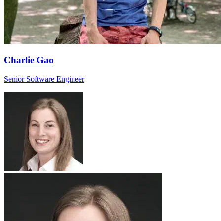
Charlie Gao
Senior Software Engineer