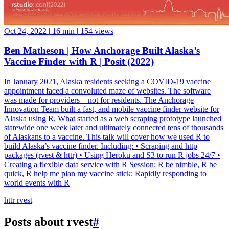
Oct 24, 2022
|
16 min
|
154 views
Ben Matheson | How Anchorage Built Alaska’s
Vaccine Finder with R | Posit (2022)
In January 2021, Alaska residents seeking a COVID-19 vaccine
appointment faced a convoluted maze of websites. The software
was made for providers—not for residents. The Anchorage
Innovation Team built a fast, and mobile vaccine finder website for
Alaska using R. What started as a web scraping prototype launched
statewide one week later and ultimately connected tens of thousands
of Alaskans to a vaccine. This talk will cover how we used R to
build Alaska’s vaccine finder. Including: • Scraping and http
packages (rvest & httr) • Using Heroku and S3 to run R jobs 24/7 •
Creating a flexible data service with R Session: R be nimble, R be
quick, R help me plan my vaccine stick: Rapidly responding to
world events with R
httr
rvest
Posts about rvest
#