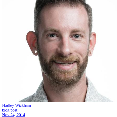
Hadley Wickham
blog post
Nov 24, 2014