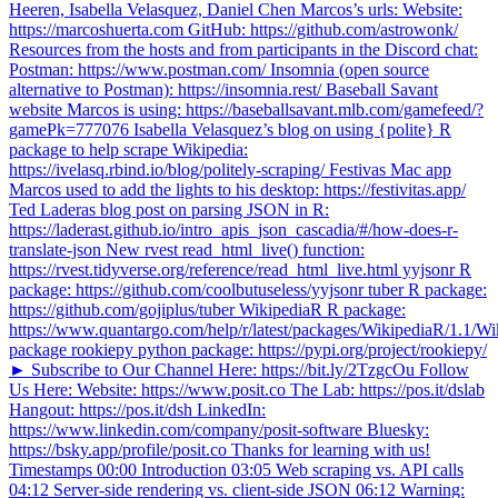
Heeren, Isabella Velasquez, Daniel Chen Marcos’s urls: Website:
https://marcoshuerta.com GitHub: https://github.com/astrowonk/
Resources from the hosts and from participants in the Discord chat:
Postman: https://www.postman.com/ Insomnia (open source
alternative to Postman): https://insomnia.rest/ Baseball Savant
website Marcos is using: https://baseballsavant.mlb.com/gamefeed/?
gamePk=777076 Isabella Velasquez’s blog on using {polite} R
package to help scrape Wikipedia:
https://ivelasq.rbind.io/blog/politely-scraping/ Festivas Mac app
Marcos used to add the lights to his desktop: https://festivitas.app/
Ted Laderas blog post on parsing JSON in R:
https://laderast.github.io/intro_apis_json_cascadia/#/how-does-r-
translate-json New rvest read_html_live() function:
https://rvest.tidyverse.org/reference/read_html_live.html yyjsonr R
package: https://github.com/coolbutuseless/yyjsonr tuber R package:
https://github.com/gojiplus/tuber WikipediaR R package:
https://www.quantargo.com/help/r/latest/packages/WikipediaR/1.1/Wi
package rookiepy python package: https://pypi.org/project/rookiepy/
► Subscribe to Our Channel Here: https://bit.ly/2TzgcOu Follow
Us Here: Website: https://www.posit.co The Lab: https://pos.it/dslab
Hangout: https://pos.it/dsh LinkedIn:
https://www.linkedin.com/company/posit-software Bluesky:
https://bsky.app/profile/posit.co Thanks for learning with us!
Timestamps 00:00 Introduction 03:05 Web scraping vs. API calls
04:12 Server-side rendering vs. client-side JSON 06:12 Warning: