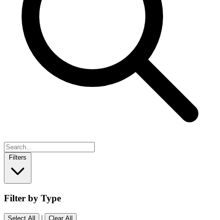
Filters
Filter by Type
|
Select All
Clear All