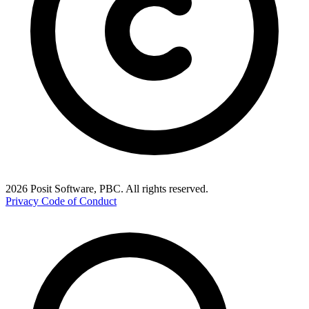
2026 Posit Software, PBC. All rights reserved.
Privacy
Code of Conduct