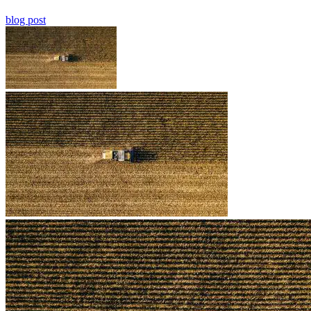
blog post