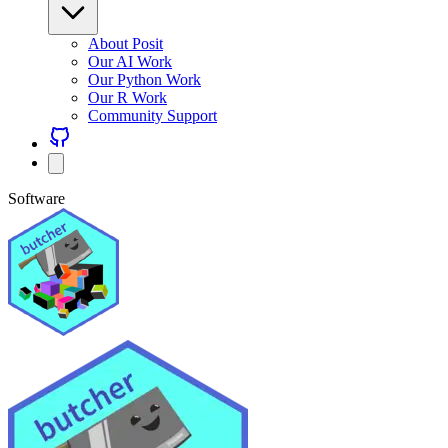
About Posit
Our AI Work
Our Python Work
Our R Work
Community Support
Software