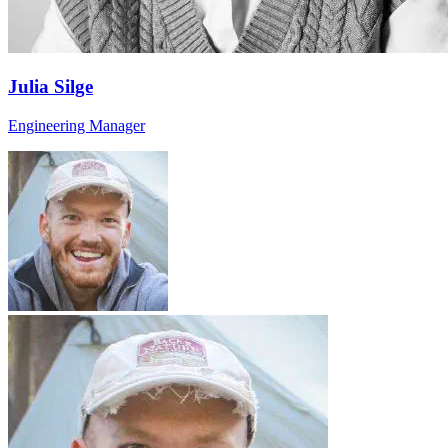
Julia Silge
Engineering Manager