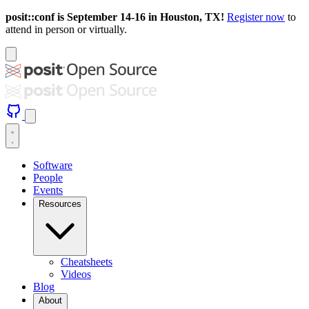
posit::conf is September 14-16 in Houston, TX!
Register now
to
attend in person or virtually.
Software
People
Events
Resources
Cheatsheets
Videos
Blog
About