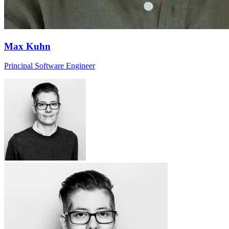
Max Kuhn
Principal Software Engineer