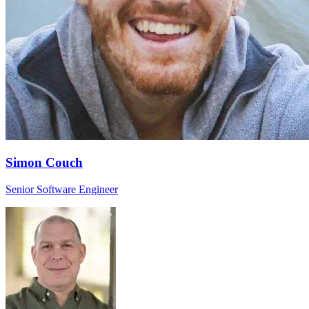
Simon Couch
Senior Software Engineer