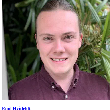
Emil Hvitfeldt