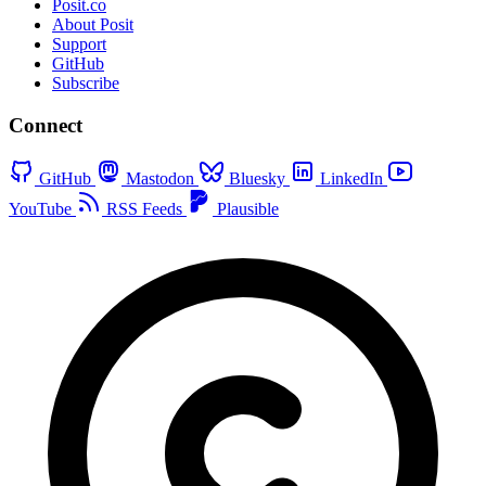
Posit.co
About Posit
Support
GitHub
Subscribe
Connect
GitHub
Mastodon
Bluesky
LinkedIn
YouTube
RSS Feeds
Plausible