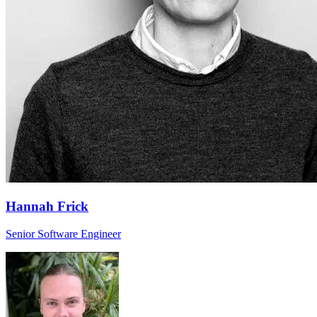
Hannah Frick
Senior Software Engineer