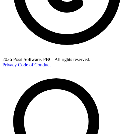
2026 Posit Software, PBC. All rights reserved.
Privacy
Code of Conduct