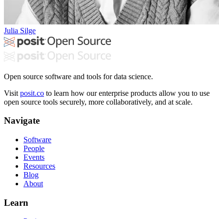
Julia Silge
Open source software and tools for data science.
Visit
posit.co
to learn how our enterprise products allow you to use
open source tools securely, more collaboratively, and at scale.
Navigate
Software
People
Events
Resources
Blog
About
Learn