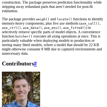
construction. The package preserves prediction functionality while
stripping away redundant parts that aren’t needed for post-fit
estimation.
The package provides
and
functions to identify
weigh()
locate()
memory-heavy components, plus five axe methods (
,
axe_call()
,
,
,
) to
axe_ctrl()
axe_data()
axe_env()
axe_fitted()
selectively remove specific parts of model objects. A convenience
function
executes all axing operations at once. This is
butcher()
particularly valuable when deploying models to production or
storing many fitted models, where a model that should be 22 KB
might otherwise consume 8 MB due to captured environments and
unnecessary data.
Contributors
#