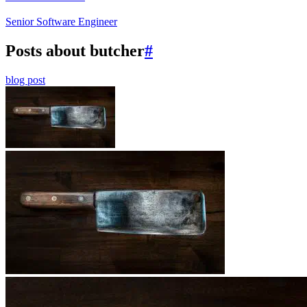
Senior Software Engineer
Posts about butcher
#
blog post