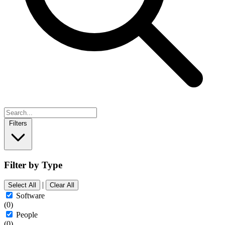
Filters
Filter by Type
|
Select All
Clear All
Software
(0)
People
(0)