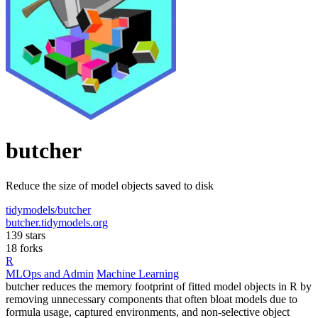
butcher
Reduce the size of model objects saved to disk
tidymodels/butcher
butcher.tidymodels.org
139 stars
18 forks
R
MLOps and Admin
Machine Learning
butcher reduces the memory footprint of fitted model objects in R by
removing unnecessary components that often bloat models due to
formula usage, captured environments, and non-selective object