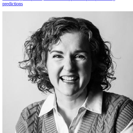
predictions