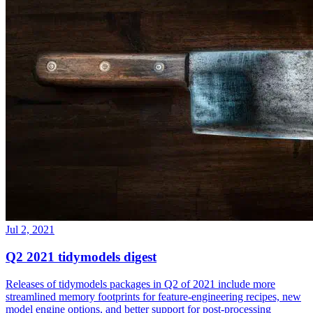
Jul 2, 2021
Q2 2021 tidymodels digest
Releases of tidymodels packages in Q2 of 2021 include more
streamlined memory footprints for feature-engineering recipes, new
model engine options, and better support for post-processing