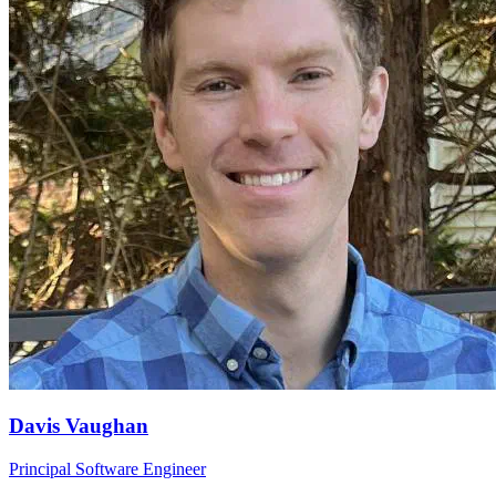
Davis Vaughan
Principal Software Engineer