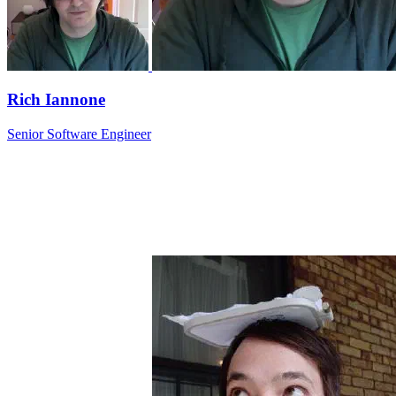
Rich Iannone
Senior Software Engineer