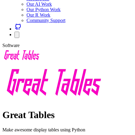
Our AI Work
Our Python Work
Our R Work
Community Support
Software
Great Tables
Make awesome display tables using Python