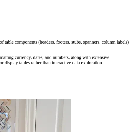
f table components (headers, footers, stubs, spanners, column labels)
matting currency, dates, and numbers, along with extensive
r display tables rather than interactive data exploration.