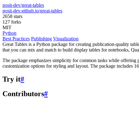
posit-dev/great-tables
posit-dev.github.io/great-tables
2658 stars
127 forks
MIT
Python
Best Practices
Publishing
Visualization
Great Tables is a Python package for creating publication-quality tab
that you can mix and match to build display tables for notebooks, 
The package emphasizes simplicity for common tasks while offering po
customization options for styling and layout. The package includes 16 sa
Try it
#
Contributors
#