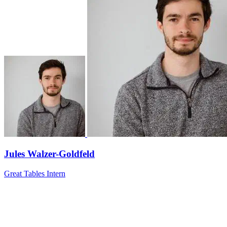
Jules Walzer-Goldfeld
Great Tables Intern