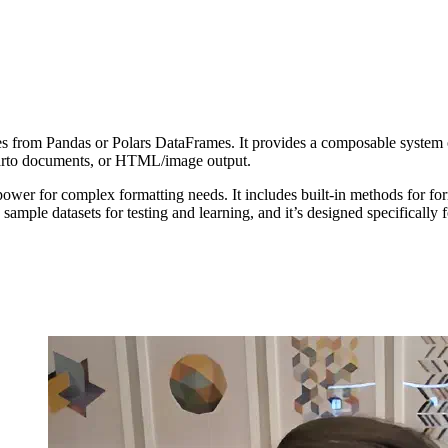
les from Pandas or Polars DataFrames. It provides a composable system o
Quarto documents, or HTML/image output.
wer for complex formatting needs. It includes built-in methods for for
mple datasets for testing and learning, and it’s designed specifically fo