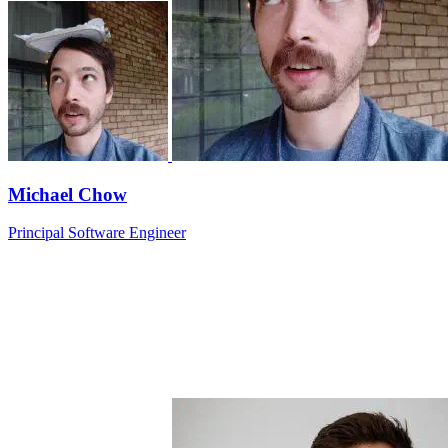
Michael Chow
Principal Software Engineer