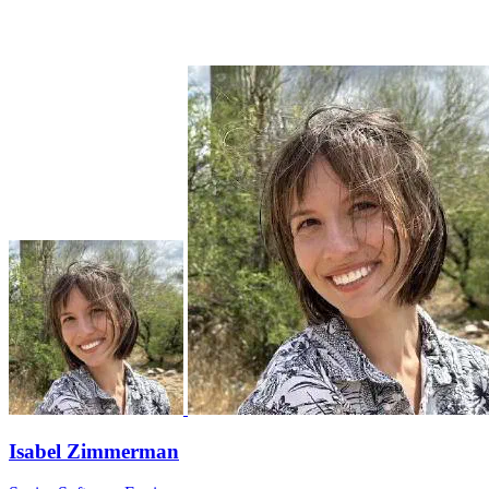
Isabel Zimmerman