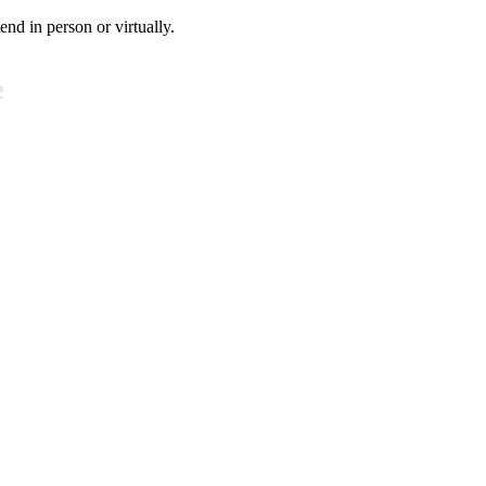
tend in person or virtually.