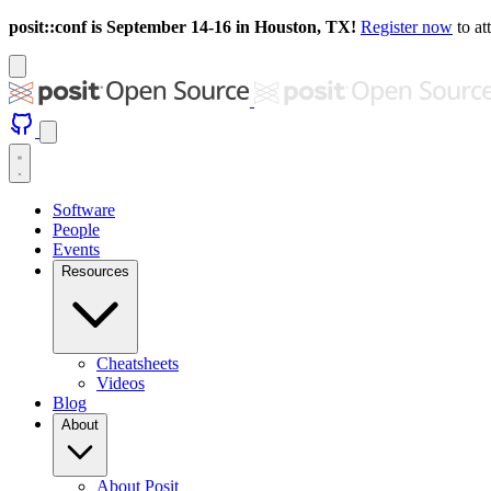
posit::conf is September 14-16 in Houston, TX!
Register now
to at
Software
People
Events
Resources
Cheatsheets
Videos
Blog
About
About Posit