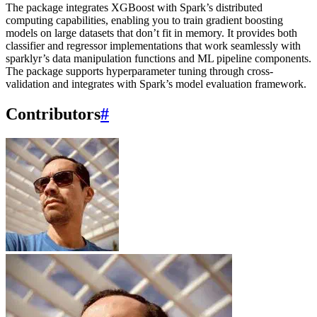
The package integrates XGBoost with Spark’s distributed
computing capabilities, enabling you to train gradient boosting
models on large datasets that don’t fit in memory. It provides both
classifier and regressor implementations that work seamlessly with
sparklyr’s data manipulation functions and ML pipeline components.
The package supports hyperparameter tuning through cross-
validation and integrates with Spark’s model evaluation framework.
Contributors
#