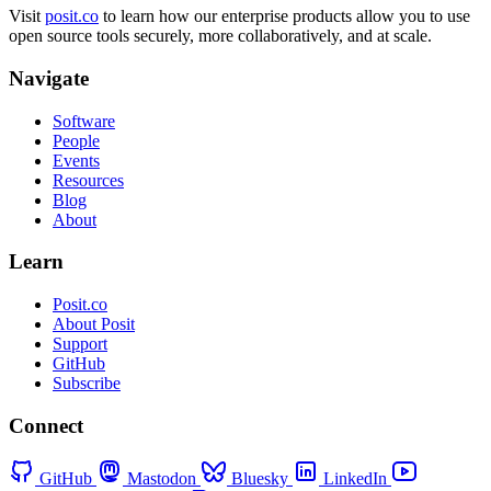
Visit
posit.co
to learn how our enterprise products allow you to use
open source tools securely, more collaboratively, and at scale.
Navigate
Software
People
Events
Resources
Blog
About
Learn
Posit.co
About Posit
Support
GitHub
Subscribe
Connect
GitHub
Mastodon
Bluesky
LinkedIn