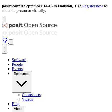
posit::conf is September 14-16 in Houston, TX!
Register now
to
attend in person or virtually.
Software
People
Events
Resources
Cheatsheets
Videos
Blog
About