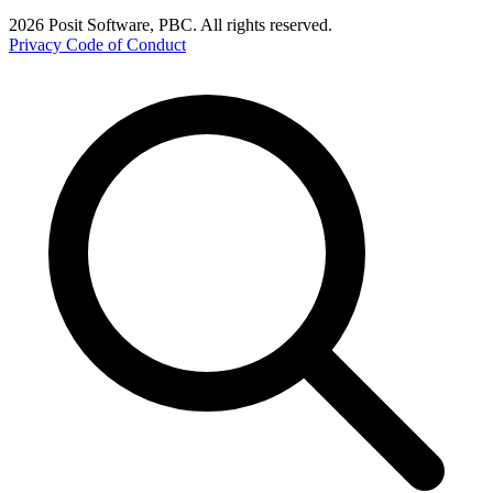
2026 Posit Software, PBC. All rights reserved.
Privacy
Code of Conduct