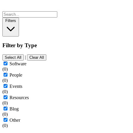
Filters
Filter by Type
|
Select All
Clear All
Software
(0)
People
(0)
Events
(0)
Resources
(0)
Blog
(0)
Other
(0)