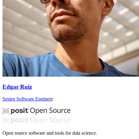
Edgar Ruiz
Senior Software Engineer
Open source software and tools for data science.