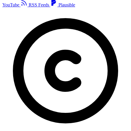
YouTube
RSS Feeds
Plausible