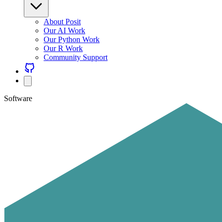
About Posit
Our AI Work
Our Python Work
Our R Work
Community Support
Software