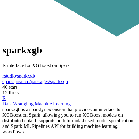
sparkxgb
R interface for XGBoost on Spark
rstudio/sparkxgb
spark.posit.co/packages/sparkxgb
46 stars
12 forks
R
Data Wrangling
Machine Learning
sparkxgb is a sparklyr extension that provides an interface to
XGBoost on Spark, allowing you to run XGBoost models on
distributed data. It supports both formula-based model specification
and Spark ML Pipelines API for building machine learning
workflows.