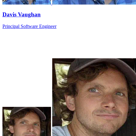
Davis Vaughan
Principal Software Engineer