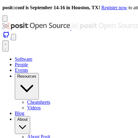
posit::conf is September 14-16 in Houston, TX!
Register now
to at
Software
People
Events
Resources
Cheatsheets
Videos
Blog
About
About Posit