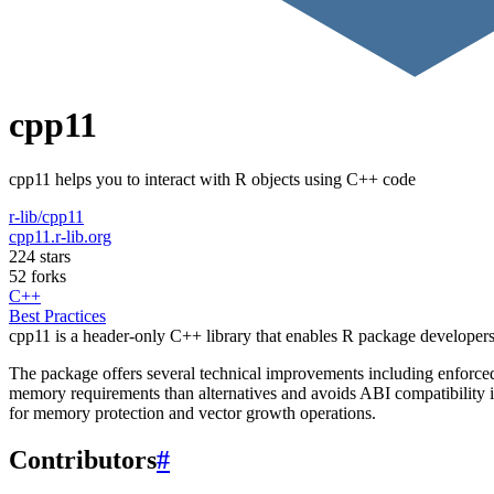
cpp11
cpp11 helps you to interact with R objects using C++ code
r-lib/cpp11
cpp11.r-lib.org
224 stars
52 forks
C++
Best Practices
cpp11 is a header-only C++ library that enables R package developers 
The package offers several technical improvements including enforce
memory requirements than alternatives and avoids ABI compatibility is
for memory protection and vector growth operations.
Contributors
#