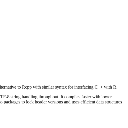
lternative to Rcpp with similar syntax for interfacing C++ with R.
-8 string handling throughout. It compiles faster with lower
 packages to lock header versions and uses efficient data structures