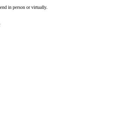
tend in person or virtually.