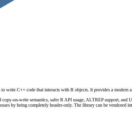
to write C++ code that interacts with R objects. It provides a modern a
d copy-on-write semantics, safer R API usage, ALTREP support, and UTF
sues by being completely header-only. The library can be vendored into