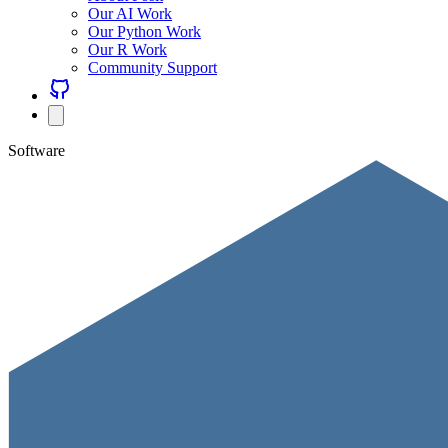
Our AI Work
Our Python Work
Our R Work
Community Support
Software