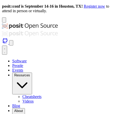
posit::conf is September 14-16 in Houston, TX!
Register now
to
attend in person or virtually.
Software
People
Events
Resources
Cheatsheets
Videos
Blog
About