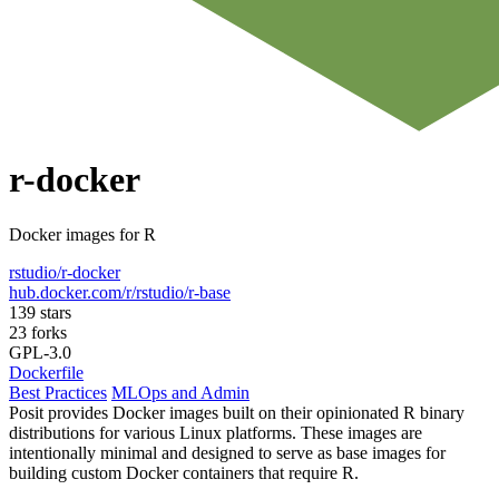
r-docker
Docker images for R
rstudio/r-docker
hub.docker.com/r/rstudio/r-base
139 stars
23 forks
GPL-3.0
Dockerfile
Best Practices
MLOps and Admin
Posit provides Docker images built on their opinionated R binary
distributions for various Linux platforms. These images are
intentionally minimal and designed to serve as base images for
building custom Docker containers that require R.