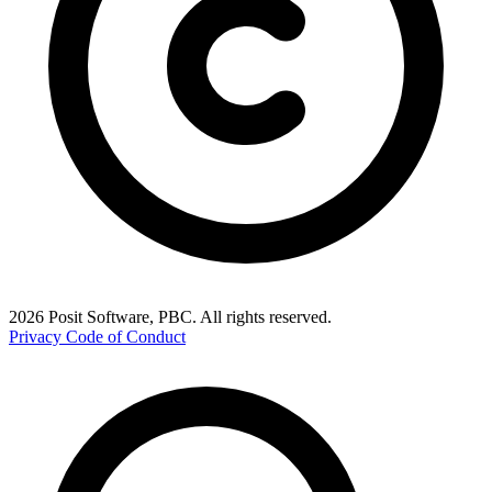
2026 Posit Software, PBC. All rights reserved.
Privacy
Code of Conduct