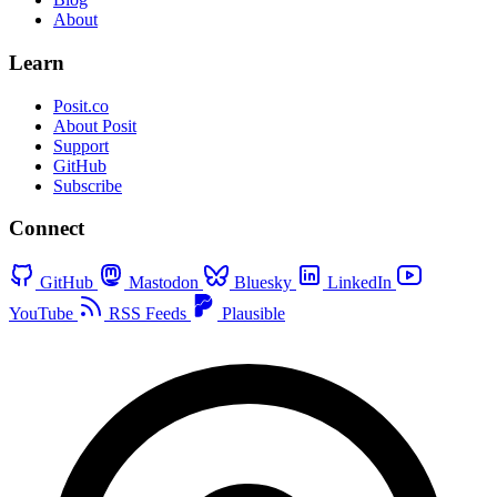
About
Learn
Posit.co
About Posit
Support
GitHub
Subscribe
Connect
GitHub
Mastodon
Bluesky
LinkedIn
YouTube
RSS Feeds
Plausible