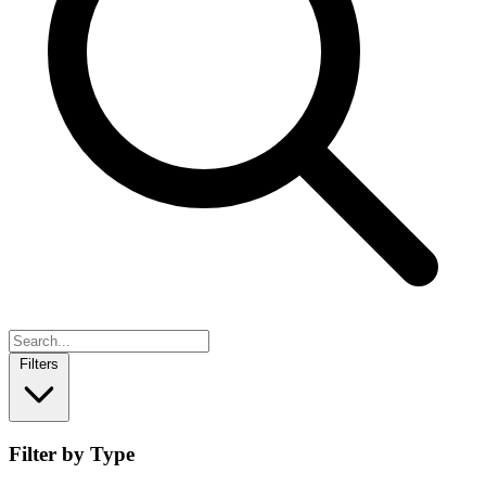
Filters
Filter by Type