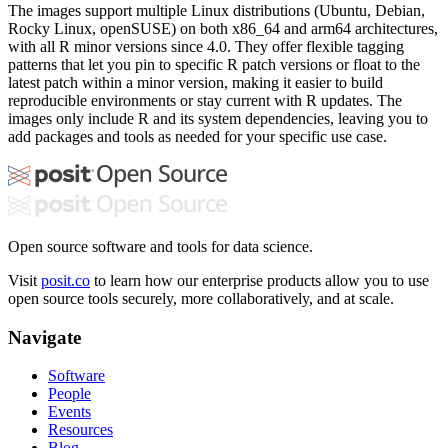
The images support multiple Linux distributions (Ubuntu, Debian,
Rocky Linux, openSUSE) on both x86_64 and arm64 architectures,
with all R minor versions since 4.0. They offer flexible tagging
patterns that let you pin to specific R patch versions or float to the
latest patch within a minor version, making it easier to build
reproducible environments or stay current with R updates. The
images only include R and its system dependencies, leaving you to
add packages and tools as needed for your specific use case.
Open source software and tools for data science.
Visit
posit.co
to learn how our enterprise products allow you to use
open source tools securely, more collaboratively, and at scale.
Navigate
Software
People
Events
Resources
Blog