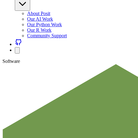
About Posit
Our AI Work
Our Python Work
Our R Work
Community Support
Software