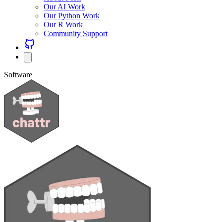
Our AI Work
Our Python Work
Our R Work
Community Support
Software