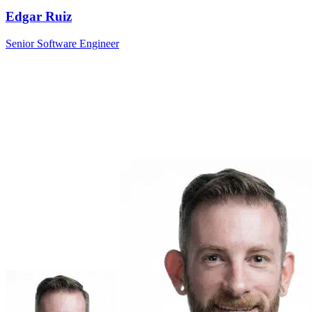
Edgar Ruiz
Senior Software Engineer