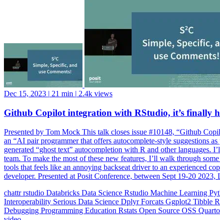
Dec 15, 2023
|
21 min
|
2.4k views
Github Copilot integration with RStudio, it’s finally h
Presented by Tom Mock This talk closes issue #10148, “Github Copilot
an “AI pair programmer that offers autocomplete-style suggestions as y
generated “ghost text” autocompletion with R and other languages. I’l
team. To make the most of these new features, I’ll walk through som
tools that feels like an annoying backseat driver to an experienced c
developer. Presented at Posit Conference, between Sept 19-20 2023, 
chattr
rstudio
Databricks
Data Science
Rstudio
Machine Learning
Py
Interoperability
Serious Data Science
Dplyr
Forcats
Ggplot2
Tibble
R
Debugging
Programming Education
Rstats
Open Source
OSS
Quart
video