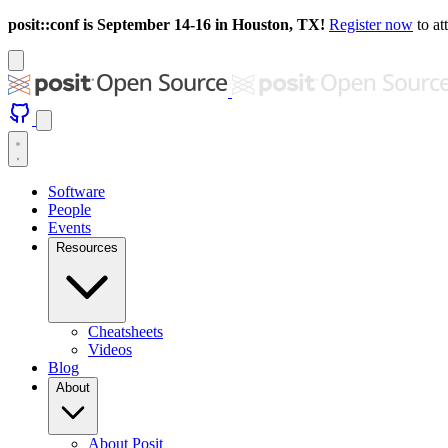
posit::conf is September 14-16 in Houston, TX!
Register now
to at
Software
People
Events
Resources
Cheatsheets
Videos
Blog
About
About Posit