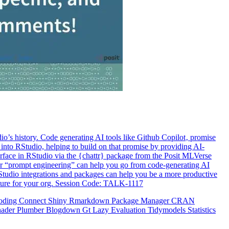
o’s history. Code generating AI tools like Github Copilot‚ promise
 into RStudio, helping to build on that promise by providing AI-
terface in RStudio via the {chattr} package from the Posit MLVerse
er “prompt engineering” can help you go from code-generating AI
RStudio integrations and packages can help you be a more productive
ucture for your org. Session Code: TALK-1117
oding
Connect
Shiny
Rmarkdown
Package Manager
CRAN
hader
Plumber
Blogdown
Gt
Lazy Evaluation
Tidymodels
Statistics