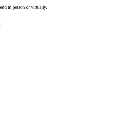
tend in person or virtually.