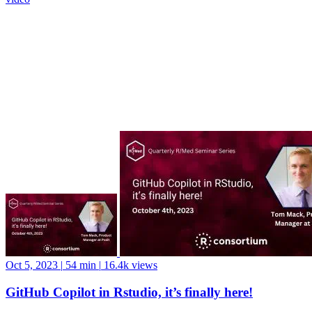
Oct 5, 2023
|
54 min
|
16.4k views
GitHub Copilot in Rstudio, it’s finally here!