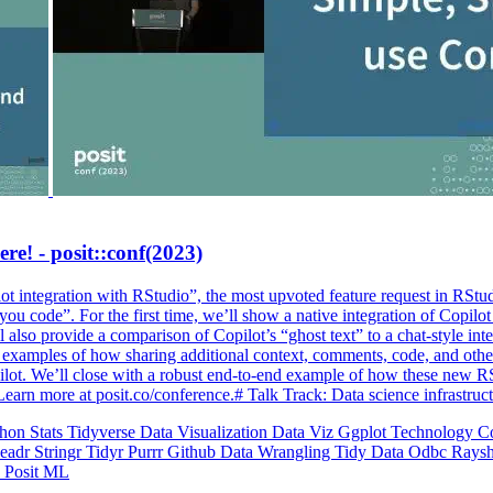
ere! - posit::conf(2023)
 integration with RStudio”, the most upvoted feature request in RStudi
ou code”. For the first time, we’ll show a native integration of Copilot
l also provide a comparison of Copilot’s “ghost text” to a chat-style in
e examples of how sharing additional context, comments, code, and oth
opilot. We’ll close with a robust end-to-end example of how these new 
Learn more at posit.co/conference.# Talk Track: Data science infrastr
thon
Stats
Tidyverse
Data Visualization
Data Viz
Ggplot
Technology
C
eadr
Stringr
Tidyr
Purrr
Github
Data Wrangling
Tidy Data
Odbc
Rays
o
Posit
ML