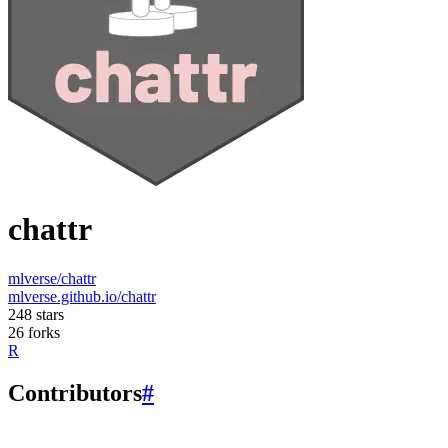
chattr
mlverse/chattr
mlverse.github.io/chattr
248 stars
26 forks
R
Contributors
#