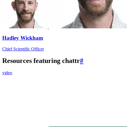
Hadley Wickham
Chief Scientific Officer
Resources featuring chattr
#
video