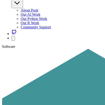
About Posit
Our AI Work
Our Python Work
Our R Work
Community Support
Software