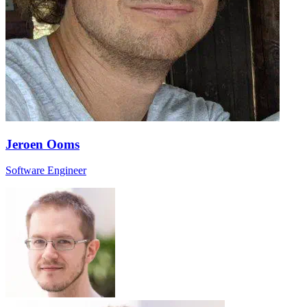
Jeroen Ooms
Software Engineer