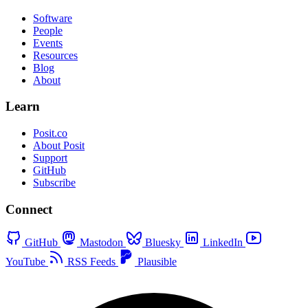
Software
People
Events
Resources
Blog
About
Learn
Posit.co
About Posit
Support
GitHub
Subscribe
Connect
GitHub
Mastodon
Bluesky
LinkedIn
YouTube
RSS Feeds
Plausible