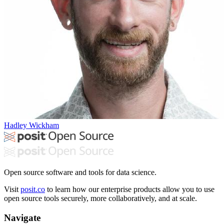
Hadley Wickham
Open source software and tools for data science.
Visit
posit.co
to learn how our enterprise products allow you to use
open source tools securely, more collaboratively, and at scale.
Navigate