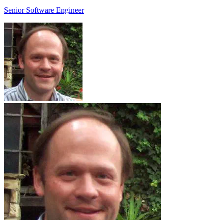
Senior Software Engineer