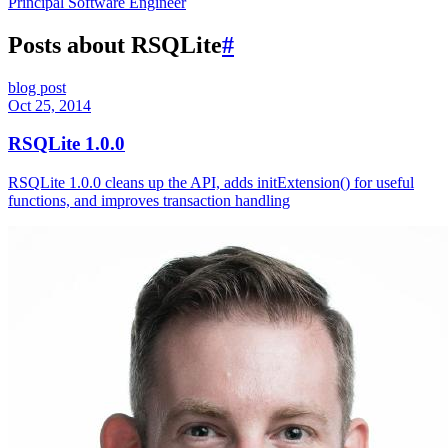
Principal Software Engineer
Posts about RSQLite
#
blog post
Oct 25, 2014
RSQLite 1.0.0
RSQLite 1.0.0 cleans up the API, adds initExtension() for useful
functions, and improves transaction handling