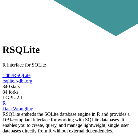
RSQLite
R interface for SQLite
r-dbi/RSQLite
rsqlite.r-dbi.org
340 stars
84 forks
LGPL-2.1
R
Data Wrangling
RSQLite embeds the SQLite database engine in R and provides a
DBI-compliant interface for working with SQLite databases. It
enables you to create, query, and manage lightweight, single-user
databases directly from R without external dependencies.