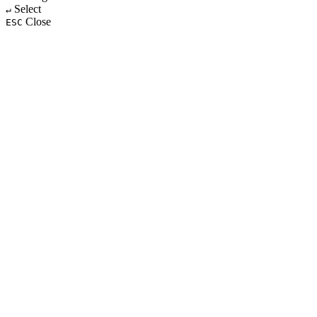
Select
↵
Close
ESC