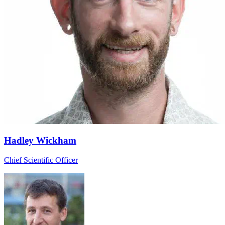
Hadley Wickham
Chief Scientific Officer