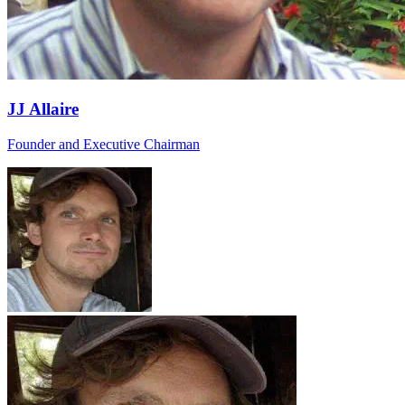
JJ Allaire
Founder and Executive Chairman