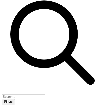
Filters