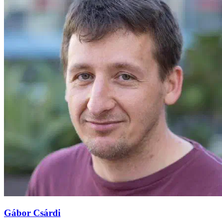
Gábor Csárdi