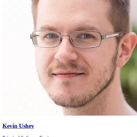
Kevin Ushey