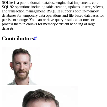
SQLite is a public-domain database engine that implements core
SQL 92 operations including table creation, updates, inserts, selects,
and transaction management. RSQLite supports both in-memory
databases for temporary data operations and file-based databases for
persistent storage. You can retrieve query results all at once or
process them in chunks for memory-efficient handling of large
datasets.
Contributors
#