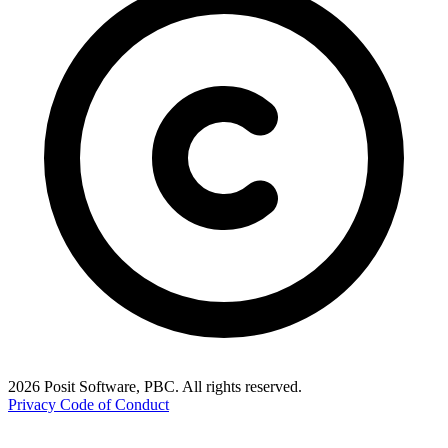
2026 Posit Software, PBC. All rights reserved.
Privacy
Code of Conduct