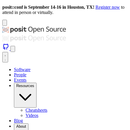
posit::conf is September 14-16 in Houston, TX!
Register now
to
attend in person or virtually.
Software
People
Events
Resources
Cheatsheets
Videos
Blog
About