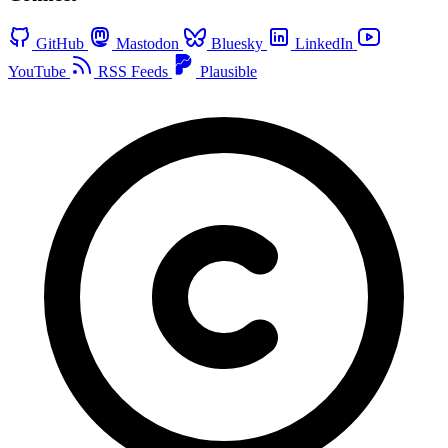
GitHub
Mastodon
Bluesky
LinkedIn
YouTube
RSS Feeds
Plausible