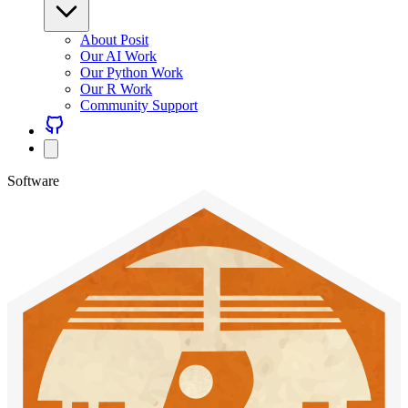
About Posit
Our AI Work
Our Python Work
Our R Work
Community Support
Software