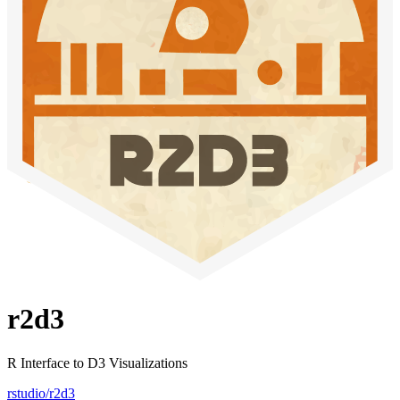
r2d3
R Interface to D3 Visualizations
rstudio/r2d3