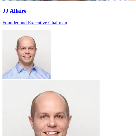
JJ Allaire
Founder and Executive Chairman