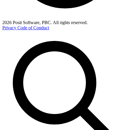
2026 Posit Software, PBC. All rights reserved.
Privacy
Code of Conduct