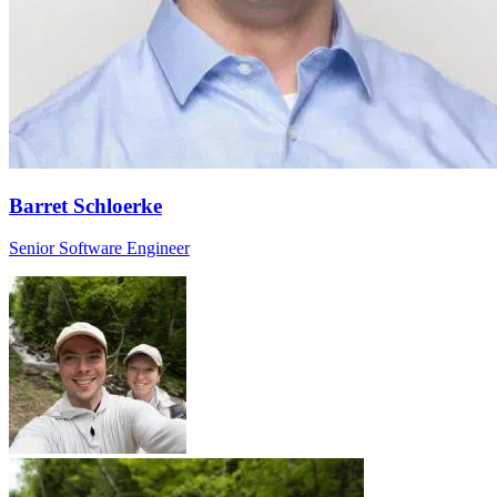
Barret Schloerke
Senior Software Engineer