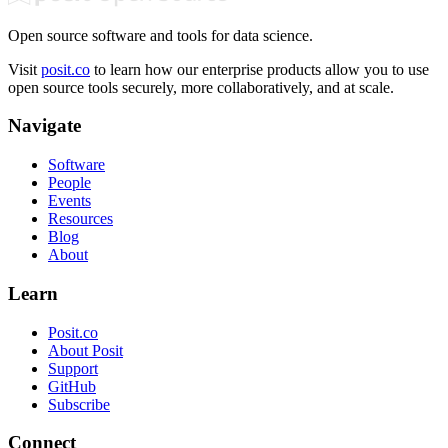
Open source software and tools for data science.
Visit
posit.co
to learn how our enterprise products allow you to use
open source tools securely, more collaboratively, and at scale.
Navigate
Software
People
Events
Resources
Blog
About
Learn
Posit.co
About Posit
Support
GitHub
Subscribe
Connect