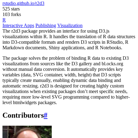
rstudio.github.io/r2d3
525 stars
103 forks
R
Interactive Apps
Publishing
Visualization
The r2d3 package provides an interface for using D3.js
visualizations within R. It handles the translation of R data structures
into D3-compatible formats and renders D3 scripts in RStudio, R
Markdown documents, Shiny applications, and R Notebooks.
The package solves the problem of binding R data to existing D3
visualizations from sources like the D3 gallery and bl.ocks.org
without manual data conversion. It automatically provides key
variables (data, SVG container, width, height) that D3 scripts
typically create manually, enabling dynamic data binding and
automatic resizing. r2d3 is designed for creating highly custom
visualizations when existing packages don’t meet specific needs,
requiring more low-level SVG programming compared to higher-
level htmlwidgets packages.
Contributors
#