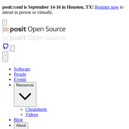
posit::conf is September 14-16 in Houston, TX!
Register now
to
attend in person or virtually.
Software
People
Events
Resources
Cheatsheets
Videos
Blog
About