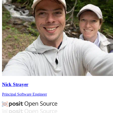
Nick Strayer
Principal Software Engineer