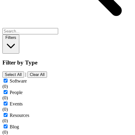
Filters
Filter by Type
|
Select All
Clear All
Software
(0)
People
(0)
Events
(0)
Resources
(0)
Blog
(0)