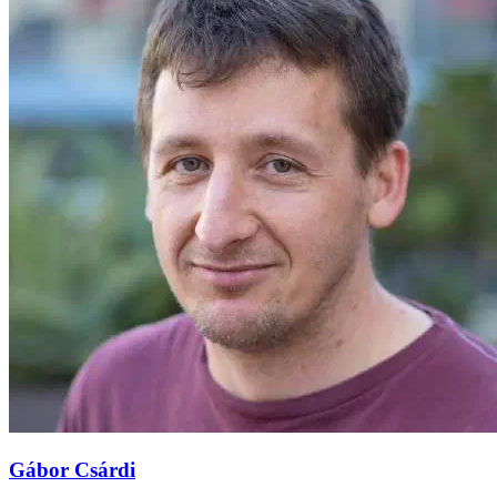
Gábor Csárdi