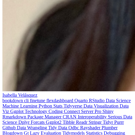
Isabella Velásquez
bookdown
cli
finetune
flexdashboard
Quarto
RStudio
Data Science
Machine Learning
Python
Stats
Tidyverse
Data Visualization
Data
Viz
Ggplot
Technology
Coding
Connect
Server Pro
Shiny
Rmarkdown
Package Manager
CRAN
Interoperability
Serious Data
Science
Dplyr
Forcats
Ggplot2
Tibble
Readr
Stringr
Tidyr
Purrr
Github
Data Wrangling
Tidy Data
Odbc
Rayshader
Plumber
Blogdown
Gt
Lazy Evaluation
Tidymodels
Statistics
Debugging