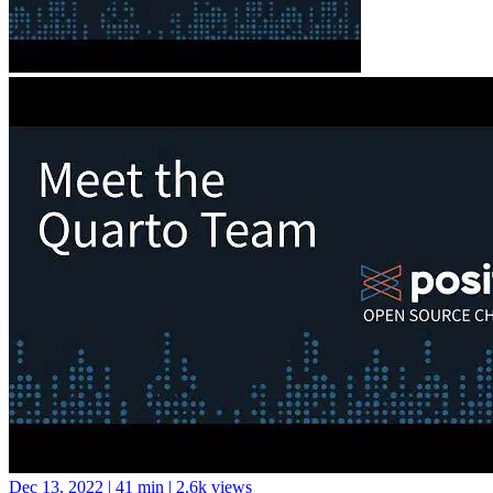
Dec 13, 2022
|
41 min
|
2.6k views