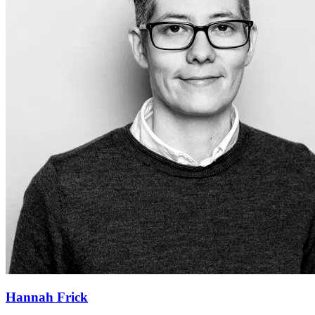
Hannah Frick