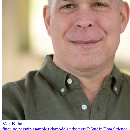
Max Kuhn
finetune
parsnip
rsample
tidymodels
tidyverse
RStudio
Data Science