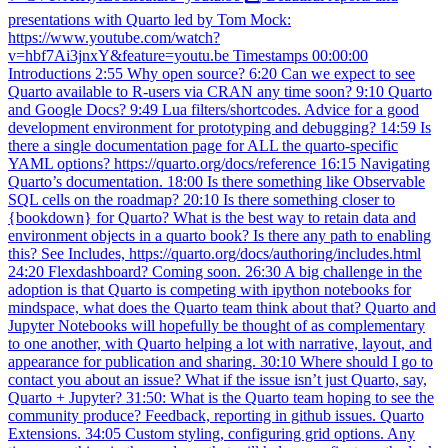
presentations with Quarto led by Tom Mock:
https://www.youtube.com/watch?
v=hbf7Ai3jnxY&feature=youtu.be Timestamps 00:00:00
Introductions 2:55 Why open source? 6:20 Can we expect to see
Quarto available to R-users via CRAN any time soon? 9:10 Quarto
and Google Docs? 9:49 Lua filters/shortcodes. Advice for a good
development environment for prototyping and debugging? 14:59 Is
there a single documentation page for ALL the quarto-specific
YAML options? https://quarto.org/docs/reference 16:15 Navigating
Quarto’s documentation. 18:00 Is there something like Observable
SQL cells on the roadmap? 20:10 Is there something closer to
{bookdown} for Quarto? What is the best way to retain data and
environment objects in a quarto book? Is there any path to enabling
this? See Includes, https://quarto.org/docs/authoring/includes.html
24:20 Flexdashboard? Coming soon. 26:30 A big challenge in the
adoption is that Quarto is competing with ipython notebooks for
mindspace, what does the Quarto team think about that? Quarto and
Jupyter Notebooks will hopefully be thought of as complementary
to one another, with Quarto helping a lot with narrative, layout, and
appearance for publication and sharing. 30:10 Where should I go to
contact you about an issue? What if the issue isn’t just Quarto, say,
Quarto + Jupyter? 31:50: What is the Quarto team hoping to see the
community produce? Feedback, reporting in github issues. Quarto
Extensions. 34:05 Custom styling, configuring grid options. Any