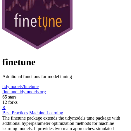
finetune
Additional functions for model tuning
tidymodels/finetune
finetune.tidymodels.org
65 stars
12 forks
R
Best Practices
Machine Learning
The finetune package extends the tidymodels tune package with
additional hyperparameter optimization methods for machine
learning models. It provides two main approaches: simulated