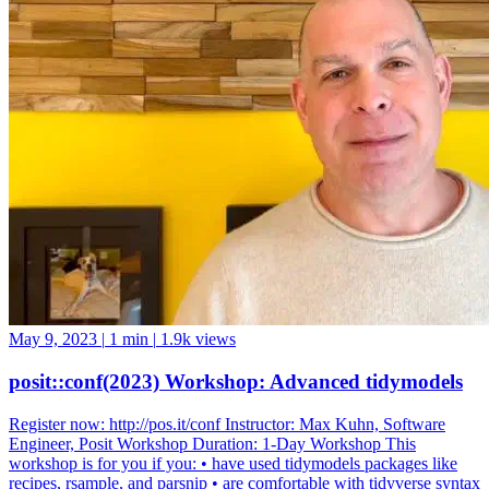
May 9, 2023
|
1 min
|
1.9k views
posit::conf(2023) Workshop: Advanced tidymodels
Register now: http://pos.it/conf Instructor: Max Kuhn, Software
Engineer, Posit Workshop Duration: 1-Day Workshop This
workshop is for you if you: • have used tidymodels packages like
recipes, rsample, and parsnip • are comfortable with tidyverse syntax