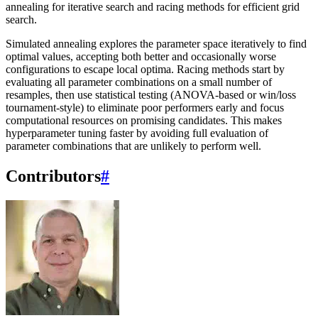
annealing for iterative search and racing methods for efficient grid
search.
Simulated annealing explores the parameter space iteratively to find
optimal values, accepting both better and occasionally worse
configurations to escape local optima. Racing methods start by
evaluating all parameter combinations on a small number of
resamples, then use statistical testing (ANOVA-based or win/loss
tournament-style) to eliminate poor performers early and focus
computational resources on promising candidates. This makes
hyperparameter tuning faster by avoiding full evaluation of
parameter combinations that are unlikely to perform well.
Contributors
#