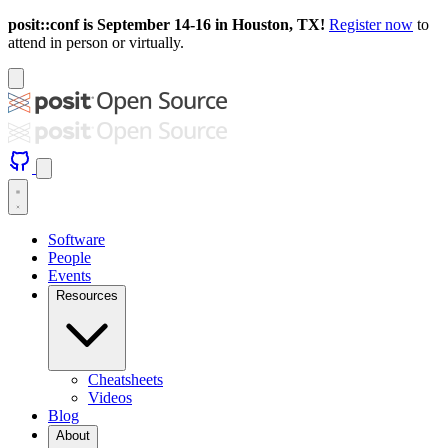
posit::conf is September 14-16 in Houston, TX!
Register now
to
attend in person or virtually.
Software
People
Events
Resources
Cheatsheets
Videos
Blog
About