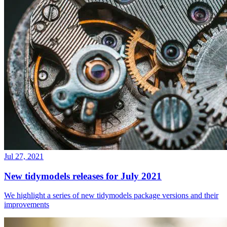
Jul 27, 2021
New tidymodels releases for July 2021
We highlight a series of new tidymodels package versions and their
improvements