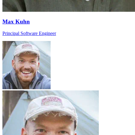
Max Kuhn
Principal Software Engineer