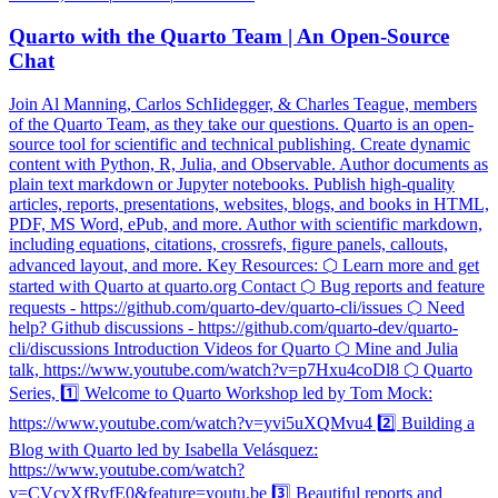
Quarto with the Quarto Team | An Open-Source
Chat
Join Al Manning, Carlos SchIidegger, & Charles Teague, members
of the Quarto Team, as they take our questions. Quarto is an open-
source tool for scientific and technical publishing. Create dynamic
content with Python, R, Julia, and Observable. Author documents as
plain text markdown or Jupyter notebooks. Publish high-quality
articles, reports, presentations, websites, blogs, and books in HTML,
PDF, MS Word, ePub, and more. Author with scientific markdown,
including equations, citations, crossrefs, figure panels, callouts,
advanced layout, and more. Key Resources: ⬡ Learn more and get
started with Quarto at quarto.org Contact ⬡ Bug reports and feature
requests - https://github.com/quarto-dev/quarto-cli/issues ⬡ Need
help? Github discussions - https://github.com/quarto-dev/quarto-
cli/discussions Introduction Videos for Quarto ⬡ Mine and Julia
talk, https://www.youtube.com/watch?v=p7Hxu4coDl8 ⬡ Quarto
Series, 1️⃣ Welcome to Quarto Workshop led by Tom Mock:
https://www.youtube.com/watch?v=yvi5uXQMvu4 2️⃣ Building a
Blog with Quarto led by Isabella Velásquez:
https://www.youtube.com/watch?
v=CVcvXfRyfE0&feature=youtu.be 3️⃣ Beautiful reports and