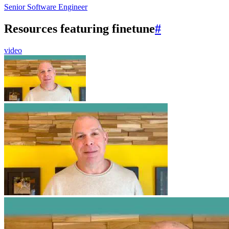
Senior Software Engineer
Resources featuring finetune
#
video