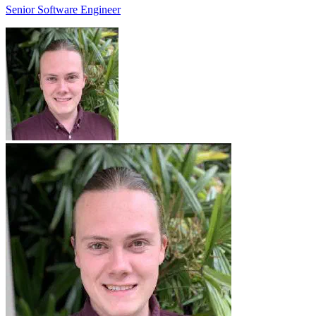
Senior Software Engineer