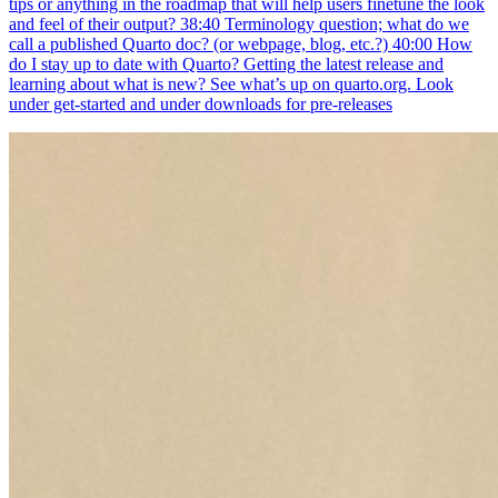
tips or anything in the roadmap that will help users finetune the look
and feel of their output? 38:40 Terminology question; what do we
call a published Quarto doc? (or webpage, blog, etc.?) 40:00 How
do I stay up to date with Quarto? Getting the latest release and
learning about what is new? See what’s up on quarto.org. Look
under get-started and under downloads for pre-releases