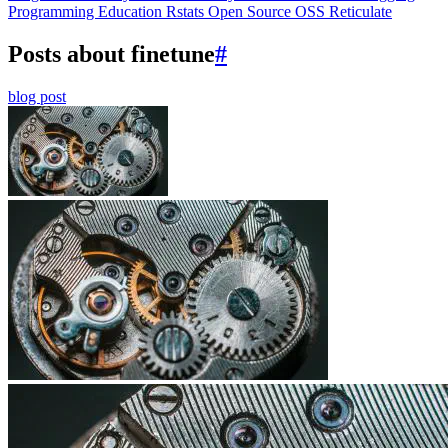
Programming Education
Rstats
Open Source
OSS
Reticulate
Posts about finetune
#
blog post