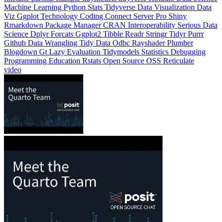
Machine Learning
Python
Stats
Tidyverse
Data Visualization
Data
Viz
Ggplot
Technology
Coding
Connect
Server Pro
Shiny
Rmarkdown
Package Manager
CRAN
Interoperability
Serious Data
Science
Dplyr
Forcats
Ggplot2
Tibble
Readr
Stringr
Tidyr
Purrr
Github
Data Wrangling
Tidy Data
Odbc
Rayshader
Plumber
Blogdown
Gt
Lazy Evaluation
Tidymodels
Statistics
Debugging
Programming Education
Rstats
Open Source
OSS
Reticulate
video