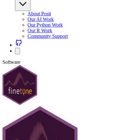
About Posit
Our AI Work
Our Python Work
Our R Work
Community Support
Software