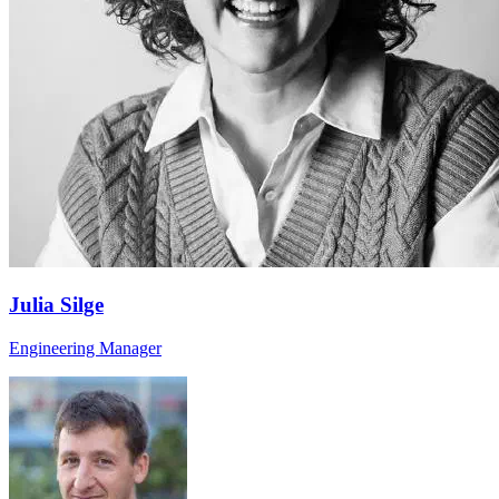
Julia Silge
Engineering Manager