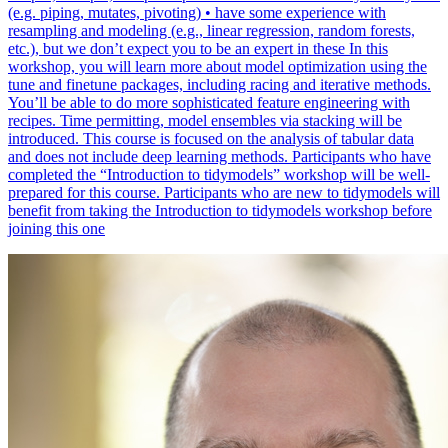
(e.g. piping, mutates, pivoting) • have some experience with
resampling and modeling (e.g., linear regression, random forests,
etc.), but we don’t expect you to be an expert in these In this
workshop, you will learn more about model optimization using the
tune and finetune packages, including racing and iterative methods.
You’ll be able to do more sophisticated feature engineering with
recipes. Time permitting, model ensembles via stacking will be
introduced. This course is focused on the analysis of tabular data
and does not include deep learning methods. Participants who have
completed the “Introduction to tidymodels” workshop will be well-
prepared for this course. Participants who are new to tidymodels will
benefit from taking the Introduction to tidymodels workshop before
joining this one