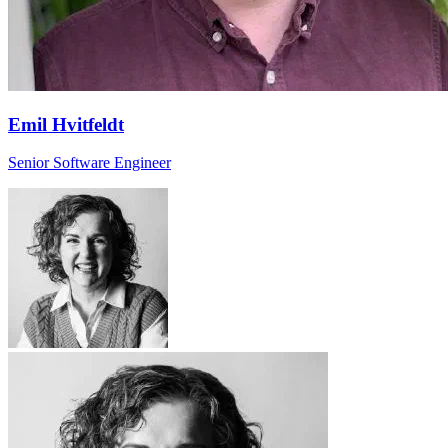
Emil Hvitfeldt
Senior Software Engineer