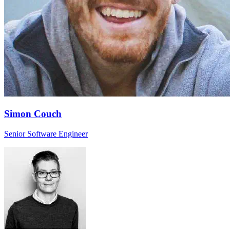
Simon Couch
Senior Software Engineer