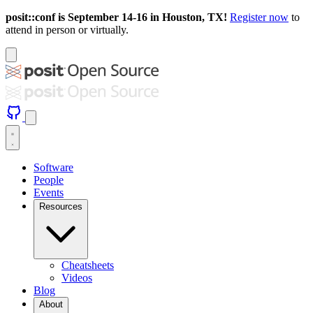
posit::conf is September 14-16 in Houston, TX!
Register now
to
attend in person or virtually.
Software
People
Events
Resources
Cheatsheets
Videos
Blog
About