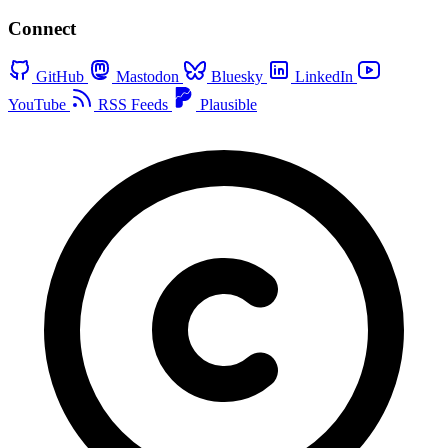
Connect
GitHub
Mastodon
Bluesky
LinkedIn
YouTube
RSS Feeds
Plausible