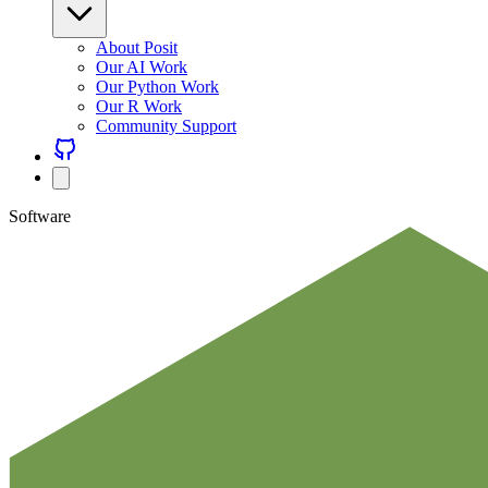
About Posit
Our AI Work
Our Python Work
Our R Work
Community Support
Software