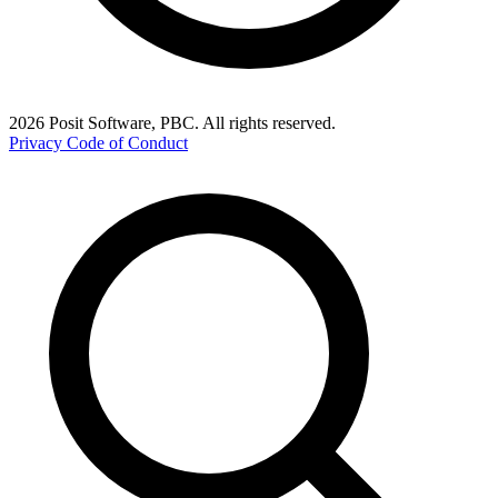
2026 Posit Software, PBC. All rights reserved.
Privacy
Code of Conduct