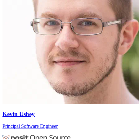
Kevin Ushey
Principal Software Engineer