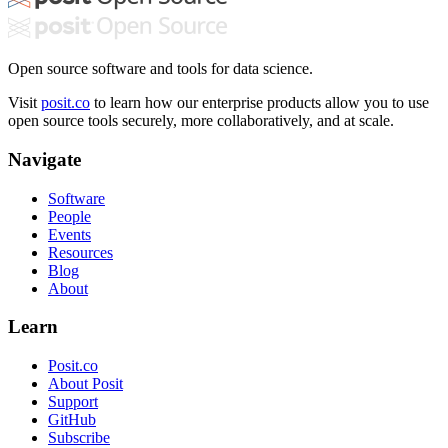
Open source software and tools for data science.
Visit
posit.co
to learn how our enterprise products allow you to use
open source tools securely, more collaboratively, and at scale.
Navigate
Software
People
Events
Resources
Blog
About
Learn
Posit.co
About Posit
Support
GitHub
Subscribe