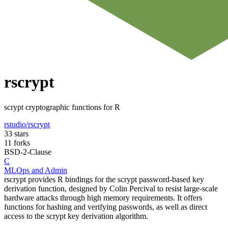
rscrypt
scrypt cryptographic functions for R
rstudio/rscrypt
33 stars
11 forks
BSD-2-Clause
C
MLOps and Admin
rscrypt provides R bindings for the scrypt password-based key
derivation function, designed by Colin Percival to resist large-scale
hardware attacks through high memory requirements. It offers
functions for hashing and verifying passwords, as well as direct
access to the scrypt key derivation algorithm.