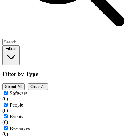
Filters
Filter by Type
|
Select All
Clear All
Software
(0)
People
(0)
Events
(0)
Resources
(0)