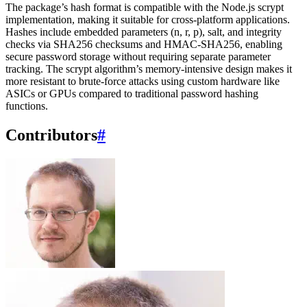
The package’s hash format is compatible with the Node.js scrypt
implementation, making it suitable for cross-platform applications.
Hashes include embedded parameters (n, r, p), salt, and integrity
checks via SHA256 checksums and HMAC-SHA256, enabling
secure password storage without requiring separate parameter
tracking. The scrypt algorithm’s memory-intensive design makes it
more resistant to brute-force attacks using custom hardware like
ASICs or GPUs compared to traditional password hashing
functions.
Contributors
#