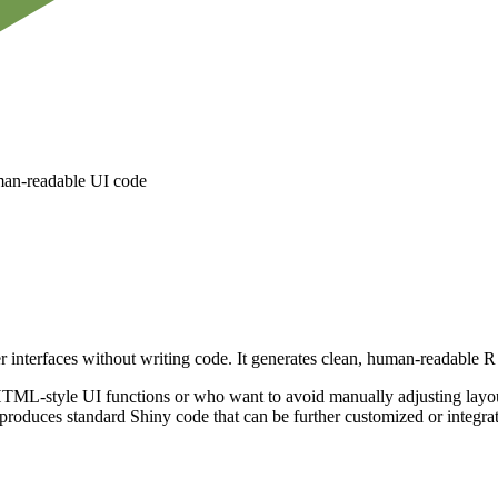
uman-readable UI code
er interfaces without writing code. It generates clean, human-readable 
ML-style UI functions or who want to avoid manually adjusting layout s
 produces standard Shiny code that can be further customized or integrate