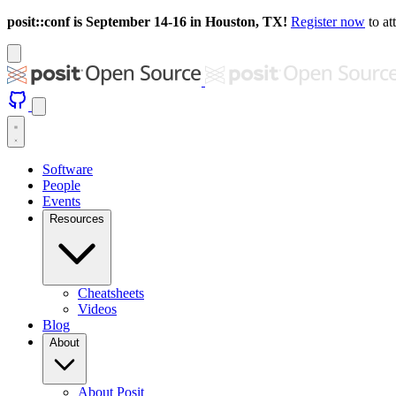
posit::conf is September 14-16 in Houston, TX!
Register now
to at
Software
People
Events
Resources
Cheatsheets
Videos
Blog
About
About Posit