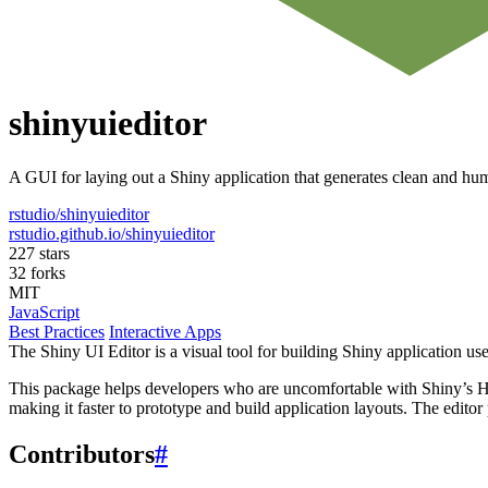
shinyuieditor
A GUI for laying out a Shiny application that generates clean and h
rstudio/shinyuieditor
rstudio.github.io/shinyuieditor
227 stars
32 forks
MIT
JavaScript
Best Practices
Interactive Apps
The Shiny UI Editor is a visual tool for building Shiny application us
This package helps developers who are uncomfortable with Shiny’s HT
making it faster to prototype and build application layouts. The editor
Contributors
#