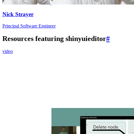
Nick Strayer
Principal Software Engineer
Resources featuring shinyuieditor
#
video