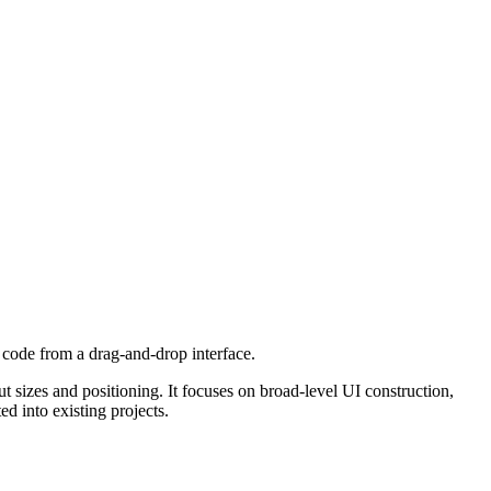
R code from a drag-and-drop interface.
izes and positioning. It focuses on broad-level UI construction,
d into existing projects.