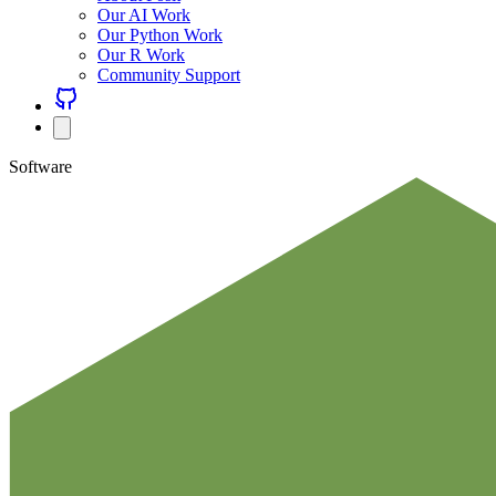
Our AI Work
Our Python Work
Our R Work
Community Support
Software