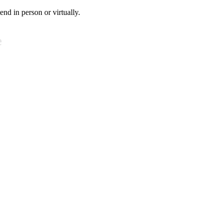
tend in person or virtually.