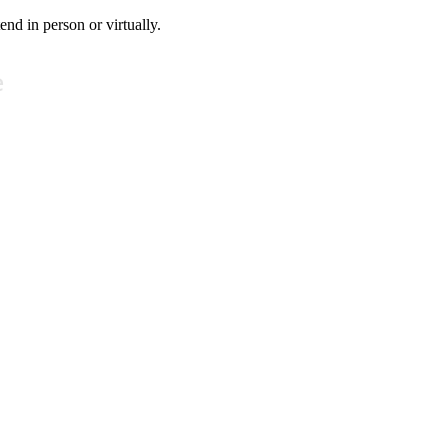
tend in person or virtually.