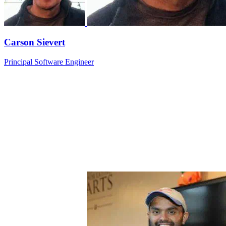
Carson Sievert
Principal Software Engineer