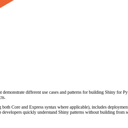
at demonstrate different use cases and patterns for building Shiny for 
cts.
ng both Core and Express syntax where applicable), includes deployment
p developers quickly understand Shiny patterns without building from 