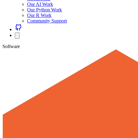
Our AI Work
Our Python Work
Our R Work
Community Support
Software