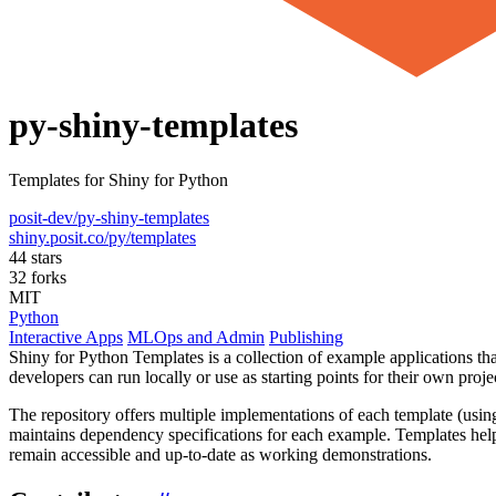
py-shiny-templates
Templates for Shiny for Python
posit-dev/py-shiny-templates
shiny.posit.co/py/templates
44 stars
32 forks
MIT
Python
Interactive Apps
MLOps and Admin
Publishing
Shiny for Python Templates is a collection of example applications th
developers can run locally or use as starting points for their own proje
The repository offers multiple implementations of each template (usi
maintains dependency specifications for each example. Templates hel
remain accessible and up-to-date as working demonstrations.