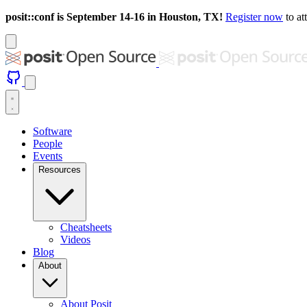
posit::conf is September 14-16 in Houston, TX!
Register now
to at
Software
People
Events
Resources
Cheatsheets
Videos
Blog
About
About Posit