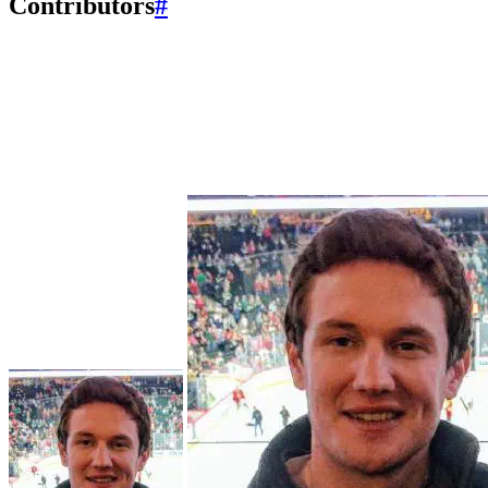
Contributors
#