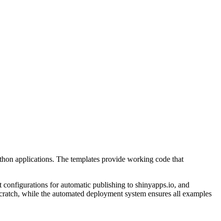
Python applications. The templates provide working code that
 configurations for automatic publishing to shinyapps.io, and
scratch, while the automated deployment system ensures all examples