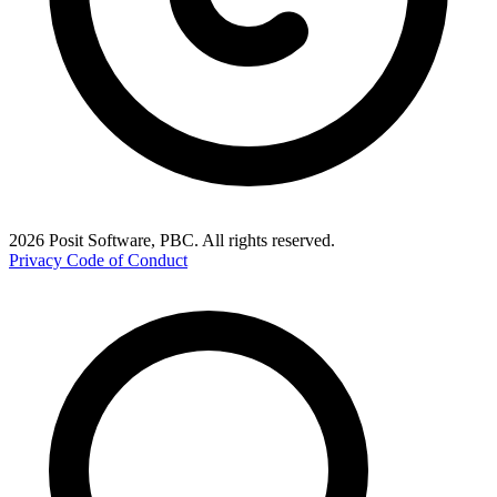
2026 Posit Software, PBC. All rights reserved.
Privacy
Code of Conduct