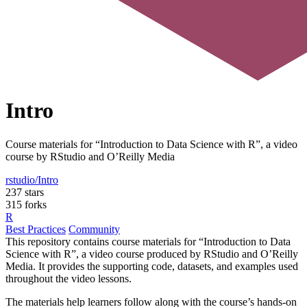
Intro
Course materials for “Introduction to Data Science with R”, a video
course by RStudio and O’Reilly Media
rstudio/Intro
237 stars
315 forks
R
Best Practices
Community
This repository contains course materials for “Introduction to Data
Science with R”, a video course produced by RStudio and O’Reilly
Media. It provides the supporting code, datasets, and examples used
throughout the video lessons.
The materials help learners follow along with the course’s hands-on