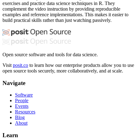
exercises and practice data science techniques in R. They
complement the video instruction by providing reproducible
examples and reference implementations. This makes it easier to
build practical skills rather than just watching passively.
Open source software and tools for data science.
Visit
posit.co
to learn how our enterprise products allow you to use
open source tools securely, more collaboratively, and at scale.
Navigate
Software
People
Events
Resources
Blog
About
Learn