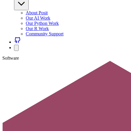
About Posit
Our AI Work
Our Python Work
Our R Work
Community Support
Software