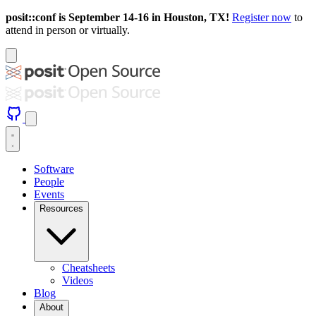
posit::conf is September 14-16 in Houston, TX!
Register now
to
attend in person or virtually.
Software
People
Events
Resources
Cheatsheets
Videos
Blog
About