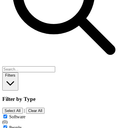
Filters
Filter by Type
|
Select All
Clear All
Software
(0)
People