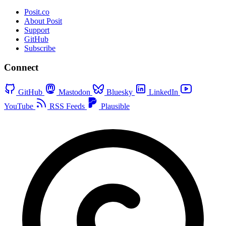
Posit.co
About Posit
Support
GitHub
Subscribe
Connect
GitHub
Mastodon
Bluesky
LinkedIn
YouTube
RSS Feeds
Plausible