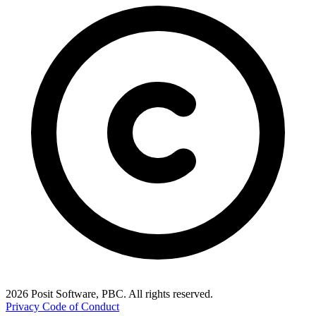
2026 Posit Software, PBC. All rights reserved.
Privacy
Code of Conduct