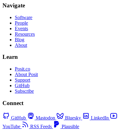
Navigate
Software
People
Events
Resources
Blog
About
Learn
Posit.co
About Posit
Support
GitHub
Subscribe
Connect
GitHub
Mastodon
Bluesky
LinkedIn
YouTube
RSS Feeds
Plausible