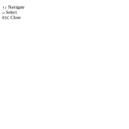
Navigate
↑↓
Select
↵
Close
ESC