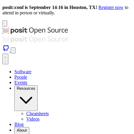
posit::conf is September 14-16 in Houston, TX!
Register now
to
attend in person or virtually.
Software
People
Events
Resources
Cheatsheets
Videos
Blog
About