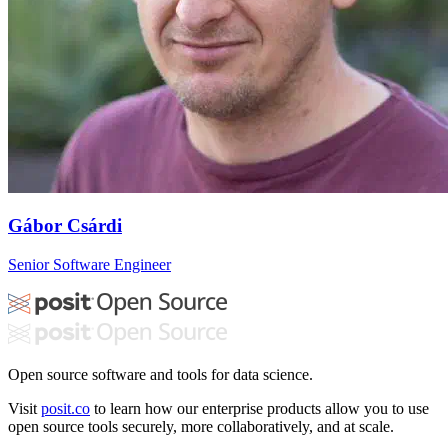
Gábor Csárdi
Senior Software Engineer
Open source software and tools for data science.
Visit
posit.co
to learn how our enterprise products allow you to use
open source tools securely, more collaboratively, and at scale.