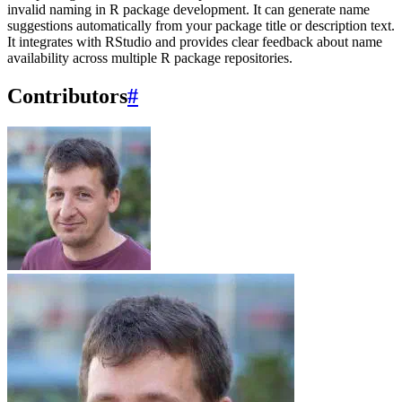
invalid naming in R package development. It can generate name
suggestions automatically from your package title or description text.
It integrates with RStudio and provides clear feedback about name
availability across multiple R package repositories.
Contributors
#