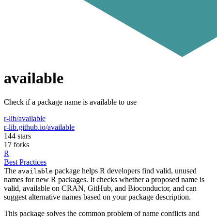
available
Check if a package name is available to use
r-lib/available
r-lib.github.io/available
144 stars
17 forks
R
Best Practices
The
package helps R developers find valid, unused
available
names for new R packages. It checks whether a proposed name is
valid, available on CRAN, GitHub, and Bioconductor, and can
suggest alternative names based on your package description.
This package solves the common problem of name conflicts and