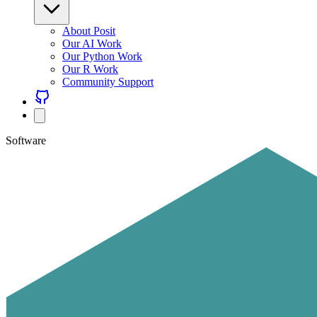
About Posit
Our AI Work
Our Python Work
Our R Work
Community Support
Software