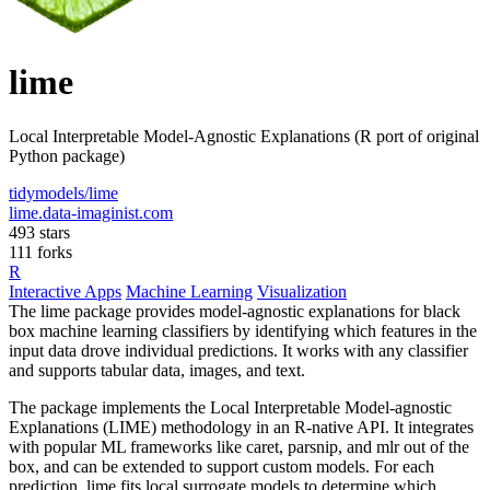
lime
Local Interpretable Model-Agnostic Explanations (R port of original
Python package)
tidymodels/lime
lime.data-imaginist.com
493 stars
111 forks
R
Interactive Apps
Machine Learning
Visualization
The lime package provides model-agnostic explanations for black
box machine learning classifiers by identifying which features in the
input data drove individual predictions. It works with any classifier
and supports tabular data, images, and text.
The package implements the Local Interpretable Model-agnostic
Explanations (LIME) methodology in an R-native API. It integrates
with popular ML frameworks like caret, parsnip, and mlr out of the
box, and can be extended to support custom models. For each
prediction, lime fits local surrogate models to determine which