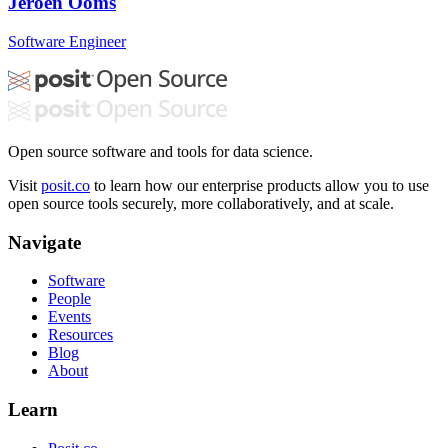
Jeroen Ooms
Software Engineer
Open source software and tools for data science.
Visit
posit.co
to learn how our enterprise products allow you to use
open source tools securely, more collaboratively, and at scale.
Navigate
Software
People
Events
Resources
Blog
About
Learn