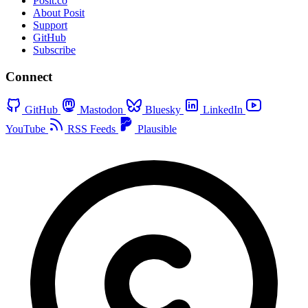
Posit.co
About Posit
Support
GitHub
Subscribe
Connect
GitHub
Mastodon
Bluesky
LinkedIn
YouTube
RSS Feeds
Plausible