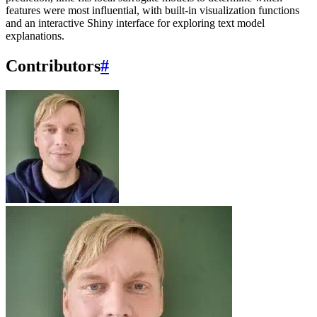
features were most influential, with built-in visualization functions
and an interactive Shiny interface for exploring text model
explanations.
Contributors
#