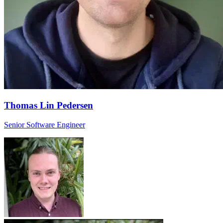
Thomas Lin Pedersen
Senior Software Engineer