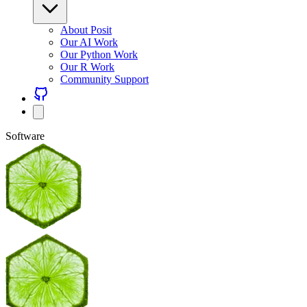
About Posit
Our AI Work
Our Python Work
Our R Work
Community Support
Software