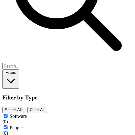
Filters
Filter by Type
|
Select All
Clear All
Software
(0)
People
(0)