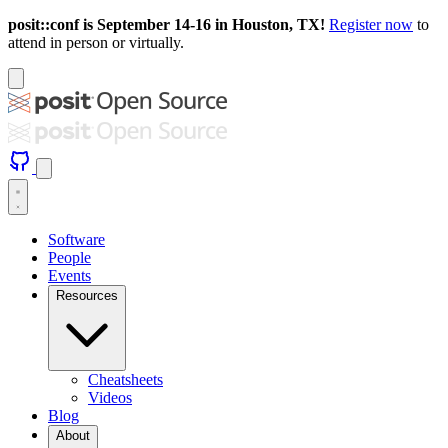
posit::conf is September 14-16 in Houston, TX!
Register now
to
attend in person or virtually.
Software
People
Events
Resources
Cheatsheets
Videos
Blog
About