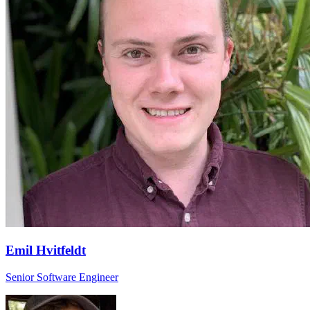
Emil Hvitfeldt
Senior Software Engineer