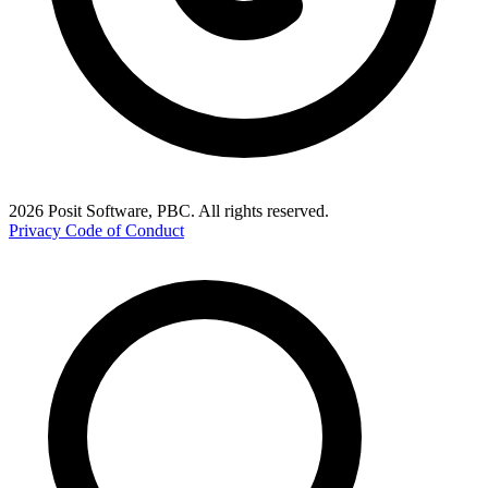
2026 Posit Software, PBC. All rights reserved.
Privacy
Code of Conduct