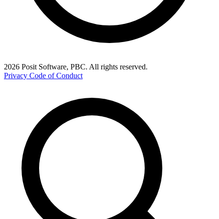
2026 Posit Software, PBC. All rights reserved.
Privacy
Code of Conduct