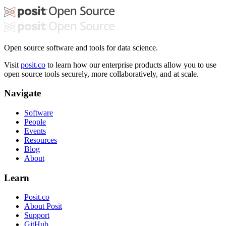
Open source software and tools for data science.
Visit
posit.co
to learn how our enterprise products allow you to use
open source tools securely, more collaboratively, and at scale.
Navigate
Software
People
Events
Resources
Blog
About
Learn
Posit.co
About Posit
Support
GitHub