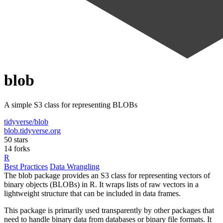
blob
A simple S3 class for representing BLOBs
tidyverse/blob
blob.tidyverse.org
50 stars
14 forks
R
Best Practices
Data Wrangling
The blob package provides an S3 class for representing vectors of
binary objects (BLOBs) in R. It wraps lists of raw vectors in a
lightweight structure that can be included in data frames.
This package is primarily used transparently by other packages that
need to handle binary data from databases or binary file formats. It