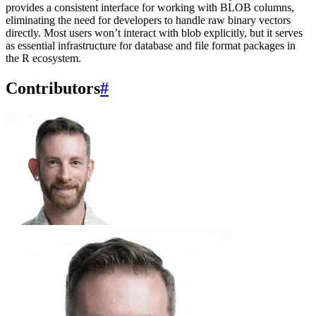
provides a consistent interface for working with BLOB columns,
eliminating the need for developers to handle raw binary vectors
directly. Most users won’t interact with blob explicitly, but it serves
as essential infrastructure for database and file format packages in
the R ecosystem.
Contributors
#