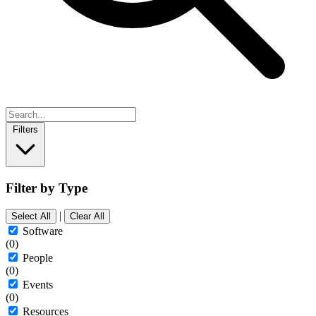
Filters
Filter by Type
|
Select All
Clear All
Software
(0)
People
(0)
Events
(0)
Resources