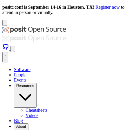
posit::conf is September 14-16 in Houston, TX!
Register now
to
attend in person or virtually.
Software
People
Events
Resources
Cheatsheets
Videos
Blog
About