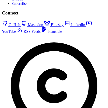
Subscribe
Connect
GitHub
Mastodon
Bluesky
LinkedIn
YouTube
RSS Feeds
Plausible