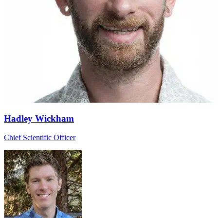
Hadley Wickham
Chief Scientific Officer