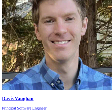
Davis Vaughan
Principal Software Engineer