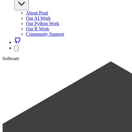
About Posit
Our AI Work
Our Python Work
Our R Work
Community Support
Software