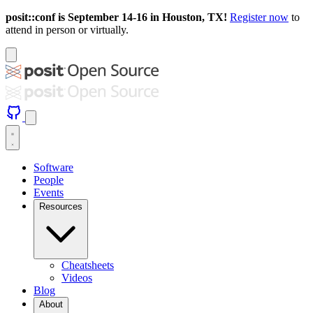
posit::conf is September 14-16 in Houston, TX!
Register now
to
attend in person or virtually.
Software
People
Events
Resources
Cheatsheets
Videos
Blog
About