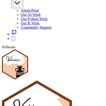
About Posit
Our AI Work
Our Python Work
Our R Work
Community Support
Software