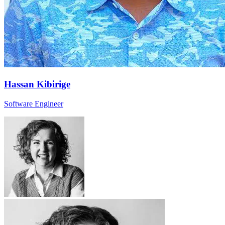
Hassan Kibirige
Software Engineer