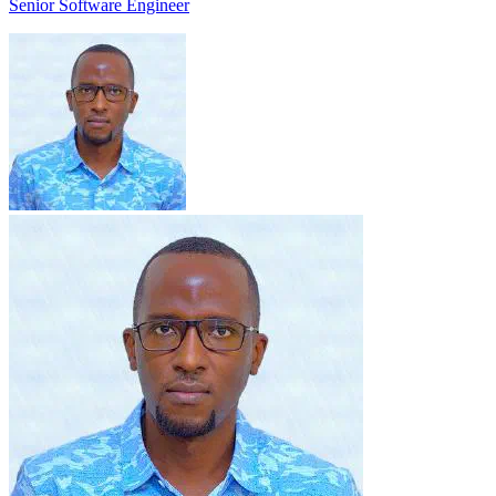
Senior Software Engineer