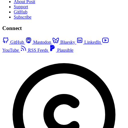
About Posit
Support
GitHub
Subscribe
Connect
GitHub
Mastodon
Bluesky
LinkedIn
YouTube
RSS Feeds
Plausible