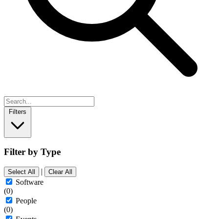
Filters
Filter by Type
|
Select All
Clear All
Software
(0)
People
(0)