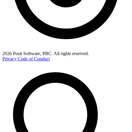
2026 Posit Software, PBC. All rights reserved.
Privacy
Code of Conduct