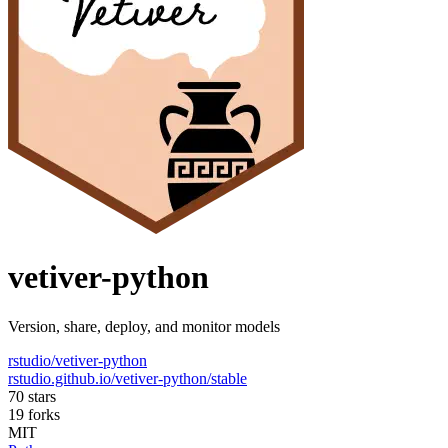
vetiver-python
Version, share, deploy, and monitor models
rstudio/vetiver-python
rstudio.github.io/vetiver-python/stable
70 stars
19 forks
MIT