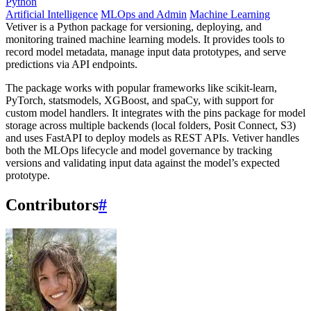
Python
Artificial Intelligence
MLOps and Admin
Machine Learning
Vetiver is a Python package for versioning, deploying, and
monitoring trained machine learning models. It provides tools to
record model metadata, manage input data prototypes, and serve
predictions via API endpoints.
The package works with popular frameworks like scikit-learn,
PyTorch, statsmodels, XGBoost, and spaCy, with support for
custom model handlers. It integrates with the pins package for model
storage across multiple backends (local folders, Posit Connect, S3)
and uses FastAPI to deploy models as REST APIs. Vetiver handles
both the MLOps lifecycle and model governance by tracking
versions and validating input data against the model’s expected
prototype.
Contributors
#