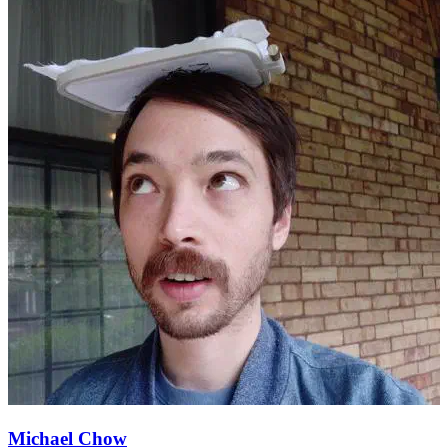
Michael Chow