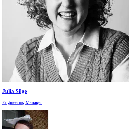
Julia Silge
Engineering Manager