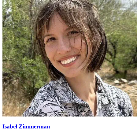
Isabel Zimmerman