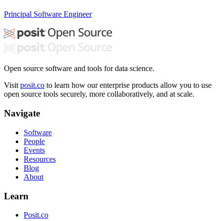
Principal Software Engineer
Open source software and tools for data science.
Visit
posit.co
to learn how our enterprise products allow you to use
open source tools securely, more collaboratively, and at scale.
Navigate
Software
People
Events
Resources
Blog
About
Learn
Posit.co