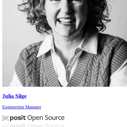
Julia Silge
Engineering Manager