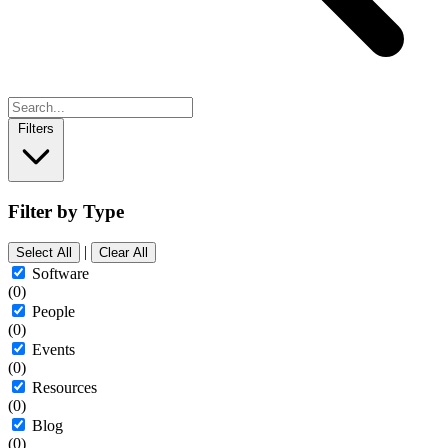
Filters
Filter by Type
|
Select All
Clear All
Software
(0)
People
(0)
Events
(0)
Resources
(0)
Blog
(0)