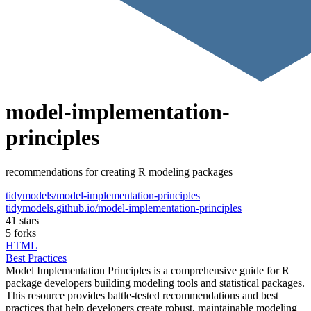
model-implementation-
principles
recommendations for creating R modeling packages
tidymodels/model-implementation-principles
tidymodels.github.io/model-implementation-principles
41 stars
5 forks
HTML
Best Practices
Model Implementation Principles is a comprehensive guide for R
package developers building modeling tools and statistical packages.
This resource provides battle-tested recommendations and best
practices that help developers create robust, maintainable modeling