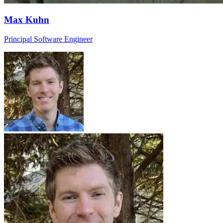
Max Kuhn
Principal Software Engineer