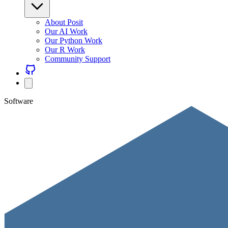
About Posit
Our AI Work
Our Python Work
Our R Work
Community Support
Software