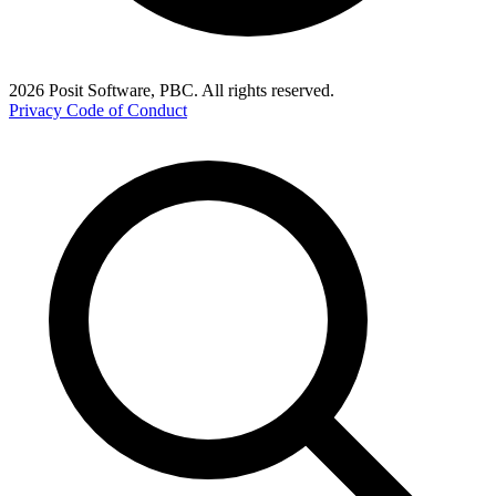
2026 Posit Software, PBC. All rights reserved.
Privacy
Code of Conduct