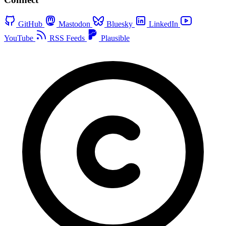
GitHub
Mastodon
Bluesky
LinkedIn
YouTube
RSS Feeds
Plausible