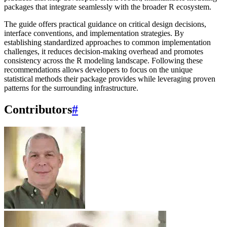
packages that integrate seamlessly with the broader R ecosystem.
The guide offers practical guidance on critical design decisions,
interface conventions, and implementation strategies. By
establishing standardized approaches to common implementation
challenges, it reduces decision-making overhead and promotes
consistency across the R modeling landscape. Following these
recommendations allows developers to focus on the unique
statistical methods their package provides while leveraging proven
patterns for the surrounding infrastructure.
Contributors
#