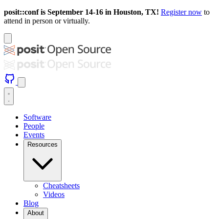
posit::conf is September 14-16 in Houston, TX!
Register now
to
attend in person or virtually.
Software
People
Events
Resources
Cheatsheets
Videos
Blog
About