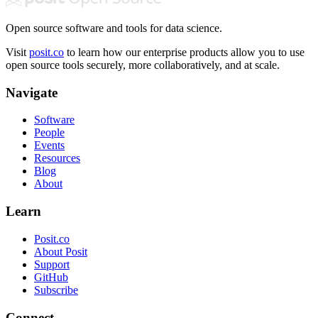
Open source software and tools for data science.
Visit
posit.co
to learn how our enterprise products allow you to use
open source tools securely, more collaboratively, and at scale.
Navigate
Software
People
Events
Resources
Blog
About
Learn
Posit.co
About Posit
Support
GitHub
Subscribe
Connect