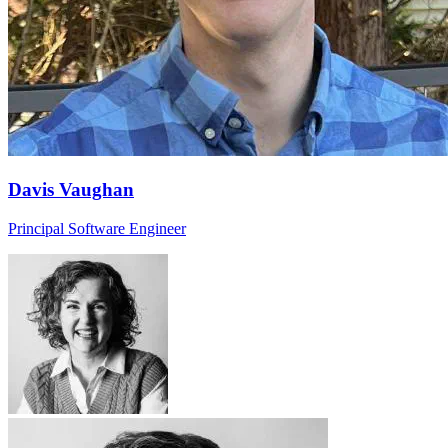
Davis Vaughan
Principal Software Engineer