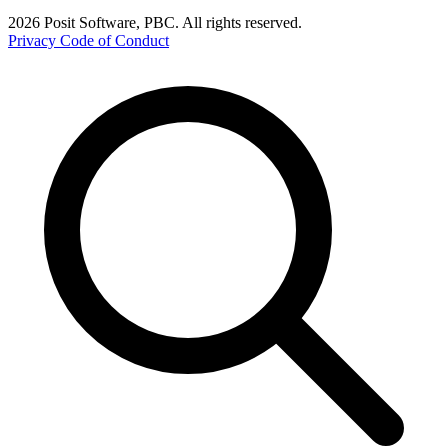
2026 Posit Software, PBC. All rights reserved.
Privacy
Code of Conduct