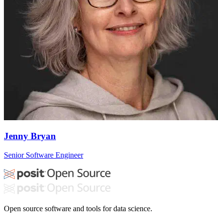
Jenny Bryan
Senior Software Engineer
Open source software and tools for data science.