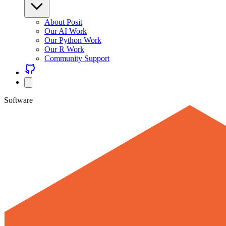
About Posit
Our AI Work
Our Python Work
Our R Work
Community Support
Software