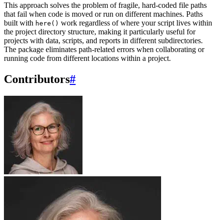
This approach solves the problem of fragile, hard-coded file paths
that fail when code is moved or run on different machines. Paths
built with
work regardless of where your script lives within
here()
the project directory structure, making it particularly useful for
projects with data, scripts, and reports in different subdirectories.
The package eliminates path-related errors when collaborating or
running code from different locations within a project.
Contributors
#