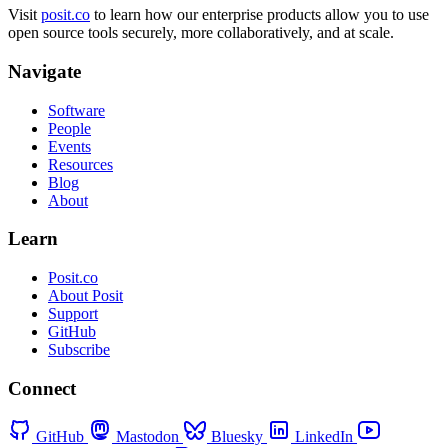
Visit
posit.co
to learn how our enterprise products allow you to use
open source tools securely, more collaboratively, and at scale.
Navigate
Software
People
Events
Resources
Blog
About
Learn
Posit.co
About Posit
Support
GitHub
Subscribe
Connect
GitHub
Mastodon
Bluesky
LinkedIn