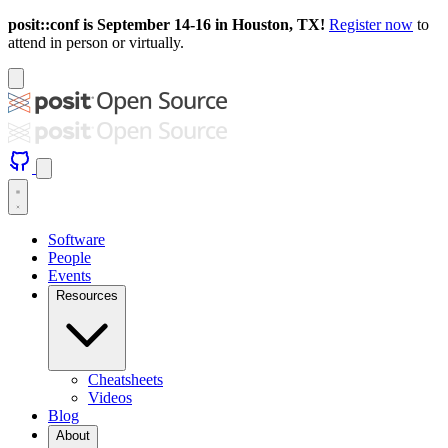
posit::conf is September 14-16 in Houston, TX!
Register now
to
attend in person or virtually.
Software
People
Events
Resources
Cheatsheets
Videos
Blog
About