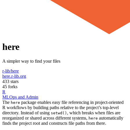
here
A simpler way to find your files
r-lib/here
here.r-lib.org
433 stars
45 forks
R
MLOps and Admin
The
package enables easy file referencing in project-oriented
here
R workflows by building paths relative to the project’s top-level
directory. Instead of using
, which breaks when files are
setwd()
reorganized or shared across different systems,
automatically
here
finds the project root and constructs file paths from there.