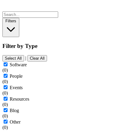
Filters
Filter by Type
|
Select All
Clear All
Software
(0)
People
(0)
Events
(0)
Resources
(0)
Blog
(0)
Other
(0)