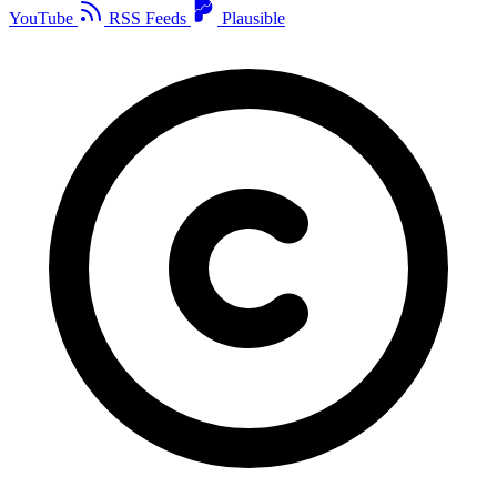
YouTube
RSS Feeds
Plausible