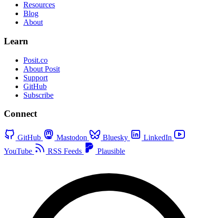
Resources
Blog
About
Learn
Posit.co
About Posit
Support
GitHub
Subscribe
Connect
GitHub
Mastodon
Bluesky
LinkedIn
YouTube
RSS Feeds
Plausible