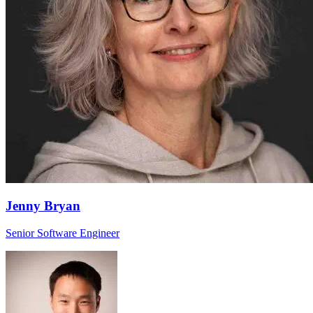
Jenny Bryan
Senior Software Engineer