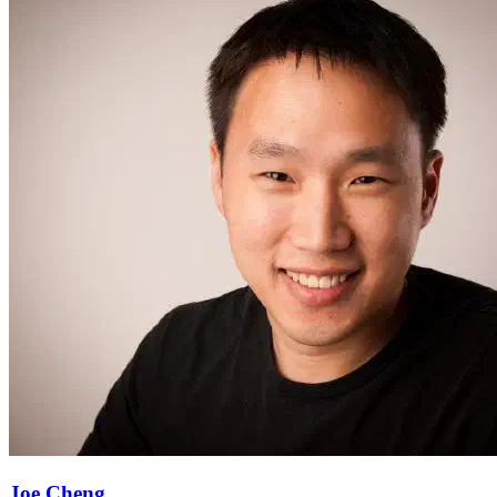
Joe Cheng