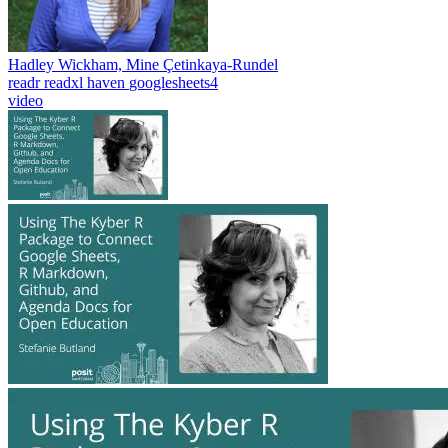
Hadley Wickham, Mine Çetinkaya-Rundel
readr
readxl
haven
googlesheets4
video