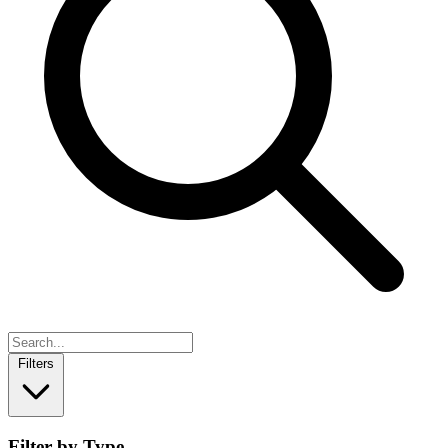
Filters
Filter by Type