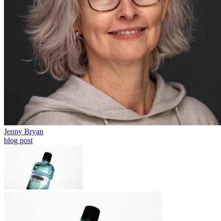
Jenny Bryan
blog post