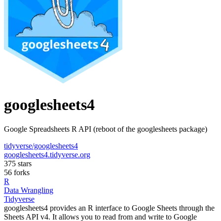
googlesheets4
Google Spreadsheets R API (reboot of the googlesheets package)
tidyverse/googlesheets4
googlesheets4.tidyverse.org
375 stars
56 forks
R
Data Wrangling
Tidyverse
googlesheets4 provides an R interface to Google Sheets through the
Sheets API v4. It allows you to read from and write to Google