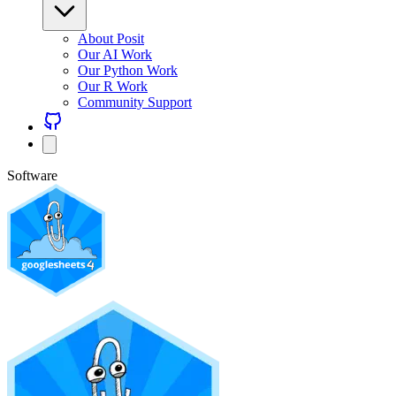
About Posit
Our AI Work
Our Python Work
Our R Work
Community Support
Software