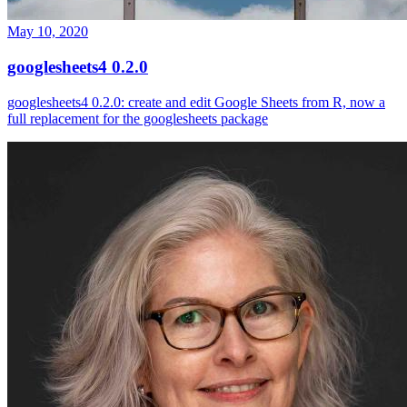
May 10, 2020
googlesheets4 0.2.0
googlesheets4 0.2.0: create and edit Google Sheets from R, now a
full replacement for the googlesheets package