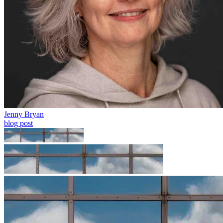
Jenny Bryan
blog post