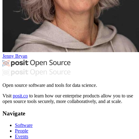
Jenny Bryan
Open source software and tools for data science.
Visit
posit.co
to learn how our enterprise products allow you to use
open source tools securely, more collaboratively, and at scale.
Navigate
Software
People
Events