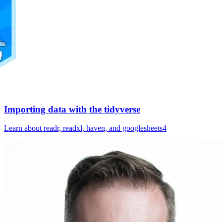
Importing data with the tidyverse
Learn about readr, readxl, haven, and googlesheets4