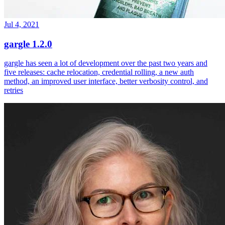
Jul 4, 2021
gargle 1.2.0
gargle has seen a lot of development over the past two years and
five releases: cache relocation, credential rolling, a new auth
method, an improved user interface, better verbosity control, and
retries