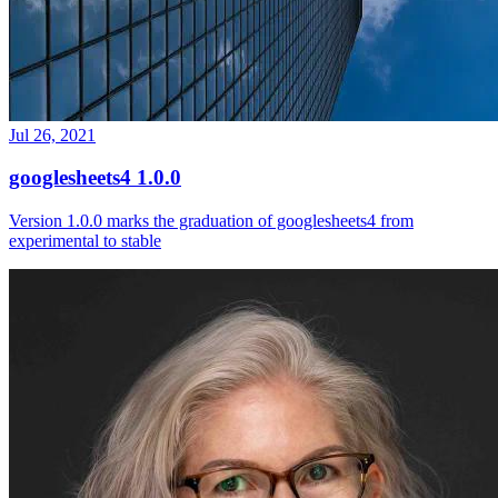
Jul 26, 2021
googlesheets4 1.0.0
Version 1.0.0 marks the graduation of googlesheets4 from
experimental to stable