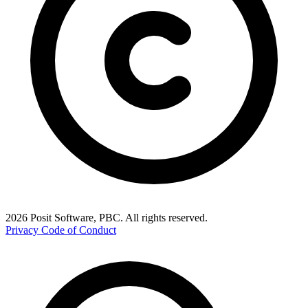
2026 Posit Software, PBC. All rights reserved.
Privacy
Code of Conduct