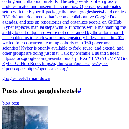
coding and collaboration skills. The setup work is often grossly
underestimated and unseen. I’ll share how Openscapes automates
setup with the Kyber R package that uses googlesheets4 and creates
RMarkdown documents that become collaborative Google Doc
agendas, and sets up repositories and organizes people on GitHub.
Kyber replaces manual steps with R functions while maintaining the
ability to edit outputs so we’re not constrained by the automation. It
has enabled us to teach workshops repeatedly in less time – in 2022,
we led four concurrent learning cohorts with 160 government
scientists! Kyber is openly available to fork, reuse, and extend, and
other groups are doing just that. Talk by Stefanie Butland Slides:
https://docs.google.com/presentation/d/1p_EXdYEVGY07VVM
Kyber GitHub Repo: https://github.com/openscapes/kyber
Openscapes: https://openscapes.org/
googlesheets4
rmarkdown
Posts about googlesheets4
#
blog post