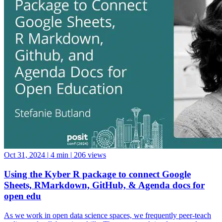
Oct 31, 2024
|
4 min
|
206 views
Using the Kyber R package to connect Google
Sheets, RMarkdown, GitHub, & Agenda docs for
open edu
As we work in open data science spaces, we frequently peer-teach