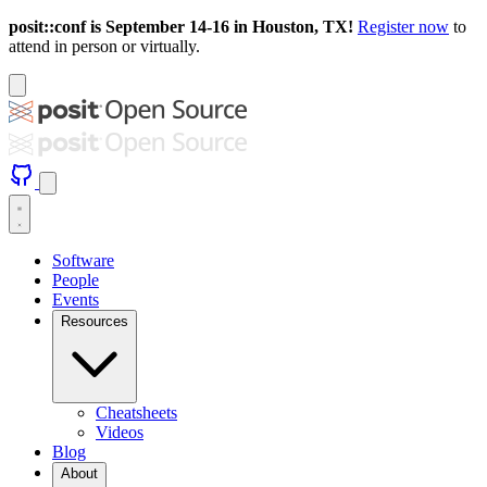
posit::conf is September 14-16 in Houston, TX!
Register now
to
attend in person or virtually.
Software
People
Events
Resources
Cheatsheets
Videos
Blog
About