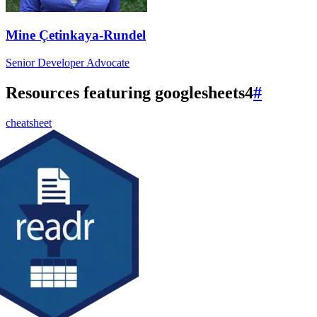
Mine Çetinkaya-Rundel
Senior Developer Advocate
Resources featuring googlesheets4
#
cheatsheet