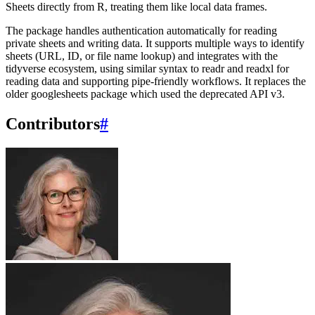
Sheets directly from R, treating them like local data frames.
The package handles authentication automatically for reading
private sheets and writing data. It supports multiple ways to identify
sheets (URL, ID, or file name lookup) and integrates with the
tidyverse ecosystem, using similar syntax to readr and readxl for
reading data and supporting pipe-friendly workflows. It replaces the
older googlesheets package which used the deprecated API v3.
Contributors
#