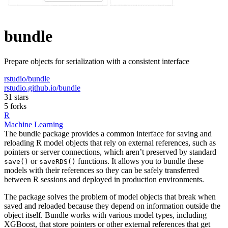
bundle
Prepare objects for serialization with a consistent interface
rstudio/bundle
rstudio.github.io/bundle
31 stars
5 forks
R
Machine Learning
The bundle package provides a common interface for saving and
reloading R model objects that rely on external references, such as
pointers or server connections, which aren’t preserved by standard
or
functions. It allows you to bundle these
save()
saveRDS()
models with their references so they can be safely transferred
between R sessions and deployed in production environments.
The package solves the problem of model objects that break when
saved and reloaded because they depend on information outside the
object itself. Bundle works with various model types, including
XGBoost, that store pointers or other external references that get