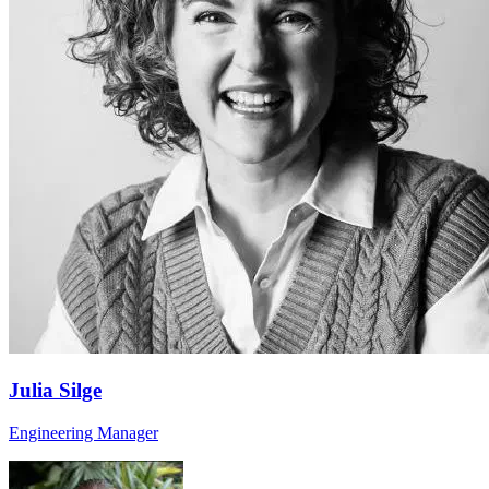
Julia Silge
Engineering Manager