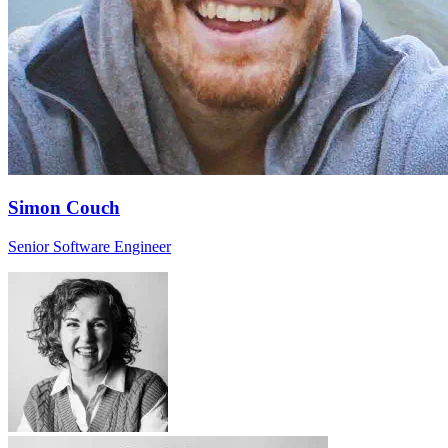
Simon Couch
Senior Software Engineer