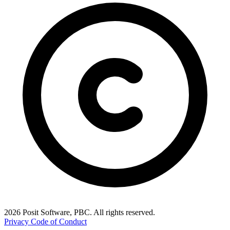
2026 Posit Software, PBC. All rights reserved.
Privacy
Code of Conduct