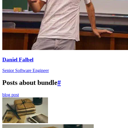
Daniel Falbel
Senior Software Engineer
Posts about bundle
#
blog post