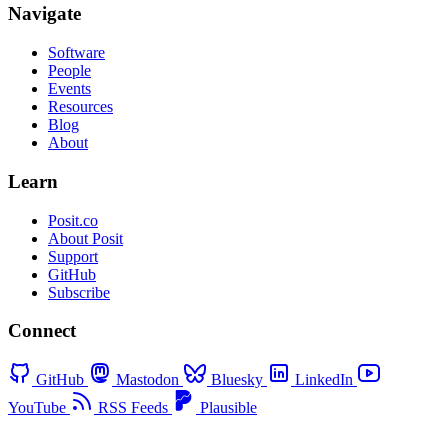
Navigate
Software
People
Events
Resources
Blog
About
Learn
Posit.co
About Posit
Support
GitHub
Subscribe
Connect
GitHub
Mastodon
Bluesky
LinkedIn
YouTube
RSS Feeds
Plausible