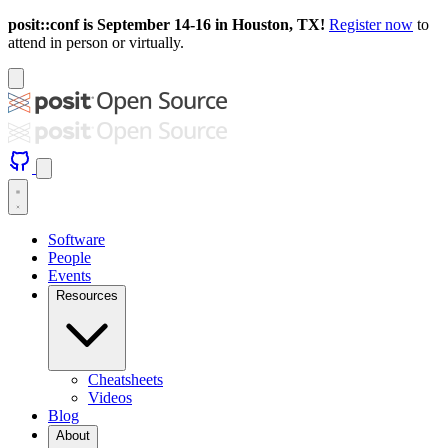
posit::conf is September 14-16 in Houston, TX!
Register now
to
attend in person or virtually.
Software
People
Events
Resources
Cheatsheets
Videos
Blog
About