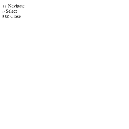
Navigate
↑↓
Select
↵
Close
ESC