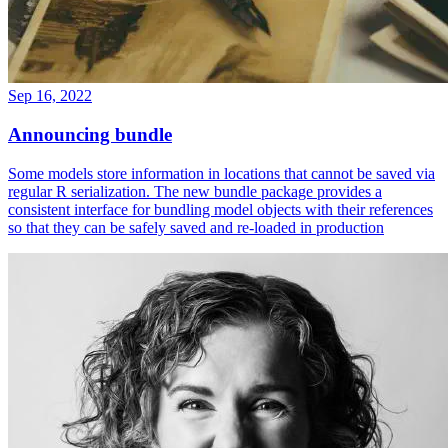
Sep 16, 2022
Announcing bundle
Some models store information in locations that cannot be saved via
regular R serialization. The new bundle package provides a
consistent interface for bundling model objects with their references
so that they can be safely saved and re-loaded in production