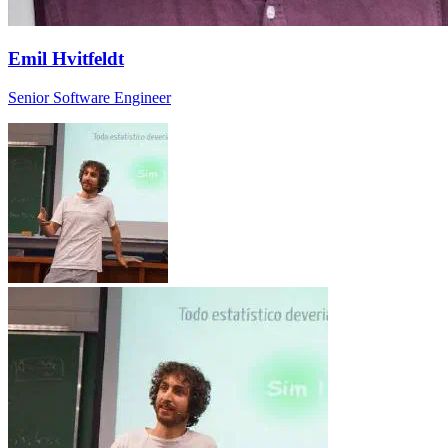
Emil Hvitfeldt
Senior Software Engineer