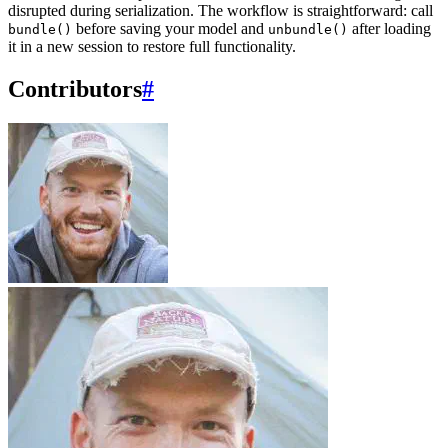
disrupted during serialization. The workflow is straightforward: call
before saving your model and
after loading
bundle()
unbundle()
it in a new session to restore full functionality.
Contributors
#