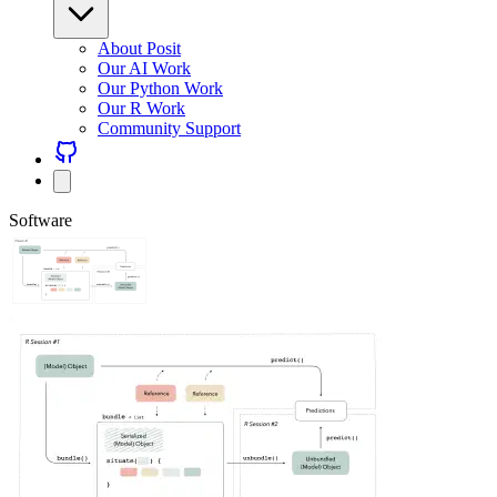
About Posit
Our AI Work
Our Python Work
Our R Work
Community Support
Software