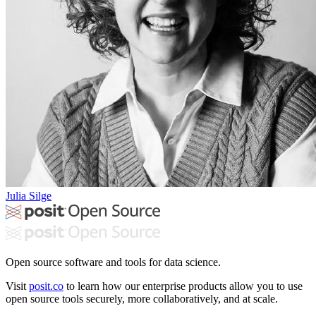
Julia Silge
Open source software and tools for data science.
Visit
posit.co
to learn how our enterprise products allow you to use
open source tools securely, more collaboratively, and at scale.