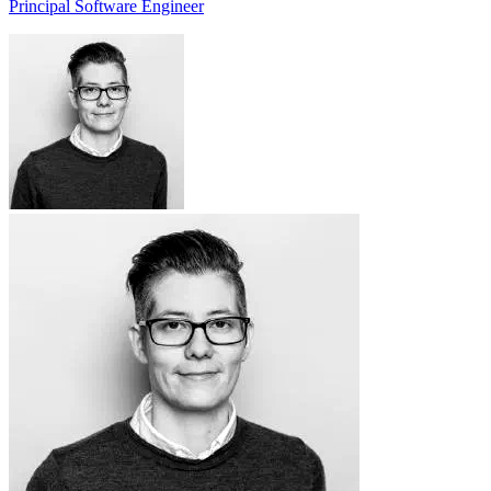
Principal Software Engineer