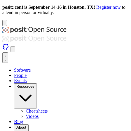
posit::conf is September 14-16 in Houston, TX!
Register now
to
attend in person or virtually.
Software
People
Events
Resources
Cheatsheets
Videos
Blog
About