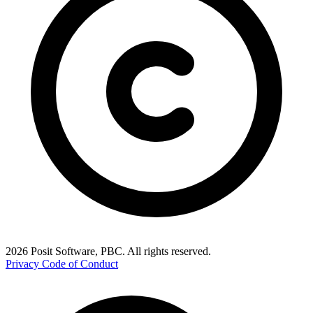
2026 Posit Software, PBC. All rights reserved.
Privacy
Code of Conduct