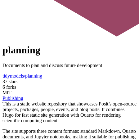
planning
Documents to plan and discuss future development
tidymodels/planning
37 stars
6 forks
MIT
Publishing
This is a static website repository that showcases Posit’s open-source
projects, packages, people, events, and blog posts. It combines
Hugo for fast static site generation with Quarto for rendering
scientific computing content.
The site supports three content formats: standard Markdown, Quarto
documents, and Jupyter notebooks, making it suitable for publishing