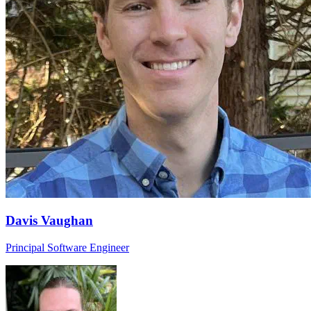
Davis Vaughan
Principal Software Engineer