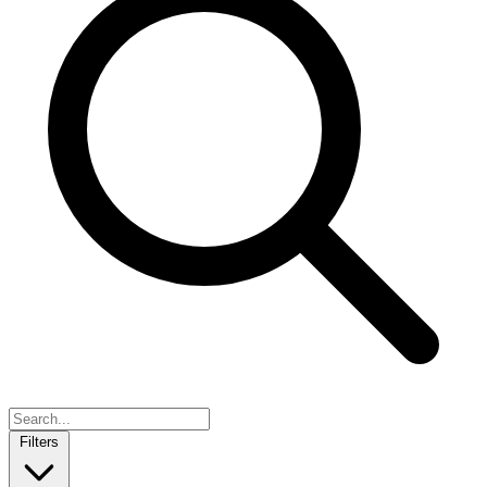
Filters