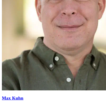
Max Kuhn