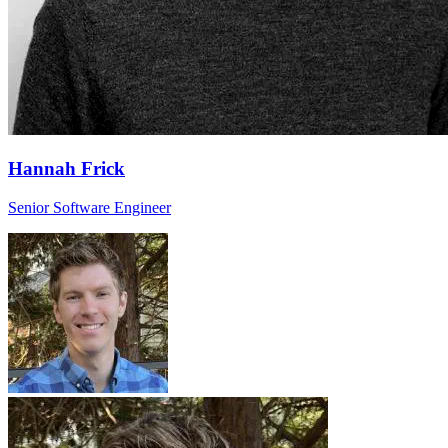
Hannah Frick
Senior Software Engineer