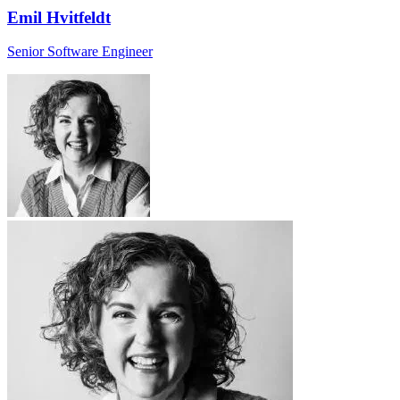
Emil Hvitfeldt
Senior Software Engineer