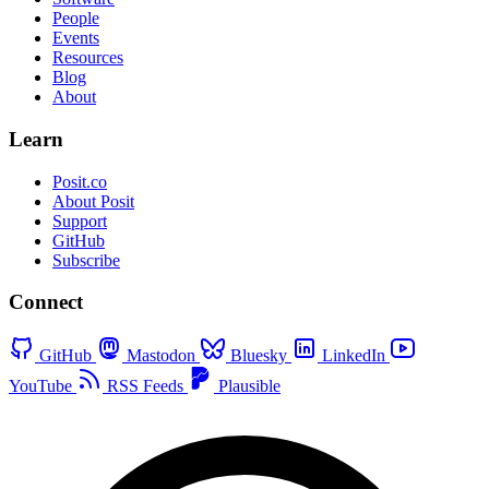
People
Events
Resources
Blog
About
Learn
Posit.co
About Posit
Support
GitHub
Subscribe
Connect
GitHub
Mastodon
Bluesky
LinkedIn
YouTube
RSS Feeds
Plausible