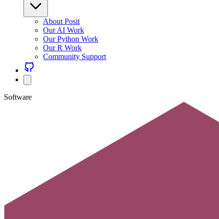
About Posit
Our AI Work
Our Python Work
Our R Work
Community Support
Software