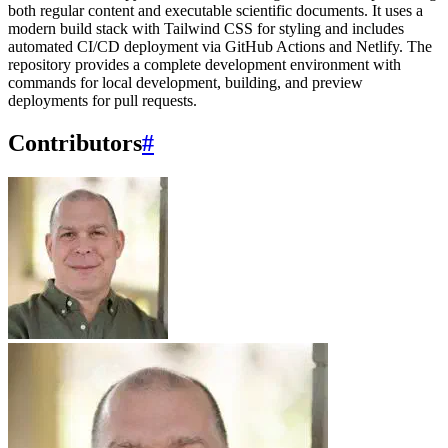
both regular content and executable scientific documents. It uses a
modern build stack with Tailwind CSS for styling and includes
automated CI/CD deployment via GitHub Actions and Netlify. The
repository provides a complete development environment with
commands for local development, building, and preview
deployments for pull requests.
Contributors
#