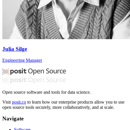
Julia Silge
Engineering Manager
Open source software and tools for data science.
Visit
posit.co
to learn how our enterprise products allow you to use
open source tools securely, more collaboratively, and at scale.
Navigate
Software