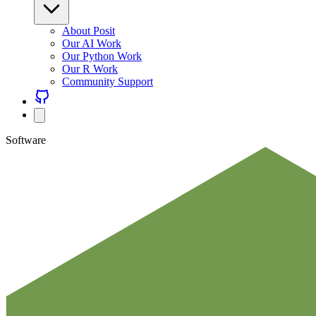
About Posit
Our AI Work
Our Python Work
Our R Work
Community Support
Software