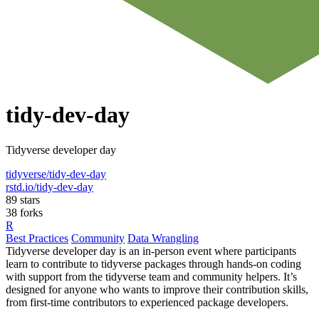
tidy-dev-day
Tidyverse developer day
tidyverse/tidy-dev-day
rstd.io/tidy-dev-day
89 stars
38 forks
R
Best Practices
Community
Data Wrangling
Tidyverse developer day is an in-person event where participants
learn to contribute to tidyverse packages through hands-on coding
with support from the tidyverse team and community helpers. It’s
designed for anyone who wants to improve their contribution skills,
from first-time contributors to experienced package developers.