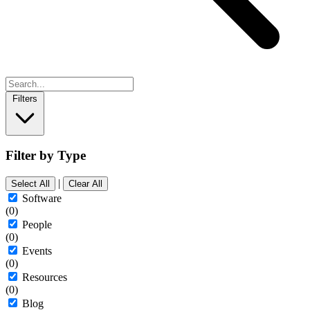
Filters
Filter by Type
|
Select All
Clear All
Software
(0)
People
(0)
Events
(0)
Resources
(0)
Blog