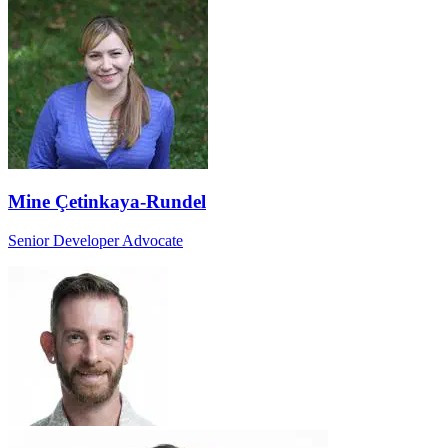
Mine Çetinkaya-Rundel
Senior Developer Advocate