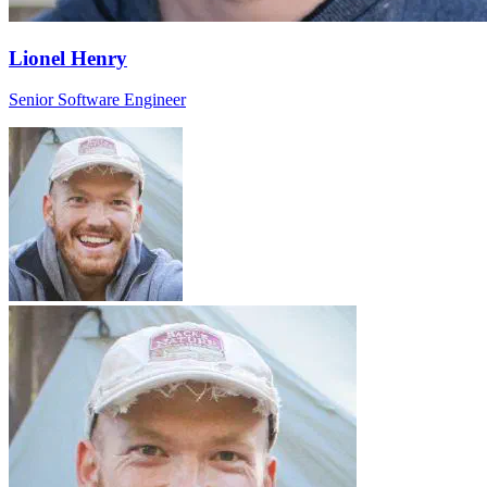
Lionel Henry
Senior Software Engineer