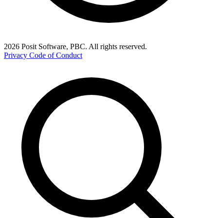
2026 Posit Software, PBC. All rights reserved.
Privacy
Code of Conduct