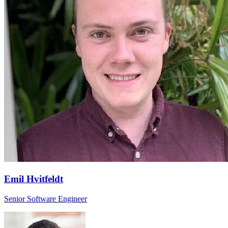
Emil Hvitfeldt
Senior Software Engineer