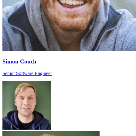
Simon Couch
Senior Software Engineer