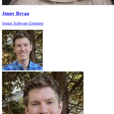
Jenny Bryan
Senior Software Engineer