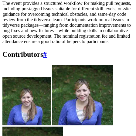
The event provides a structured workflow for making pull requests,
including pre-tagged issues suitable for different skill levels, on-site
guidance for overcoming technical obstacles, and same-day code
review from the tidyverse team. Participants work on real issues in
tidyverse packages—ranging from documentation improvements to
bug fixes and new features—while building skills in collaborative
open source development. The nominal registration fee and limited
attendance ensure a good ratio of helpers to participants.
Contributors
#