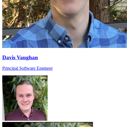
Davis Vaughan
Principal Software Engineer