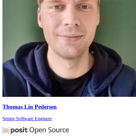
Thomas Lin Pedersen
Senior Software Engineer