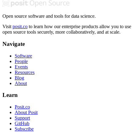
Open source software and tools for data science.
Visit
posit.co
to learn how our enterprise products allow you to use
open source tools securely, more collaboratively, and at scale.
Navigate
Software
People
Events
Resources
Blog
About
Learn
Posit.co
About Posit
Support
GitHub
Subscribe