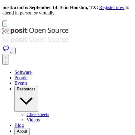
posit::conf is September 14-16 in Houston, TX!
Register now
to
attend in person or virtually.
Software
People
Events
Resources
Cheatsheets
Videos
Blog
About