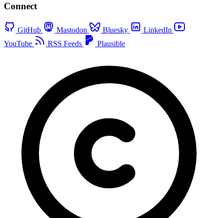
Connect
GitHub
Mastodon
Bluesky
LinkedIn
YouTube
RSS Feeds
Plausible