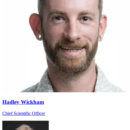
Hadley Wickham
Chief Scientific Officer