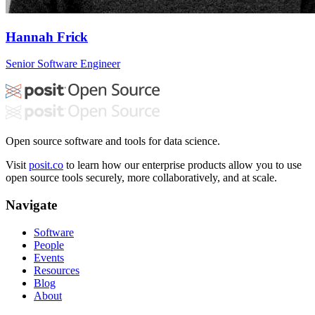
Hannah Frick
Senior Software Engineer
Open source software and tools for data science.
Visit
posit.co
to learn how our enterprise products allow you to use
open source tools securely, more collaboratively, and at scale.
Navigate
Software
People
Events
Resources
Blog
About