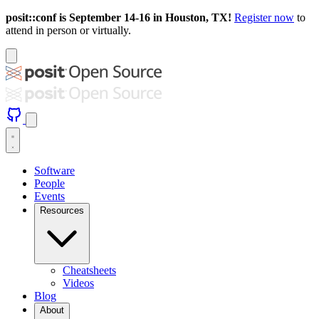
posit::conf is September 14-16 in Houston, TX!
Register now
to
attend in person or virtually.
Software
People
Events
Resources
Cheatsheets
Videos
Blog
About