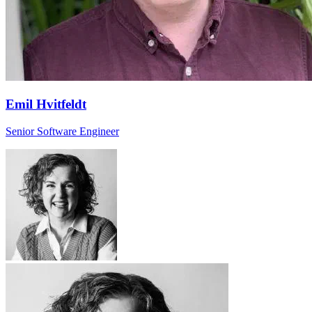
Emil Hvitfeldt
Senior Software Engineer