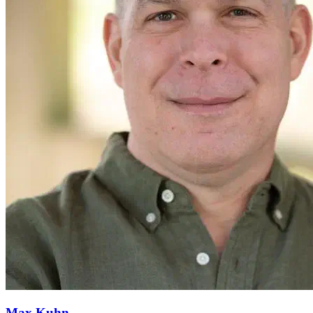
Max Kuhn