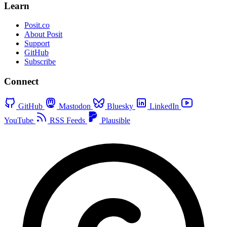
Learn
Posit.co
About Posit
Support
GitHub
Subscribe
Connect
GitHub
Mastodon
Bluesky
LinkedIn
YouTube
RSS Feeds
Plausible