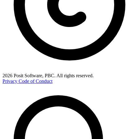
2026 Posit Software, PBC. All rights reserved.
Privacy
Code of Conduct