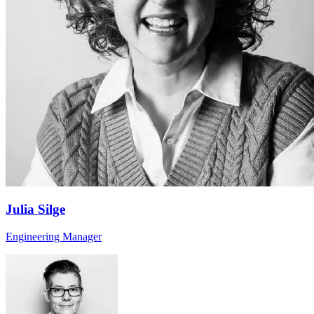
Julia Silge
Engineering Manager