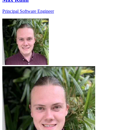
Principal Software Engineer