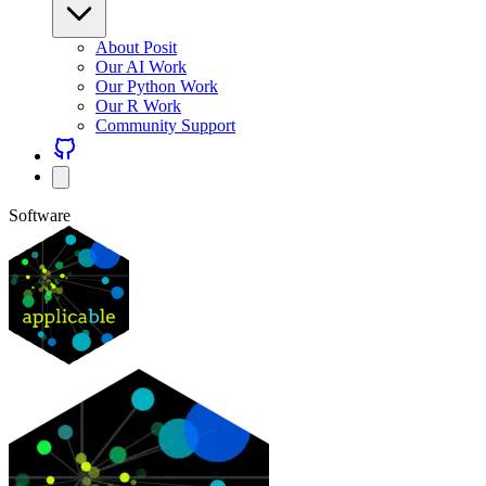
About Posit
Our AI Work
Our Python Work
Our R Work
Community Support
Software