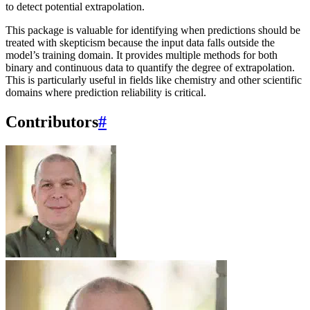
to detect potential extrapolation.
This package is valuable for identifying when predictions should be
treated with skepticism because the input data falls outside the
model’s training domain. It provides multiple methods for both
binary and continuous data to quantify the degree of extrapolation.
This is particularly useful in fields like chemistry and other scientific
domains where prediction reliability is critical.
Contributors
#