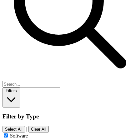
Filters
Filter by Type
|
Select All
Clear All
Software