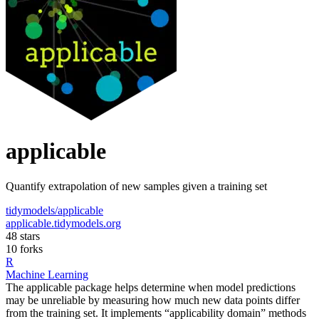
applicable
Quantify extrapolation of new samples given a training set
tidymodels/applicable
applicable.tidymodels.org
48 stars
10 forks
R
Machine Learning
The applicable package helps determine when model predictions
may be unreliable by measuring how much new data points differ
from the training set. It implements “applicability domain” methods