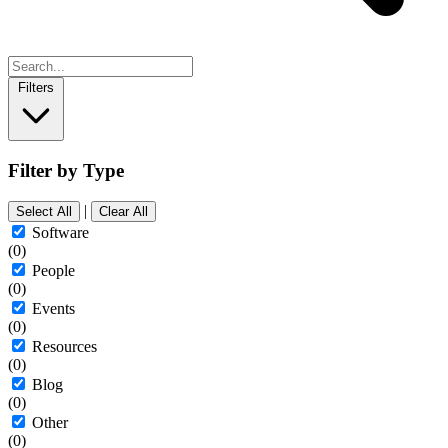
Filters
Filter by Type
|
Select All
Clear All
Software
(0)
People
(0)
Events
(0)
Resources
(0)
Blog
(0)
Other
(0)