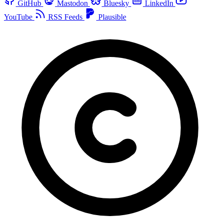
GitHub
Mastodon
Bluesky
LinkedIn
YouTube
RSS Feeds
Plausible