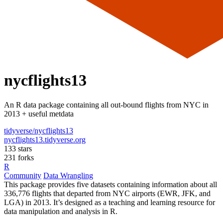
nycflights13
An R data package containing all out-bound flights from NYC in
2013 + useful metdata
tidyverse/nycflights13
nycflights13.tidyverse.org
133 stars
231 forks
R
Community
Data Wrangling
This package provides five datasets containing information about all
336,776 flights that departed from NYC airports (EWR, JFK, and
LGA) in 2013. It’s designed as a teaching and learning resource for
data manipulation and analysis in R.