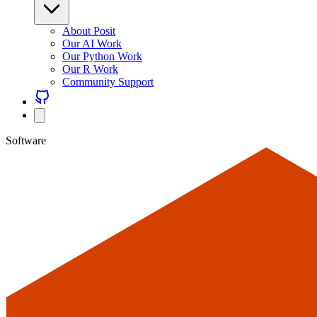
About Posit
Our AI Work
Our Python Work
Our R Work
Community Support
Software