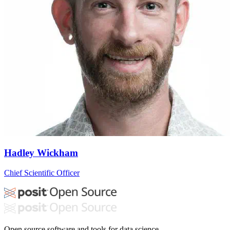
Hadley Wickham
Chief Scientific Officer
Open source software and tools for data science.