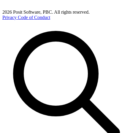
2026 Posit Software, PBC. All rights reserved.
Privacy
Code of Conduct