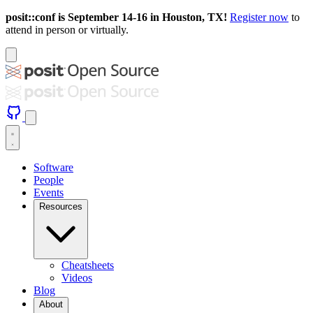
posit::conf is September 14-16 in Houston, TX!
Register now
to
attend in person or virtually.
Software
People
Events
Resources
Cheatsheets
Videos
Blog
About