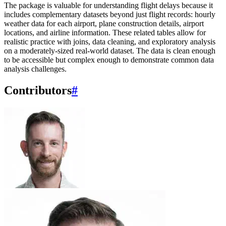
The package is valuable for understanding flight delays because it
includes complementary datasets beyond just flight records: hourly
weather data for each airport, plane construction details, airport
locations, and airline information. These related tables allow for
realistic practice with joins, data cleaning, and exploratory analysis
on a moderately-sized real-world dataset. The data is clean enough
to be accessible but complex enough to demonstrate common data
analysis challenges.
Contributors
#