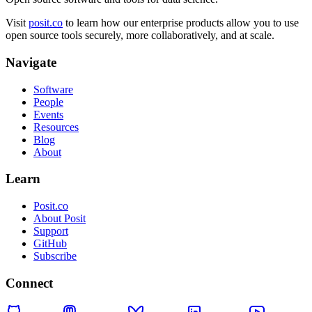
Visit
posit.co
to learn how our enterprise products allow you to use
open source tools securely, more collaboratively, and at scale.
Navigate
Software
People
Events
Resources
Blog
About
Learn
Posit.co
About Posit
Support
GitHub
Subscribe
Connect