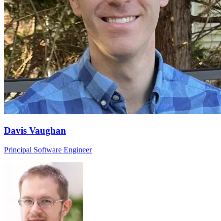
Davis Vaughan
Principal Software Engineer