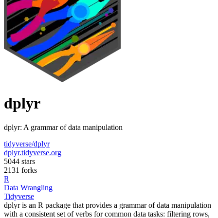
dplyr
dplyr: A grammar of data manipulation
tidyverse/dplyr
dplyr.tidyverse.org
5044 stars
2131 forks
R
Data Wrangling
Tidyverse
dplyr is an R package that provides a grammar of data manipulation
with a consistent set of verbs for common data tasks: filtering rows,