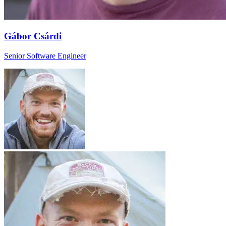
Gábor Csárdi
Senior Software Engineer