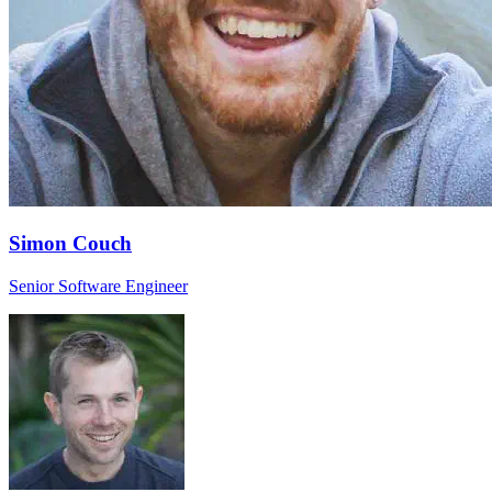
Simon Couch
Senior Software Engineer