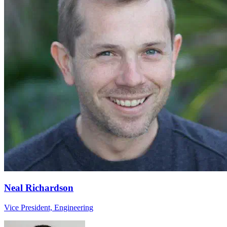
Neal Richardson
Vice President, Engineering