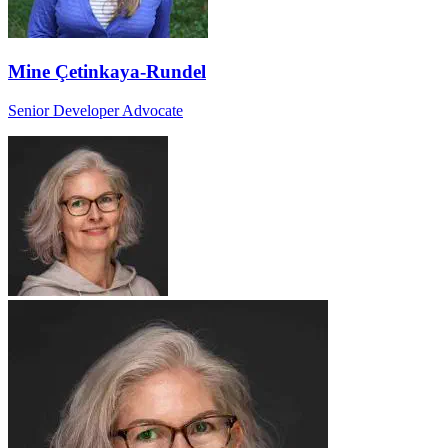
Mine Çetinkaya-Rundel
Senior Developer Advocate