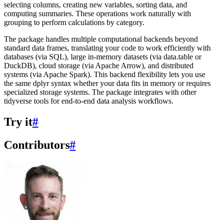
selecting columns, creating new variables, sorting data, and
computing summaries. These operations work naturally with
grouping to perform calculations by category.
The package handles multiple computational backends beyond
standard data frames, translating your code to work efficiently with
databases (via SQL), large in-memory datasets (via data.table or
DuckDB), cloud storage (via Apache Arrow), and distributed
systems (via Apache Spark). This backend flexibility lets you use
the same dplyr syntax whether your data fits in memory or requires
specialized storage systems. The package integrates with other
tidyverse tools for end-to-end data analysis workflows.
Try it
#
Contributors
#