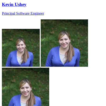
Kevin Ushey
Principal Software Engineer