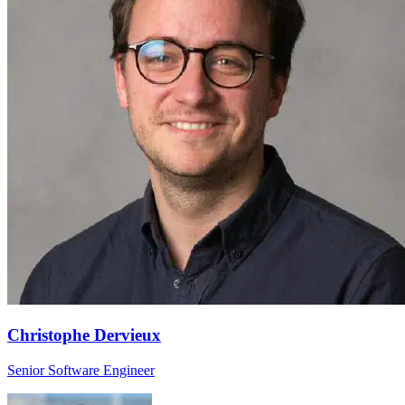
Christophe Dervieux
Senior Software Engineer