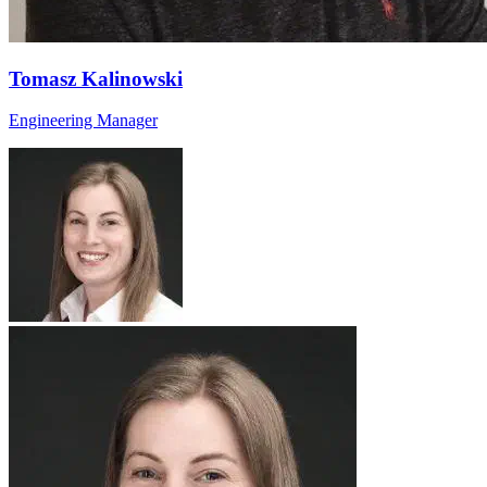
Tomasz Kalinowski
Engineering Manager