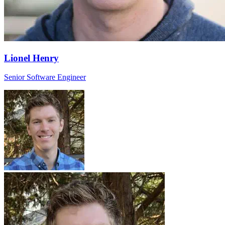
Lionel Henry
Senior Software Engineer