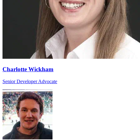
Charlotte Wickham
Senior Developer Advocate