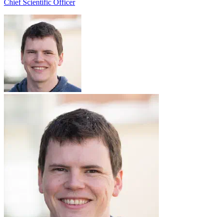
Chief Scientific Officer