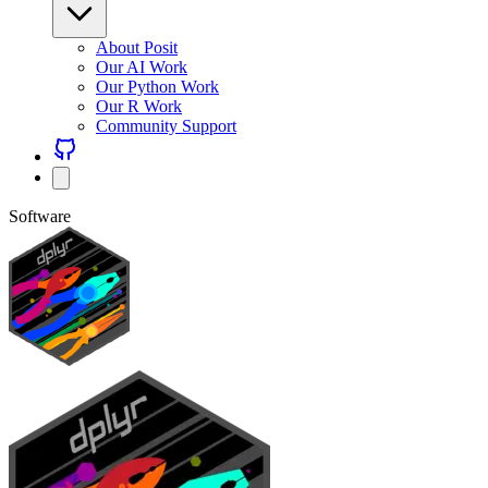
About Posit
Our AI Work
Our Python Work
Our R Work
Community Support
Software