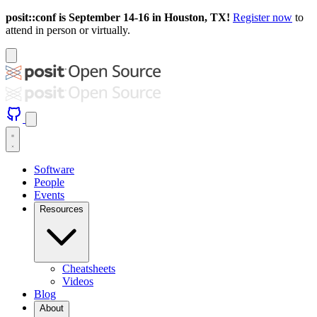
posit::conf is September 14-16 in Houston, TX!
Register now
to
attend in person or virtually.
Software
People
Events
Resources
Cheatsheets
Videos
Blog
About