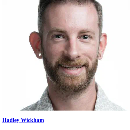
Hadley Wickham