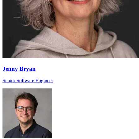
Jenny Bryan
Senior Software Engineer