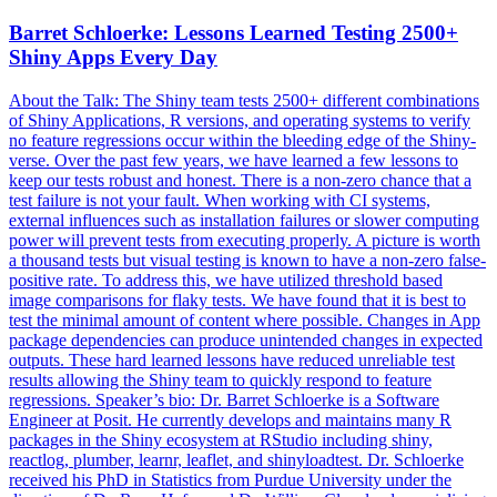
Barret Schloerke: Lessons Learned Testing 2500+
Shiny Apps Every Day
About the Talk: The Shiny team tests 2500+ different combinations
of Shiny Applications, R versions, and operating systems to verify
no feature regressions occur within the bleeding edge of the Shiny-
verse. Over the past few years, we have learned a few lessons to
keep our tests robust and honest. There is a non-zero chance that a
test failure is not your fault. When working with CI systems,
external influences such as installation failures or slower computing
power will prevent tests from executing properly. A picture is worth
a thousand tests but visual testing is known to have a non-zero false-
positive rate. To address this, we have utilized threshold based
image comparisons for flaky tests. We have found that it is best to
test the minimal amount of content where possible. Changes in App
package dependencies can produce unintended changes in expected
outputs. These hard learned lessons have reduced unreliable test
results allowing the Shiny team to quickly respond to feature
regressions. Speaker’s bio: Dr. Barret Schloerke is a Software
Engineer at Posit. He currently develops and maintains many R
packages in the Shiny ecosystem at RStudio including shiny,
reactlog, plumber, learnr, leaflet, and shinyloadtest. Dr. Schloerke
received his PhD in Statistics from Purdue University under the