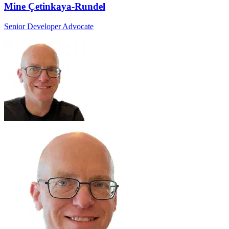
Mine Çetinkaya-Rundel
Senior Developer Advocate