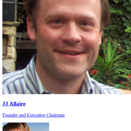
JJ Allaire
Founder and Executive Chairman