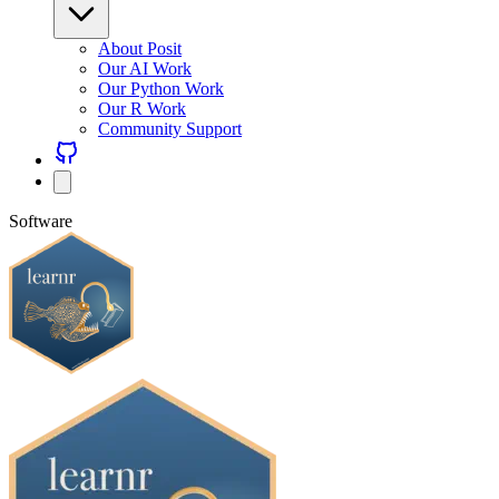
About Posit
Our AI Work
Our Python Work
Our R Work
Community Support
Software