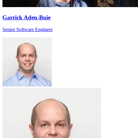
Garrick Aden-Buie
Senior Software Engineer