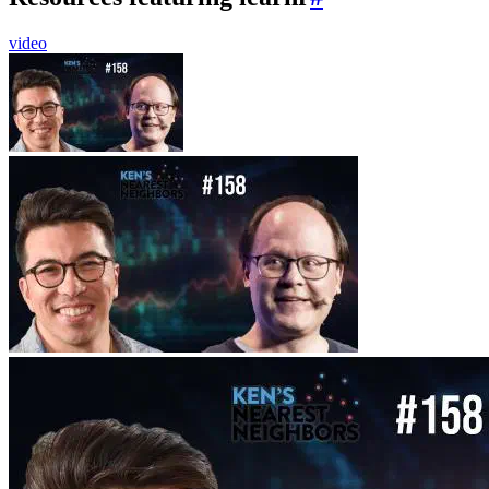
video