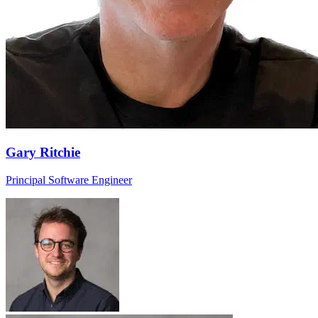
Gary Ritchie
Principal Software Engineer