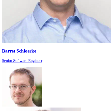
Barret Schloerke
Senior Software Engineer