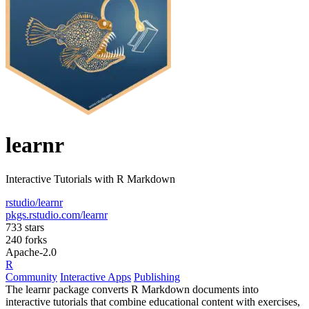
learnr
Interactive Tutorials with R Markdown
rstudio/learnr
pkgs.rstudio.com/learnr
733 stars
240 forks
Apache-2.0
R
Community
Interactive Apps
Publishing
The learnr package converts R Markdown documents into
interactive tutorials that combine educational content with exercises,