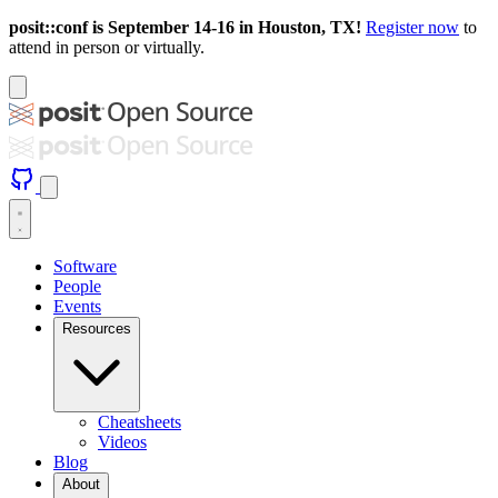
posit::conf is September 14-16 in Houston, TX!
Register now
to
attend in person or virtually.
Software
People
Events
Resources
Cheatsheets
Videos
Blog
About