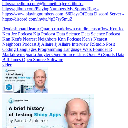
https://medium.com/@kenneth.b.jee Github -
https://github.com/PlayingNumbers My Sports Blog -
https://www.playingnumbers.com ️ 66DaysOfData Discord Server -
https://discord.com/invite/4p37sy5muZ
flexdashboard
learnr
Quarto
rmarkdown
rstudio
tensorflow
Ken Jee
Ken Jee Podcast
Kjp
Podcast
Data Science
Data Science Podcast
Knn
Ken's Nearest Neighbors
Knn Podcast
Ken's Nearest
Neighbors Podcast
Jj Allaire
Jj Allaire Interview
RStudio
Posit
Coding Languages
Programming Language Wars
Founder
R
Markdown
Quarto
Jupyter
Open Source
Llms
Open Ai
Sports Data
Bill James
Open Source Software
video