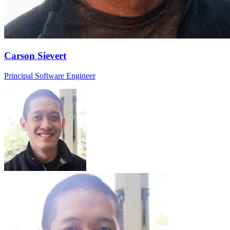
Carson Sievert
Principal Software Engineer