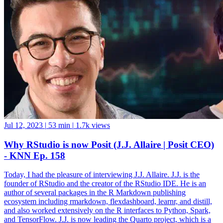
Jul 12, 2023
|
53 min
|
1.7k views
Why RStudio is now Posit (J.J. Allaire | Posit CEO)
- KNN Ep. 158
Today, I had the pleasure of interviewing J.J. Allaire. J.J. is the
founder of RStudio and the creator of the RStudio IDE. He is an
author of several packages in the R Markdown publishing
ecosystem including rmarkdown, flexdashboard, learnr, and distill,
and also worked extensively on the R interfaces to Python, Spark,
and TensorFlow. J.J. is now leading the Quarto project, which is a