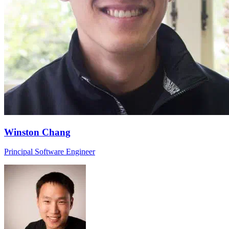
Winston Chang
Principal Software Engineer