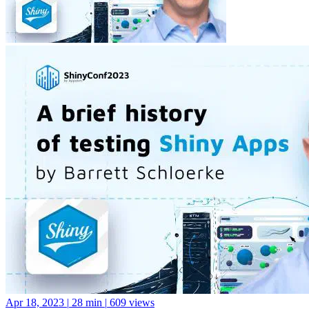
Apr 18, 2023
|
28 min
|
609 views