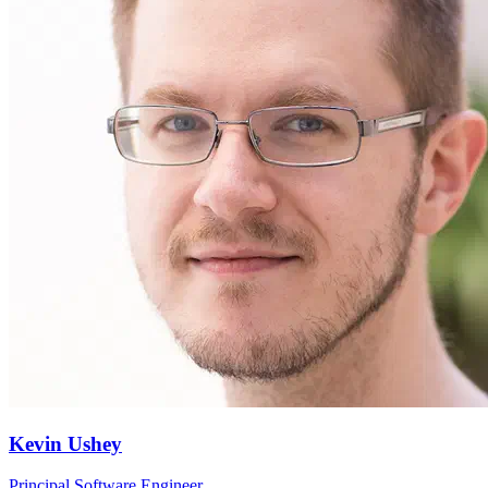
Kevin Ushey
Principal Software Engineer