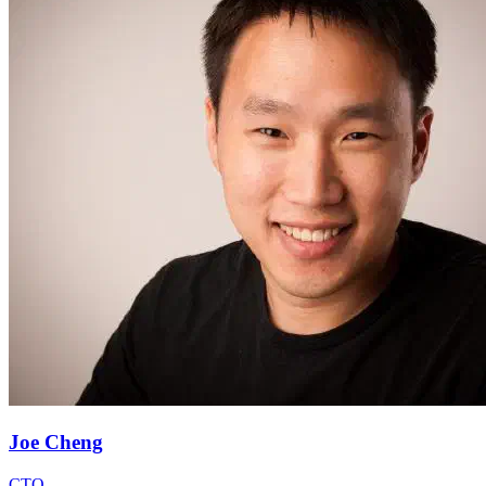
Joe Cheng
CTO