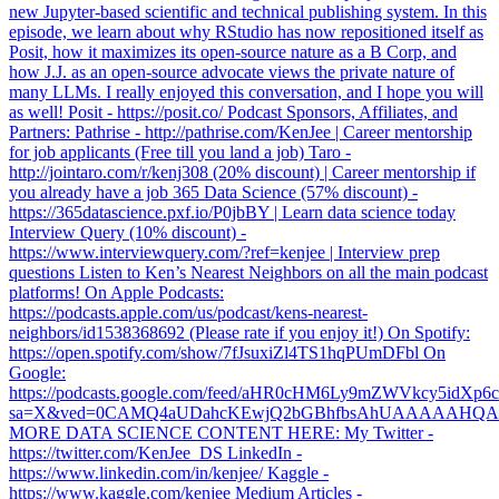
new Jupyter-based scientific and technical publishing system. In this
episode, we learn about why RStudio has now repositioned itself as
Posit, how it maximizes its open-source nature as a B Corp, and
how J.J. as an open-source advocate views the private nature of
many LLMs. I really enjoyed this conversation, and I hope you will
as well! Posit - https://posit.co/ Podcast Sponsors, Affiliates, and
Partners: Pathrise - http://pathrise.com/KenJee | Career mentorship
for job applicants (Free till you land a job) Taro -
http://jointaro.com/r/kenj308 (20% discount) | Career mentorship if
you already have a job 365 Data Science (57% discount) -
https://365datascience.pxf.io/P0jbBY | Learn data science today
Interview Query (10% discount) -
https://www.interviewquery.com/?ref=kenjee | Interview prep
questions Listen to Ken’s Nearest Neighbors on all the main podcast
platforms! On Apple Podcasts:
https://podcasts.apple.com/us/podcast/kens-nearest-
neighbors/id1538368692 (Please rate if you enjoy it!) On Spotify:
https://open.spotify.com/show/7fJsuxiZl4TS1hqPUmDFbl On
Google:
https://podcasts.google.com/feed/aHR0cHM6Ly9mZWVkcy5
sa=X&ved=0CAMQ4aUDahcKEwjQ2bGBhfbsAhUAAAAAH
MORE DATA SCIENCE CONTENT HERE: My Twitter -
https://twitter.com/KenJee_DS LinkedIn -
https://www.linkedin.com/in/kenjee/ Kaggle -
https://www.kaggle.com/kenjee Medium Articles -