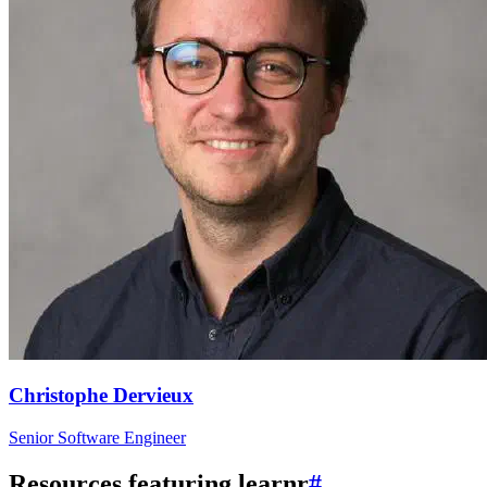
Christophe Dervieux
Senior Software Engineer
Resources featuring learnr
#