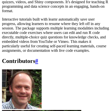
quizzes, videos, and Shiny components. It’s designed for teaching R
programming and data science concepts in an engaging, hands-on
format.
Interactive tutorials built with learnr automatically save user
progress, allowing learners to resume where they left off in any
session. The package supports multiple learning modalities including
executable code exercises where users can edit and run R code
directly, multiple-choice quiz questions for knowledge checks, and
embedded videos from YouTube or Vimeo. This makes it
particularly useful for creating self-paced learning materials, course
assignments, or documentation with live code examples.
Contributors
#