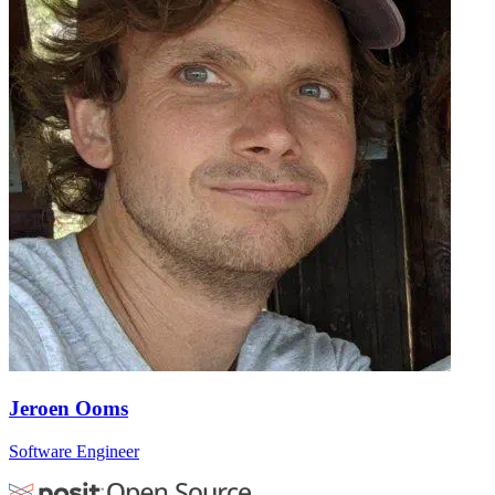
Jeroen Ooms
Software Engineer