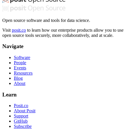
Open source software and tools for data science.
Visit
posit.co
to learn how our enterprise products allow you to use
open source tools securely, more collaboratively, and at scale.
Navigate
Software
People
Events
Resources
Blog
About
Learn
Posit.co
About Posit
Support
GitHub
Subscribe