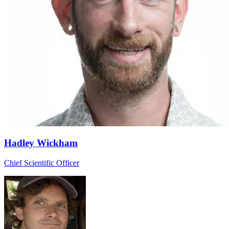
Hadley Wickham
Chief Scientific Officer