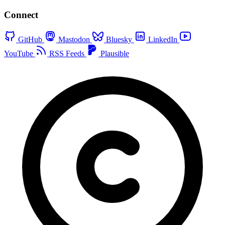
Connect
GitHub
Mastodon
Bluesky
LinkedIn
YouTube
RSS Feeds
Plausible