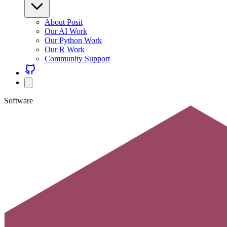
About Posit
Our AI Work
Our Python Work
Our R Work
Community Support
Software