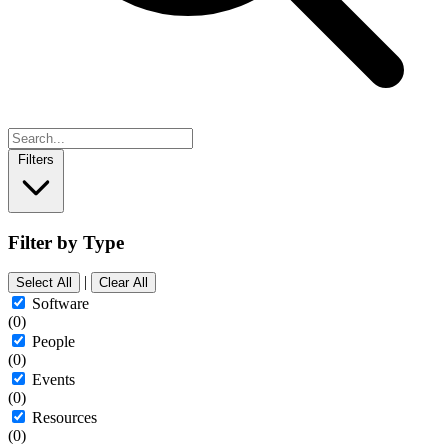
Filters
Filter by Type
|
Select All
Clear All
Software
(0)
People
(0)
Events
(0)
Resources
(0)