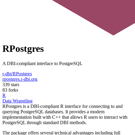
RPostgres
A DBI-compliant interface to PostgreSQL
r-dbi/RPostgres
rpostgres.r-dbi.org
339 stars
83 forks
R
Data Wrangling
RPostgres is a DBI-compliant R interface for connecting to and
querying PostgreSQL databases. It provides a modern
implementation built with C++ that allows R users to interact with
PostgreSQL through standard DBI methods.
The package offers several technical advantages including full