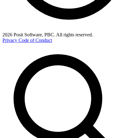
2026 Posit Software, PBC. All rights reserved.
Privacy
Code of Conduct