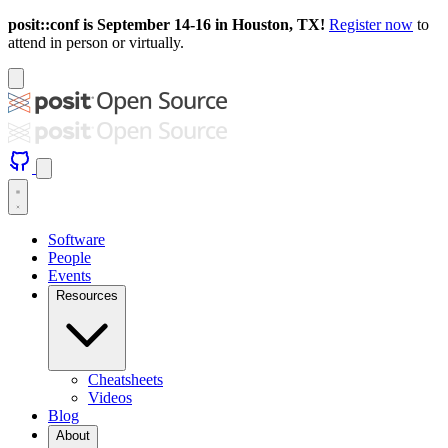
posit::conf is September 14-16 in Houston, TX!
Register now
to
attend in person or virtually.
Software
People
Events
Resources
Cheatsheets
Videos
Blog
About