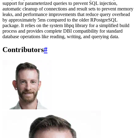
support for parameterized queries to prevent SQL injection,
automatic cleanup of connections and result sets to prevent memory
leaks, and performance improvements that reduce query overhead
by approximately 5ms compared to the older RPostgreSQL
package. It relies on the system libpq library for a simplified build
process and provides complete DBI compatibility for standard
database operations like reading, writing, and querying data.
Contributors
#