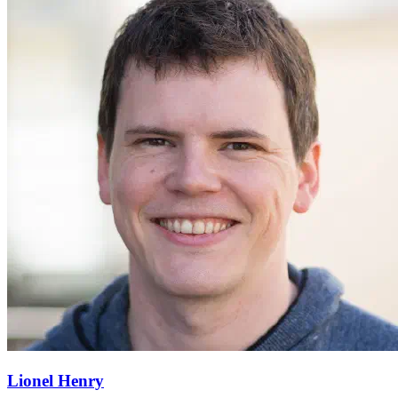
Lionel Henry