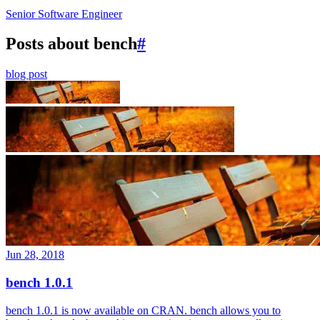
Senior Software Engineer
Posts about bench
#
blog post
Jun 28, 2018
bench 1.0.1
bench 1.0.1 is now available on CRAN. bench allows you to