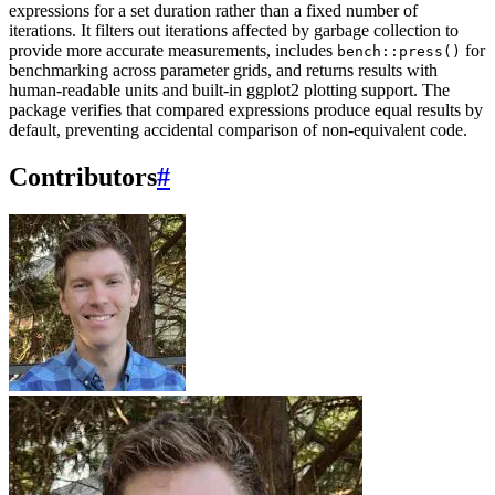
expressions for a set duration rather than a fixed number of
iterations. It filters out iterations affected by garbage collection to
provide more accurate measurements, includes
for
bench::press()
benchmarking across parameter grids, and returns results with
human-readable units and built-in ggplot2 plotting support. The
package verifies that compared expressions produce equal results by
default, preventing accidental comparison of non-equivalent code.
Contributors
#