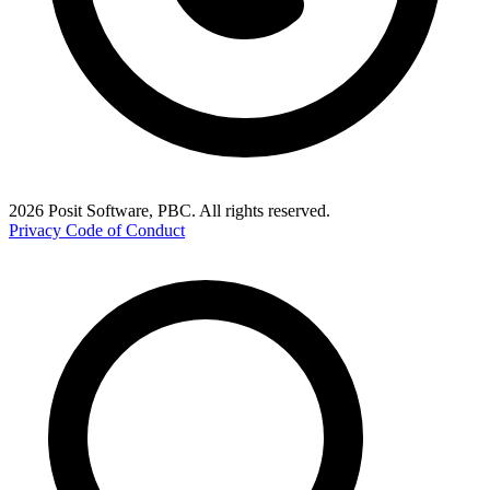
2026 Posit Software, PBC. All rights reserved.
Privacy
Code of Conduct