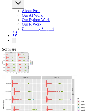
About Posit
Our AI Work
Our Python Work
Our R Work
Community Support
Software