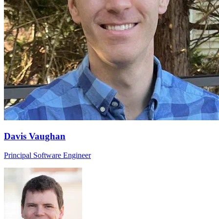
Davis Vaughan
Principal Software Engineer