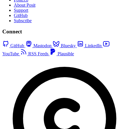
About Posit
Support
GitHub
Subscribe
Connect
GitHub
Mastodon
Bluesky
LinkedIn
YouTube
RSS Feeds
Plausible