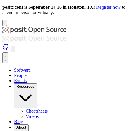
posit::conf is September 14-16 in Houston, TX!
Register now
to
attend in person or virtually.
Software
People
Events
Resources
Cheatsheets
Videos
Blog
About