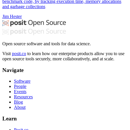
benchmark code, by tracking execution time, memory allocations
and garbage collections
Jim Hester
Open source software and tools for data science.
Visit
posit.co
to learn how our enterprise products allow you to use
open source tools securely, more collaboratively, and at scale.
Navigate
Software
People
Events
Resources
Blog
About
Learn
Posit.co