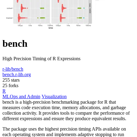
bench
High Precision Timing of R Expressions
r-lib/bench
bench.r-lib.org
255 stars
25 forks
R
MLOps and Admin
Visualization
bench is a high-precision benchmarking package for R that
measures code execution time, memory allocations, and garbage
collection activity. It provides tools to compare the performance of
different expressions and ensure they produce equivalent results.
The package uses the highest precision timing APIs available on
each operating system and implements adaptive stopping to run