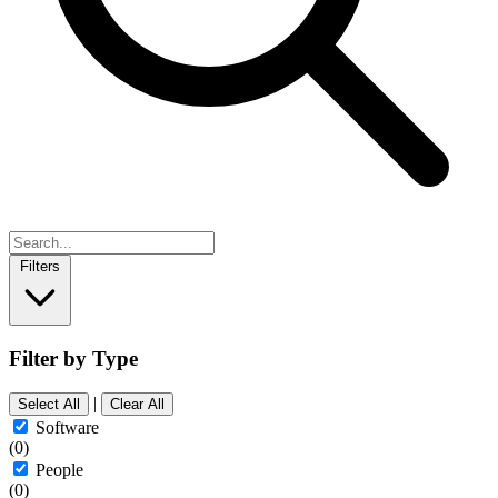
Filters
Filter by Type
|
Select All
Clear All
Software
(0)
People
(0)