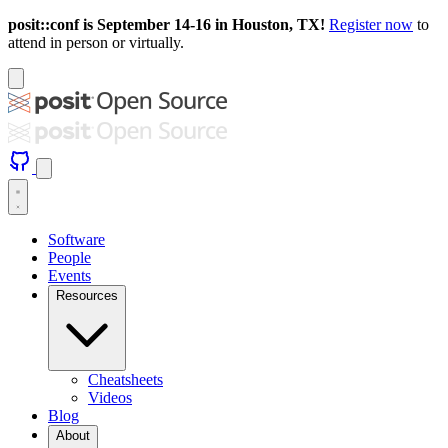
posit::conf is September 14-16 in Houston, TX!
Register now
to
attend in person or virtually.
Software
People
Events
Resources
Cheatsheets
Videos
Blog
About