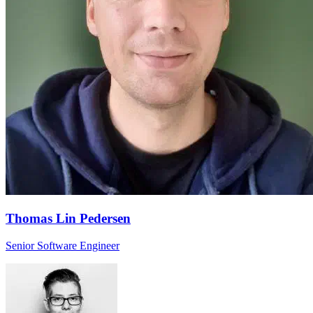
Thomas Lin Pedersen
Senior Software Engineer