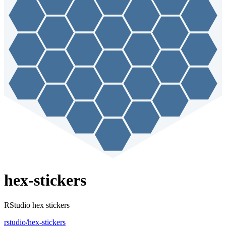
hex-stickers
RStudio hex stickers
rstudio/hex-stickers