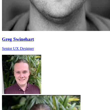
Greg Swinehart
Senior UX Designer