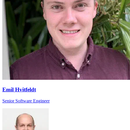
Emil Hvitfeldt
Senior Software Engineer