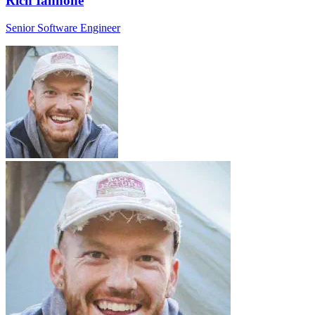
Rich Iannone
Senior Software Engineer