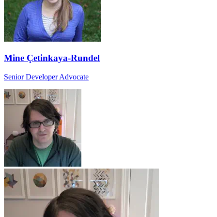
Mine Çetinkaya-Rundel
Senior Developer Advocate