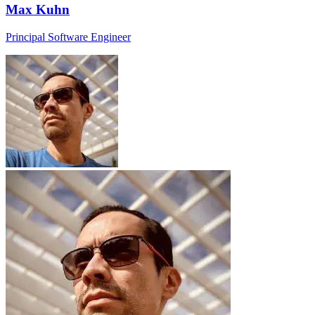
Max Kuhn
Principal Software Engineer