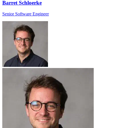
Barret Schloerke
Senior Software Engineer