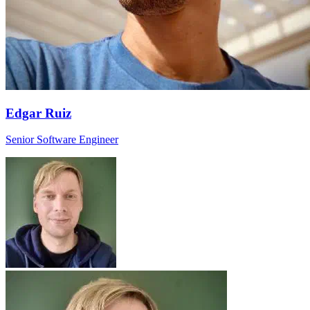
Edgar Ruiz
Senior Software Engineer