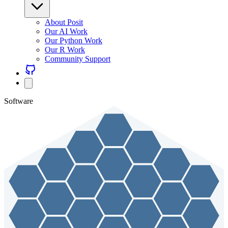
About Posit
Our AI Work
Our Python Work
Our R Work
Community Support
Software