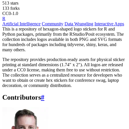
513 stars
133 forks
CC0-1.0
R
Artificial Intelligence
Community
Data Wrangling
Interactive Apps
This is a repository of hexagon-shaped logo stickers for R and
Python packages, primarily from the RStudio/Posit ecosystem. The
collection includes logos available in both PNG and SVG formats
for hundreds of packages including tidyverse, shiny, keras, and
many others.
The repository provides production-ready assets for physical sticker
printing at standard dimensions (1.74" x 2"). All logos are released
under a CC0 license, making them free to use without restriction.
The collection serves as a centralized resource for developers who
want to obtain or create hex stickers for conference swag, laptop
decoration, or community distribution.
Contributors
#