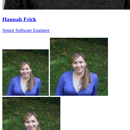
Hannah Frick
Senior Software Engineer