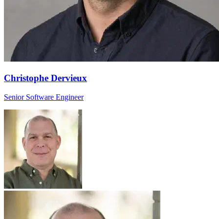
Christophe Dervieux
Senior Software Engineer