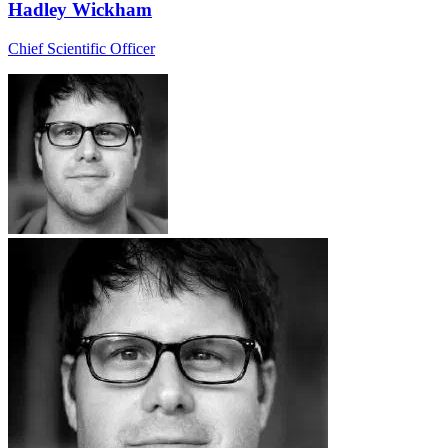
Hadley Wickham
Chief Scientific Officer