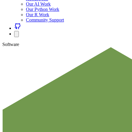
Our AI Work
Our Python Work
Our R Work
Community Support
Software