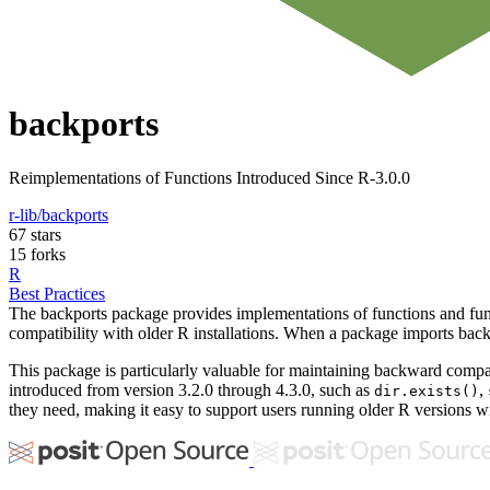
backports
Reimplementations of Functions Introduced Since R-3.0.0
r-lib/backports
67 stars
15 forks
R
Best Practices
The backports package provides implementations of functions and fun
compatibility with older R installations. When a package imports backp
This package is particularly valuable for maintaining backward compati
introduced from version 3.2.0 through 4.3.0, such as
,
dir.exists()
they need, making it easy to support users running older R versions w