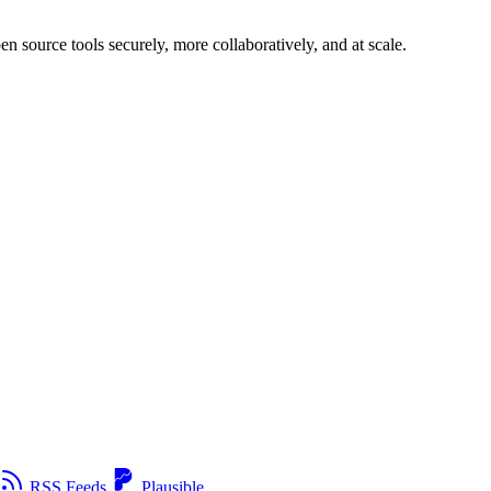
n source tools securely, more collaboratively, and at scale.
RSS Feeds
Plausible