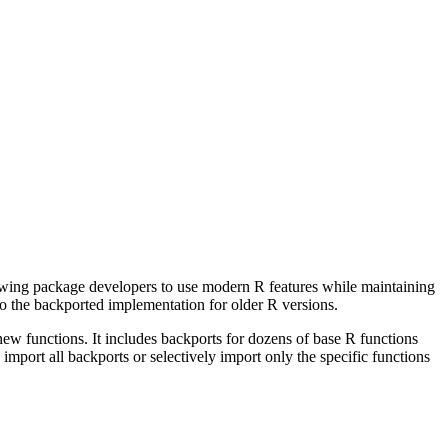
owing package developers to use modern R features while maintaining
 to the backported implementation for older R versions.
new functions. It includes backports for dozens of base R functions
import all backports or selectively import only the specific functions