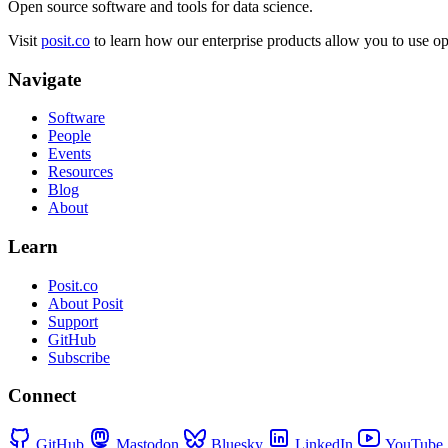
Open source software and tools for data science.
Visit
posit.co
to learn how our enterprise products allow you to use ope
Navigate
Software
People
Events
Resources
Blog
About
Learn
Posit.co
About Posit
Support
GitHub
Subscribe
Connect
GitHub
Mastodon
Bluesky
LinkedIn
YouTube