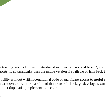
ction arguments that were introduced in newer versions of base R, all
orts, R automatically uses the native version if available or falls back
bility without writing conditional code or sacrificing access to useful 
,
, and
. Package developers can 
startsWith()
isFALSE()
deparse1()
ithout duplicating implementation code.