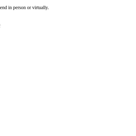
tend in person or virtually.