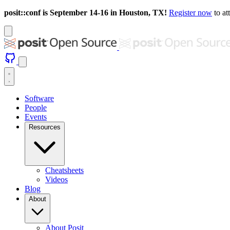
posit::conf is September 14-16 in Houston, TX!
Register now
to at
Software
People
Events
Resources
Cheatsheets
Videos
Blog
About
About Posit