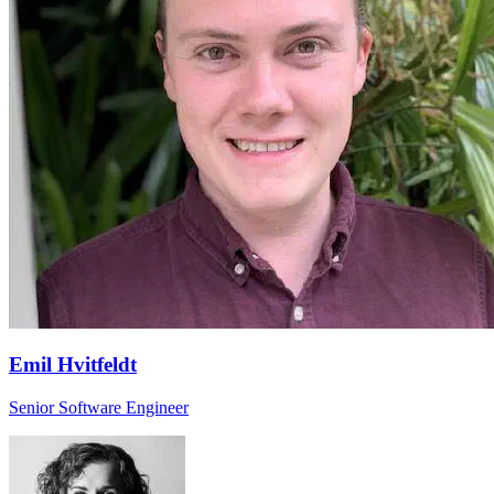
Emil Hvitfeldt
Senior Software Engineer