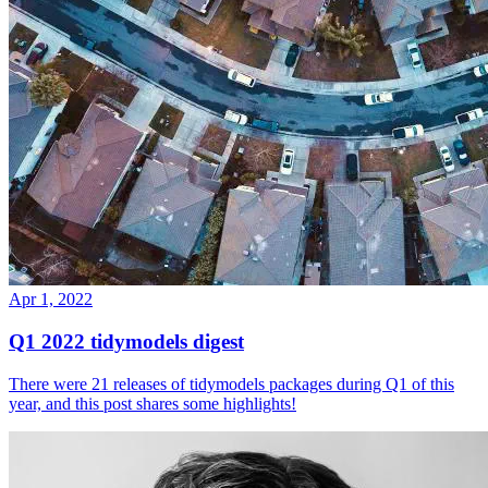
Apr 1, 2022
Q1 2022 tidymodels digest
There were 21 releases of tidymodels packages during Q1 of this
year, and this post shares some highlights!