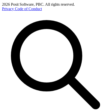
2026 Posit Software, PBC. All rights reserved.
Privacy
Code of Conduct