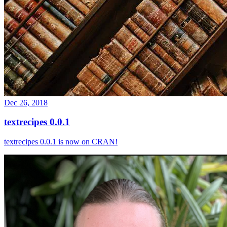
Dec 26, 2018
textrecipes 0.0.1
textrecipes 0.0.1 is now on CRAN!