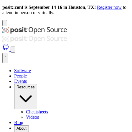
posit::conf is September 14-16 in Houston, TX!
Register now
to
attend in person or virtually.
Software
People
Events
Resources
Cheatsheets
Videos
Blog
About