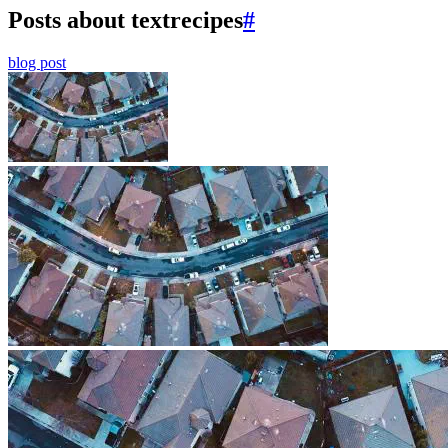
Posts about textrecipes
#
blog post