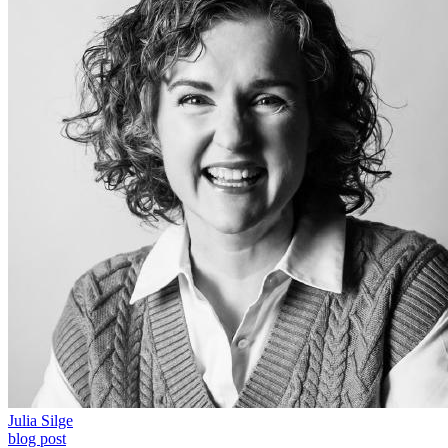
Julia Silge
blog post