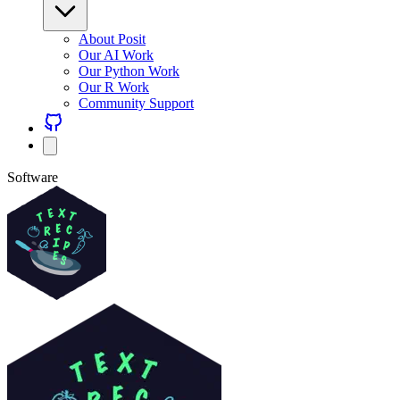
About Posit
Our AI Work
Our Python Work
Our R Work
Community Support
Software