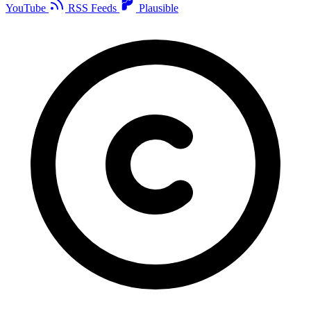
YouTube
RSS Feeds
Plausible