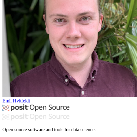
Emil Hvitfeldt
Open source software and tools for data science.