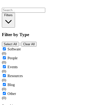
Filters
Filter by Type
|
Select All
Clear All
Software
(0)
People
(0)
Events
(0)
Resources
(0)
Blog
(0)
Other
(0)