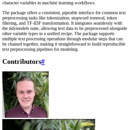
character variables in machine learning workflows.
The package offers a consistent, pipeable interface for common text
preprocessing tasks like tokenization, stopword removal, token
filtering, and TF-IDF transformation. It integrates seamlessly with
the tidymodels suite, allowing text data to be preprocessed alongside
other variable types in a unified recipe. The package supports
multiple text processing operations through modular steps that can
be chained together, making it straightforward to build reproducible
text preprocessing pipelines for modeling.
Contributors
#