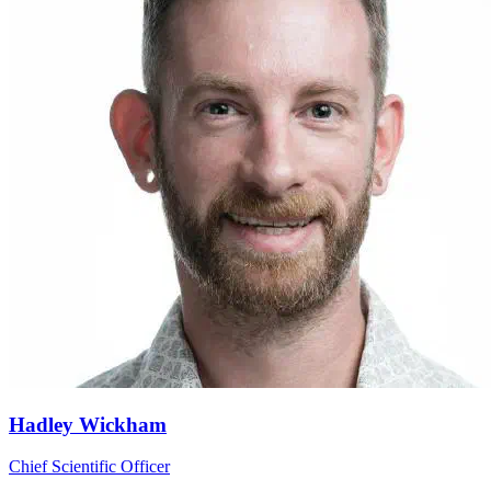
Hadley Wickham
Chief Scientific Officer