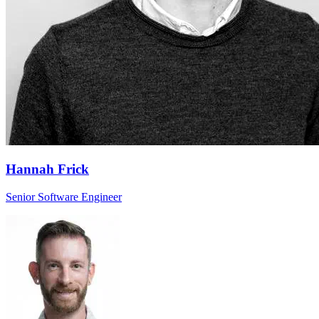
Hannah Frick
Senior Software Engineer