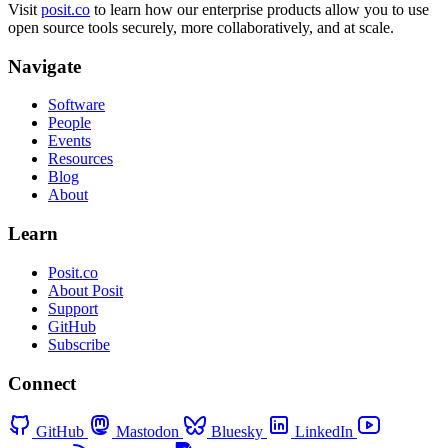
Visit
posit.co
to learn how our enterprise products allow you to use
open source tools securely, more collaboratively, and at scale.
Navigate
Software
People
Events
Resources
Blog
About
Learn
Posit.co
About Posit
Support
GitHub
Subscribe
Connect
GitHub
Mastodon
Bluesky
LinkedIn