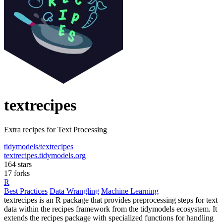
textrecipes
Extra recipes for Text Processing
tidymodels/textrecipes
textrecipes.tidymodels.org
164 stars
17 forks
R
Best Practices
Data Wrangling
Machine Learning
textrecipes is an R package that provides preprocessing steps for text
data within the recipes framework from the tidymodels ecosystem. It
extends the recipes package with specialized functions for handling