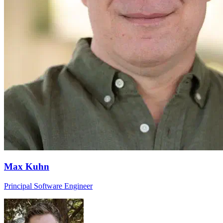
Max Kuhn
Principal Software Engineer