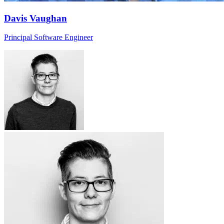
Davis Vaughan
Principal Software Engineer