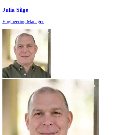
Julia Silge
Engineering Manager