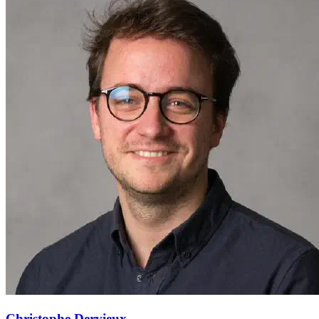
Christophe Dervieux