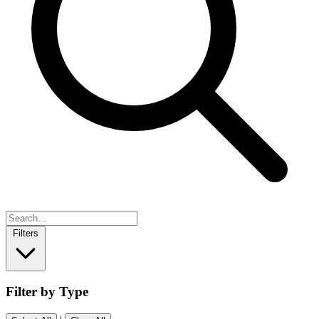
Filters
Filter by Type