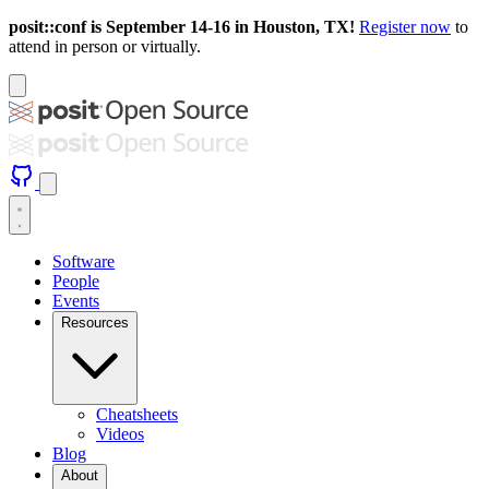
posit::conf is September 14-16 in Houston, TX!
Register now
to
attend in person or virtually.
Software
People
Events
Resources
Cheatsheets
Videos
Blog
About