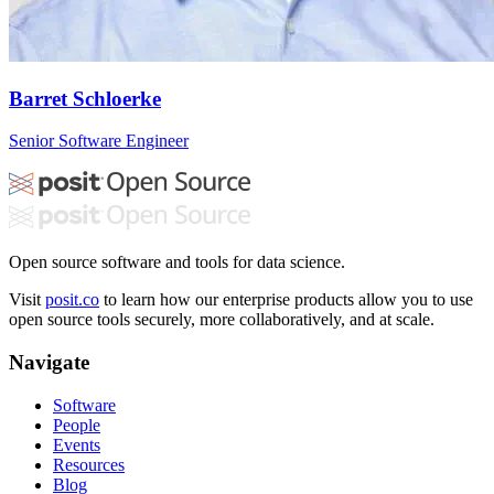
Barret Schloerke
Senior Software Engineer
Open source software and tools for data science.
Visit
posit.co
to learn how our enterprise products allow you to use
open source tools securely, more collaboratively, and at scale.
Navigate
Software
People
Events
Resources
Blog