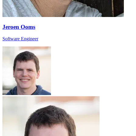
Jeroen Ooms
Software Engineer