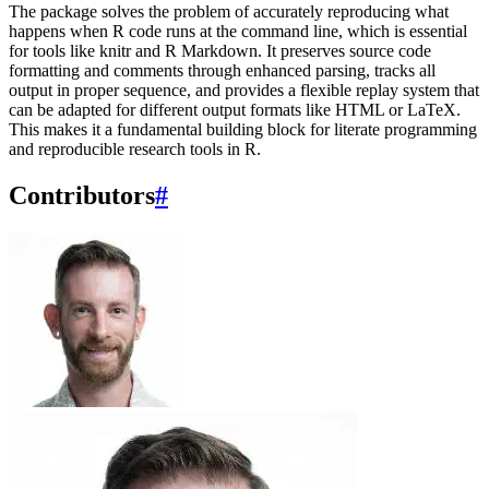
The package solves the problem of accurately reproducing what
happens when R code runs at the command line, which is essential
for tools like knitr and R Markdown. It preserves source code
formatting and comments through enhanced parsing, tracks all
output in proper sequence, and provides a flexible replay system that
can be adapted for different output formats like HTML or LaTeX.
This makes it a fundamental building block for literate programming
and reproducible research tools in R.
Contributors
#