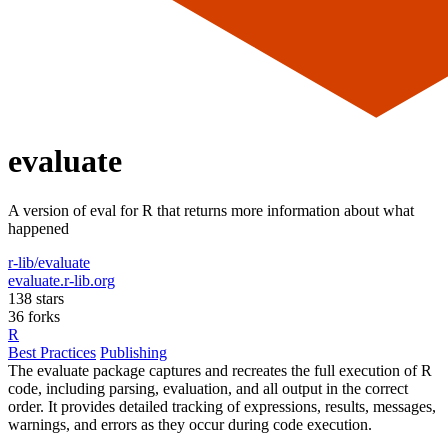
evaluate
A version of eval for R that returns more information about what
happened
r-lib/evaluate
evaluate.r-lib.org
138 stars
36 forks
R
Best Practices
Publishing
The evaluate package captures and recreates the full execution of R
code, including parsing, evaluation, and all output in the correct
order. It provides detailed tracking of expressions, results, messages,
warnings, and errors as they occur during code execution.