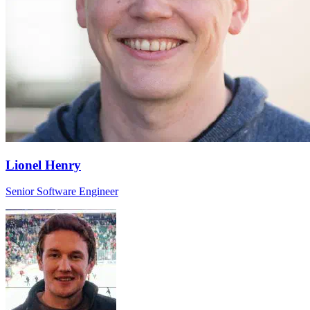
Lionel Henry
Senior Software Engineer