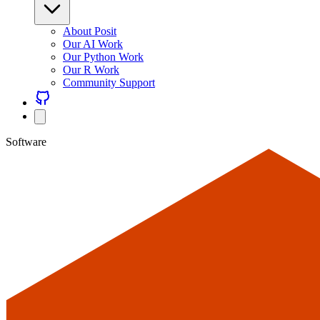
About Posit
Our AI Work
Our Python Work
Our R Work
Community Support
Software