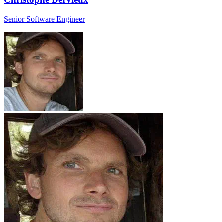
Senior Software Engineer