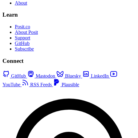
About
Learn
Posit.co
About Posit
Support
GitHub
Subscribe
Connect
GitHub
Mastodon
Bluesky
LinkedIn
YouTube
RSS Feeds
Plausible