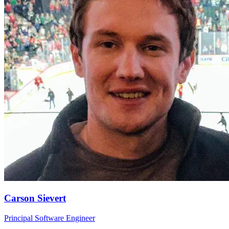
Carson Sievert
Principal Software Engineer