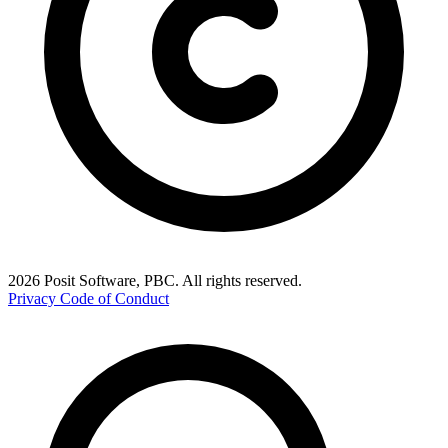
2026 Posit Software, PBC. All rights reserved.
Privacy
Code of Conduct