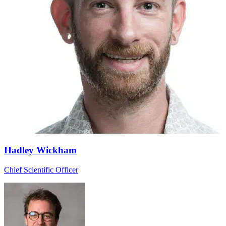
Hadley Wickham
Chief Scientific Officer