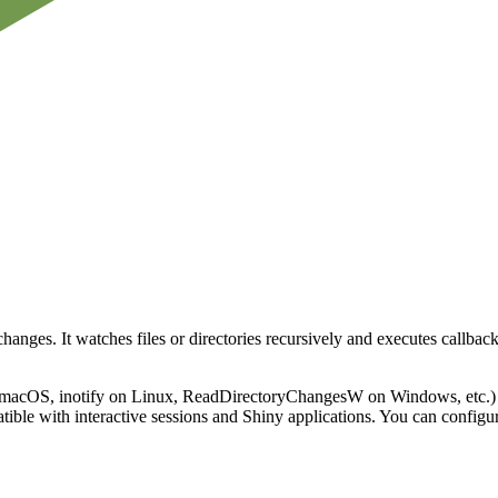
changes. It watches files or directories recursively and executes call
 macOS, inotify on Linux, ReadDirectoryChangesW on Windows, etc.) fo
tible with interactive sessions and Shiny applications. You can configur