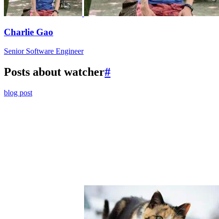
Charlie Gao
Senior Software Engineer
Posts about watcher
#
blog post