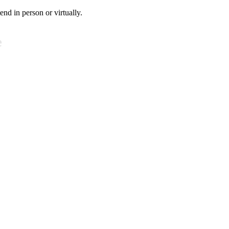
tend in person or virtually.