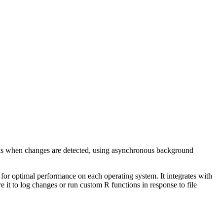
backs when changes are detected, using asynchronous background
r optimal performance on each operating system. It integrates with
e it to log changes or run custom R functions in response to file