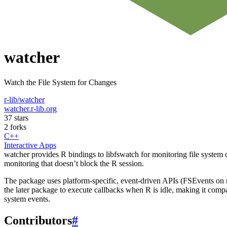
watcher
Watch the File System for Changes
r-lib/watcher
watcher.r-lib.org
37 stars
2 forks
C++
Interactive Apps
watcher provides R bindings to libfswatch for monitoring file system 
monitoring that doesn’t block the R session.
The package uses platform-specific, event-driven APIs (FSEvents on
the later package to execute callbacks when R is idle, making it compa
system events.
Contributors
#