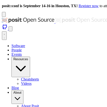
posit::conf is September 14-16 in Houston, TX!
Register now
to at
Software
People
Events
Resources
Cheatsheets
Videos
Blog
About
About Posit