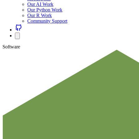
Our AI Work
Our Python Work
Our R Work
Community Support
Software