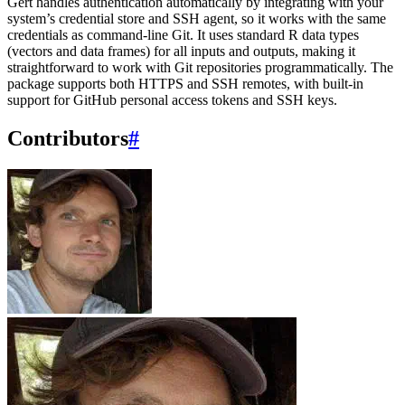
Gert handles authentication automatically by integrating with your
system’s credential store and SSH agent, so it works with the same
credentials as command-line Git. It uses standard R data types
(vectors and data frames) for all inputs and outputs, making it
straightforward to work with Git repositories programmatically. The
package supports both HTTPS and SSH remotes, with built-in
support for GitHub personal access tokens and SSH keys.
Contributors
#