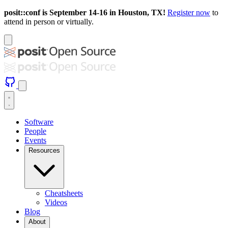
posit::conf is September 14-16 in Houston, TX!
Register now
to
attend in person or virtually.
Software
People
Events
Resources
Cheatsheets
Videos
Blog
About