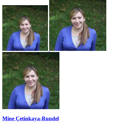
Mine Çetinkaya-Rundel