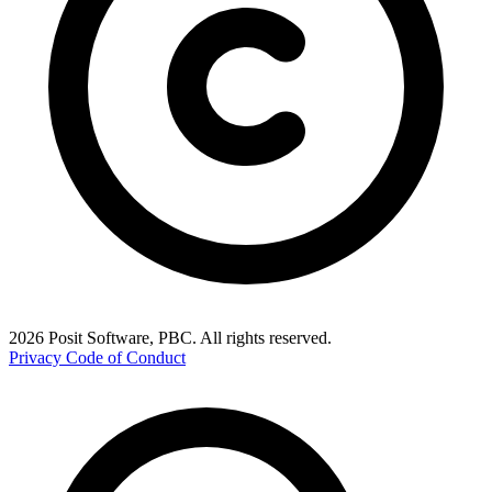
2026 Posit Software, PBC. All rights reserved.
Privacy
Code of Conduct