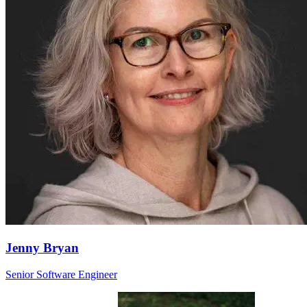
Jenny Bryan
Senior Software Engineer