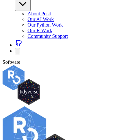
About Posit
Our AI Work
Our Python Work
Our R Work
Community Support
Software