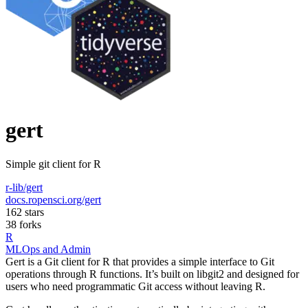
gert
Simple git client for R
r-lib/gert
docs.ropensci.org/gert
162 stars
38 forks
R
MLOps and Admin
Gert is a Git client for R that provides a simple interface to Git
operations through R functions. It’s built on libgit2 and designed for
users who need programmatic Git access without leaving R.