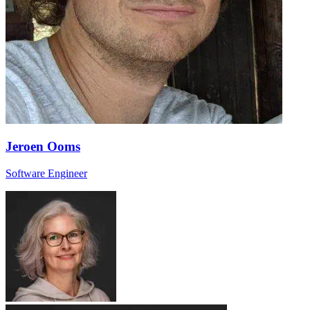
Jeroen Ooms
Software Engineer