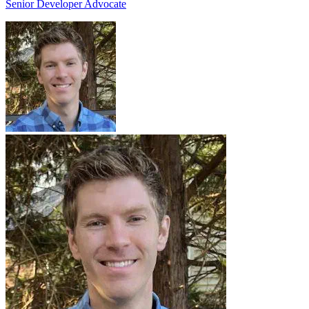
Senior Developer Advocate