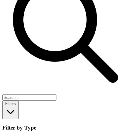
Filters
Filter by Type