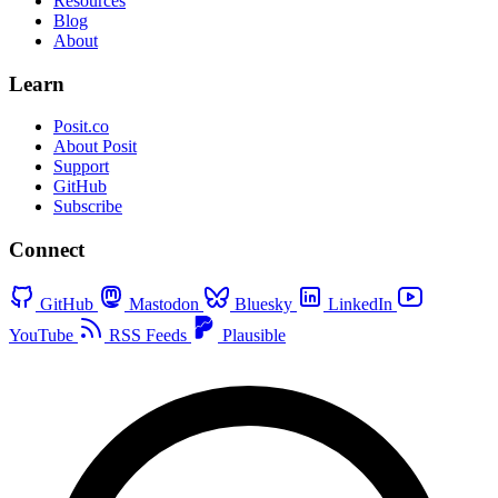
Resources
Blog
About
Learn
Posit.co
About Posit
Support
GitHub
Subscribe
Connect
GitHub
Mastodon
Bluesky
LinkedIn
YouTube
RSS Feeds
Plausible