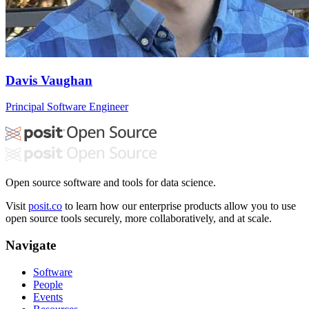
Davis Vaughan
Principal Software Engineer
Open source software and tools for data science.
Visit
posit.co
to learn how our enterprise products allow you to use
open source tools securely, more collaboratively, and at scale.
Navigate
Software
People
Events