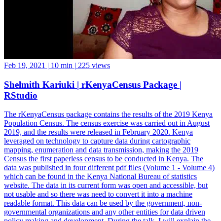
Feb 19, 2021
|
10 min
|
225 views
Shelmith Kariuki | rKenyaCensus Package |
RStudio
The rKenyaCensus package contains the results of the 2019 Kenya
Population Census. The census exercise was carried out in August
2019, and the results were released in February 2020. Kenya
leveraged on technology to capture data during cartographic
mapping, enumeration and data transmission, making the 2019
Census the first paperless census to be conducted in Kenya. The
data was published in four different pdf files (Volume 1 - Volume 4)
which can be found in the Kenya National Bureau of statistics
website. The data in its current form was open and accessible, but
not usable and so there was need to convert it into a machine
readable format. This data can be used by the government, non-
governmental organizations and any other entities for data driven
policy making and development. During the talk, I will explain the