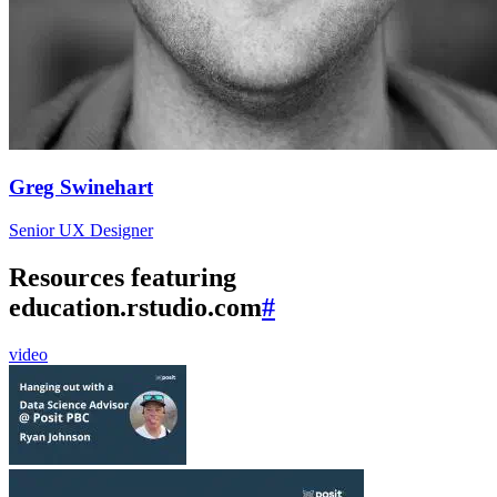
Greg Swinehart
Senior UX Designer
Resources featuring
education.rstudio.com
#
video