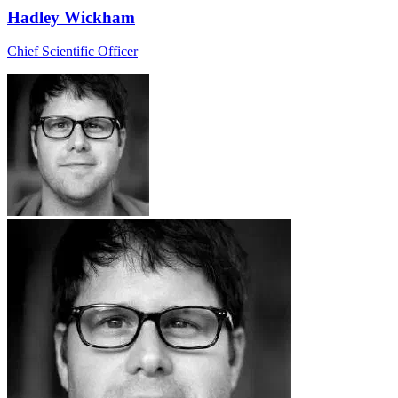
Hadley Wickham
Chief Scientific Officer