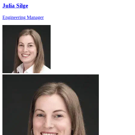
Julia Silge
Engineering Manager