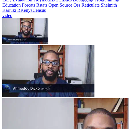
Education
Forcats
Rstats
Open Source
Oss
Reticulate
Shelmith
Kariuki
RKenyaCensus
video