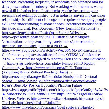
feedback. Presenting frequently in academia also prepared him for
daily presentations in industry. But working with customers was a
new skill he had to learn. In academia, you’re focused on your
research and getting published, but in industry, navigating customer
relationships is a different challenge that requires developing people
skills and understanding customer needs. Resources mentioned in
the video and chat: Posit Academy (New Learning Platform) →
https://academy.posit.co/ Posit Open Source Website →
https://opensource.posit.co/ PhD Illustrated: Matt Might’s
Visualization → https://matt.might.net/articles/phd-school-in-
pictures/ The animated guide to a Ph.D. →
https://www.youtube.com/watch?v=We760YM5-iM Cascadia R
Conference → https://cascadiarconf.com/ OTESSA Conference
2026 → https://otessa.org/2026 Andrew Heiss on AI and Education
→ https://stats.andrewheiss.com/pinky-lychee/ r/PhD Reddit
Community → https://www.reddit.com/r/PhD/ Tsundoku
(Acquiring Books Without Reading Them) →
https://en.wikipedia.org/wiki/Tsundoku Finnish PhD Doctoral
Sword → https://www.jyu.fi/en/feature-article/doctoral-sword
Ryan’s Blue Sky Post on Education Platform Future →
https://bsky.app/profile/ryjohnson09.bsky.social/post/3mi2gu6y24c2s
► Subscribe to Our Channel Here: https://bit.ly/2TzgcOu Follow
Us Here: Website: https://www.posit.co Hangout: https://pos.it/dsh
The Lab: https://pos.it/dslab LinkedIn:
https://www.linkedin.com/company/posit-software Bluesky: