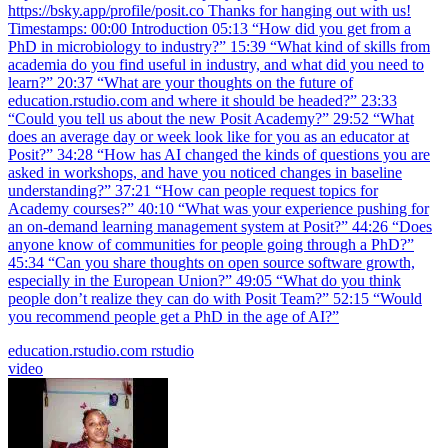
https://bsky.app/profile/posit.co Thanks for hanging out with us!
Timestamps: 00:00 Introduction 05:13 “How did you get from a
PhD in microbiology to industry?” 15:39 “What kind of skills from
academia do you find useful in industry, and what did you need to
learn?” 20:37 “What are your thoughts on the future of
education.rstudio.com and where it should be headed?” 23:33
“Could you tell us about the new Posit Academy?” 29:52 “What
does an average day or week look like for you as an educator at
Posit?” 34:28 “How has AI changed the kinds of questions you are
asked in workshops, and have you noticed changes in baseline
understanding?” 37:21 “How can people request topics for
Academy courses?” 40:10 “What was your experience pushing for
an on-demand learning management system at Posit?” 44:26 “Does
anyone know of communities for people going through a PhD?”
45:34 “Can you share thoughts on open source software growth,
especially in the European Union?” 49:05 “What do you think
people don’t realize they can do with Posit Team?” 52:15 “Would
you recommend people get a PhD in the age of AI?”
education.rstudio.com
rstudio
video