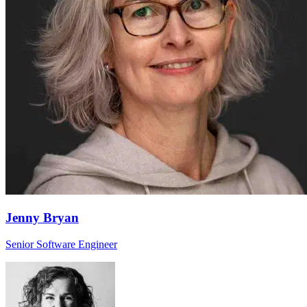
Jenny Bryan
Senior Software Engineer