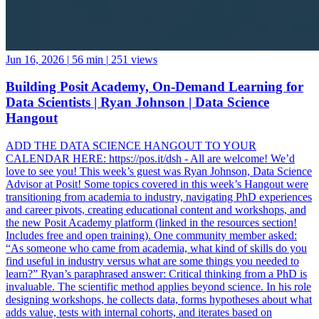
Jun 16, 2026
|
56 min
|
251 views
Building Posit Academy, On-Demand Learning for
Data Scientists | Ryan Johnson | Data Science
Hangout
ADD THE DATA SCIENCE HANGOUT TO YOUR
CALENDAR HERE: https://pos.it/dsh - All are welcome! We’d
love to see you! This week’s guest was Ryan Johnson, Data Science
Advisor at Posit! Some topics covered in this week’s Hangout were
transitioning from academia to industry, navigating PhD experiences
and career pivots, creating educational content and workshops, and
the new Posit Academy platform (linked in the resources section!
Includes free and open training). One community member asked:
“As someone who came from academia, what kind of skills do you
find useful in industry versus what are some things you needed to
learn?” Ryan’s paraphrased answer: Critical thinking from a PhD is
invaluable. The scientific method applies beyond science. In his role
designing workshops, he collects data, forms hypotheses about what
adds value, tests with internal cohorts, and iterates based on