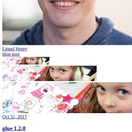
Lionel Henry
blog post
Oct 31, 2017
glue 1.2.0