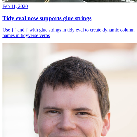
Feb 11, 2020
Tidy eval now supports glue strings
Use {{ and { with glue strings in tidy eval to create dynamic column
names in tidyverse verbs