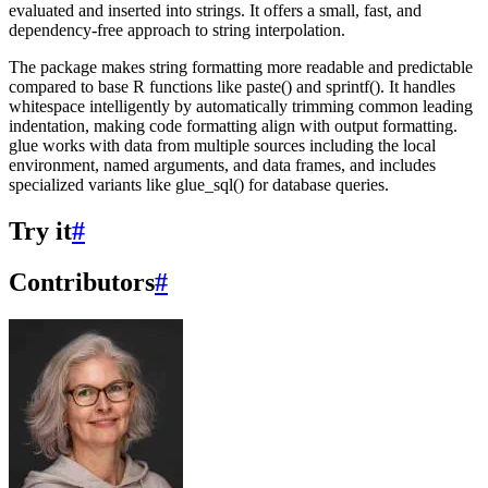
evaluated and inserted into strings. It offers a small, fast, and
dependency-free approach to string interpolation.
The package makes string formatting more readable and predictable
compared to base R functions like paste() and sprintf(). It handles
whitespace intelligently by automatically trimming common leading
indentation, making code formatting align with output formatting.
glue works with data from multiple sources including the local
environment, named arguments, and data frames, and includes
specialized variants like glue_sql() for database queries.
Try it
#
Contributors
#