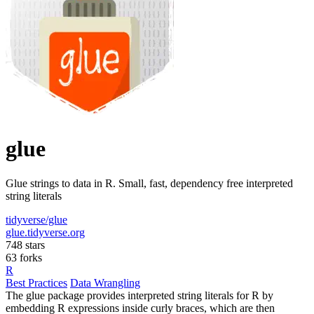
glue
Glue strings to data in R. Small, fast, dependency free interpreted
string literals
tidyverse/glue
glue.tidyverse.org
748 stars
63 forks
R
Best Practices
Data Wrangling
The glue package provides interpreted string literals for R by
embedding R expressions inside curly braces, which are then