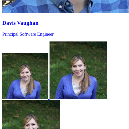
Davis Vaughan
Principal Software Engineer