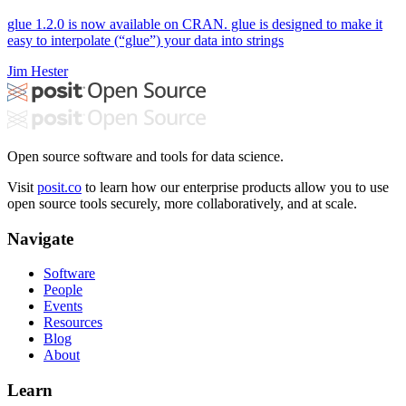
glue 1.2.0 is now available on CRAN. glue is designed to make it
easy to interpolate (“glue”) your data into strings
Jim Hester
Open source software and tools for data science.
Visit
posit.co
to learn how our enterprise products allow you to use
open source tools securely, more collaboratively, and at scale.
Navigate
Software
People
Events
Resources
Blog
About
Learn