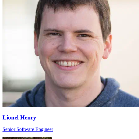
Lionel Henry
Senior Software Engineer