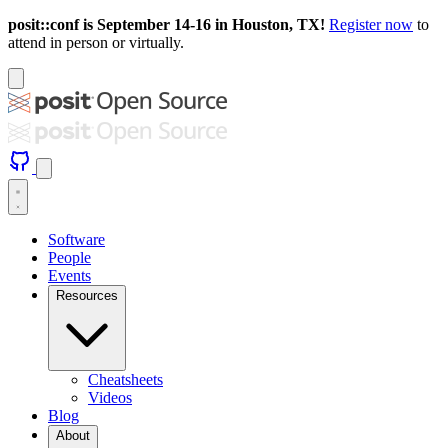
posit::conf is September 14-16 in Houston, TX!
Register now
to
attend in person or virtually.
Software
People
Events
Resources
Cheatsheets
Videos
Blog
About