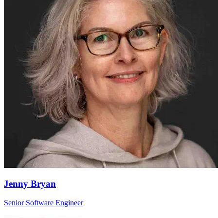
Jenny Bryan
Senior Software Engineer