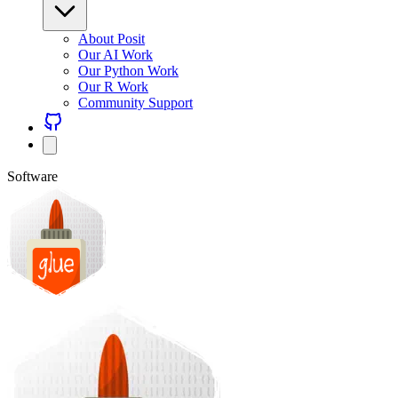
About Posit
Our AI Work
Our Python Work
Our R Work
Community Support
Software