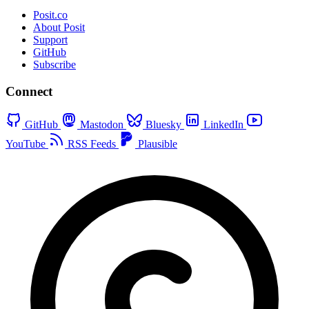
Posit.co
About Posit
Support
GitHub
Subscribe
Connect
GitHub
Mastodon
Bluesky
LinkedIn
YouTube
RSS Feeds
Plausible