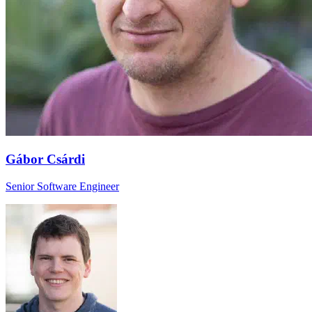
Gábor Csárdi
Senior Software Engineer