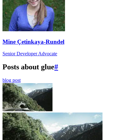
Mine Çetinkaya-Rundel
Senior Developer Advocate
Posts about glue
#
blog post