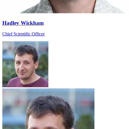
Hadley Wickham
Chief Scientific Officer