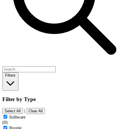
Filters
Filter by Type
|
Select All
Clear All
Software
(0)
People