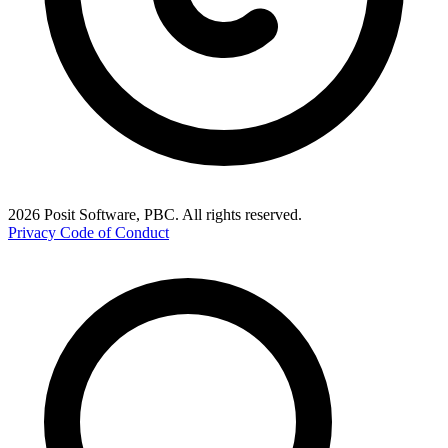
2026 Posit Software, PBC. All rights reserved.
Privacy
Code of Conduct