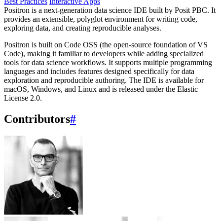
Best Practices
Interactive Apps
Positron is a next-generation data science IDE built by Posit PBC. It
provides an extensible, polyglot environment for writing code,
exploring data, and creating reproducible analyses.
Positron is built on Code OSS (the open-source foundation of VS
Code), making it familiar to developers while adding specialized
tools for data science workflows. It supports multiple programming
languages and includes features designed specifically for data
exploration and reproducible authoring. The IDE is available for
macOS, Windows, and Linux and is released under the Elastic
License 2.0.
Contributors
#