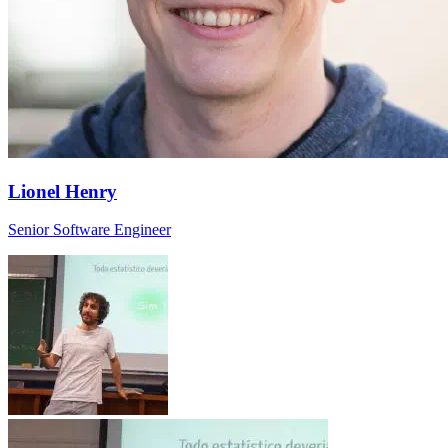
Lionel Henry
Senior Software Engineer