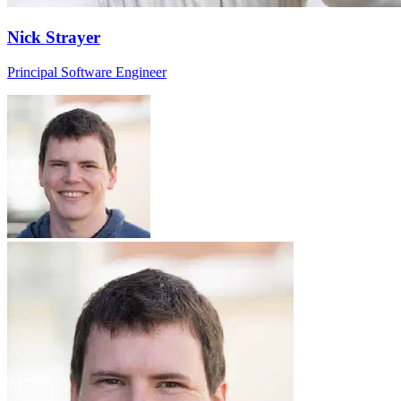
Nick Strayer
Principal Software Engineer