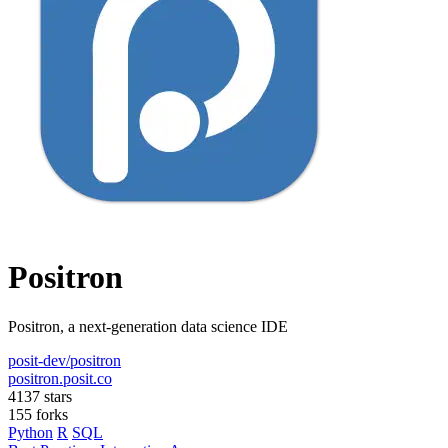
Positron
Positron, a next-generation data science IDE
posit-dev/positron
positron.posit.co
4137 stars
155 forks
Python
R
SQL