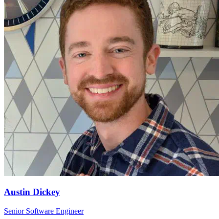
Austin Dickey
Senior Software Engineer