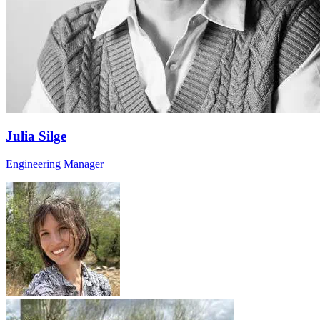
Julia Silge
Engineering Manager