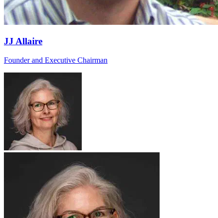
JJ Allaire
Founder and Executive Chairman