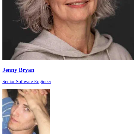
Jenny Bryan
Senior Software Engineer