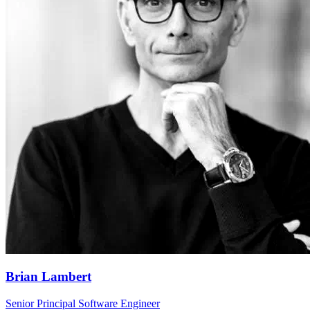
Brian Lambert
Senior Principal Software Engineer