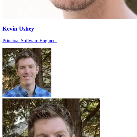
Kevin Ushey
Principal Software Engineer