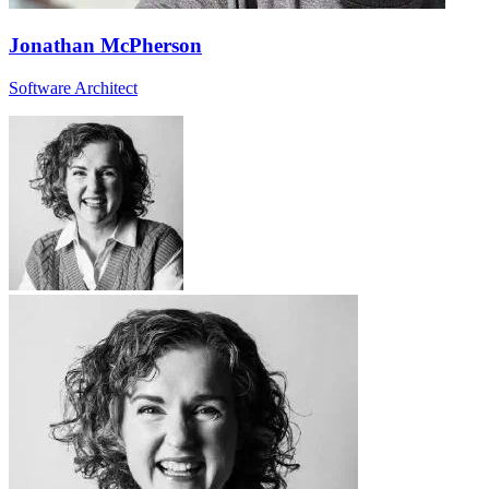
Jonathan McPherson
Software Architect