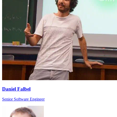
Daniel Falbel
Senior Software Engineer