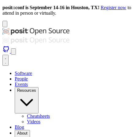
posit::conf is September 14-16 in Houston, TX!
Register now
to
attend in person or virtually.
Software
People
Events
Resources
Cheatsheets
Videos
Blog
About