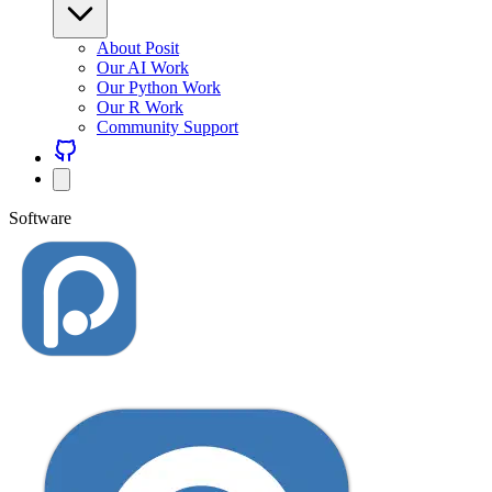
About Posit
Our AI Work
Our Python Work
Our R Work
Community Support
Software