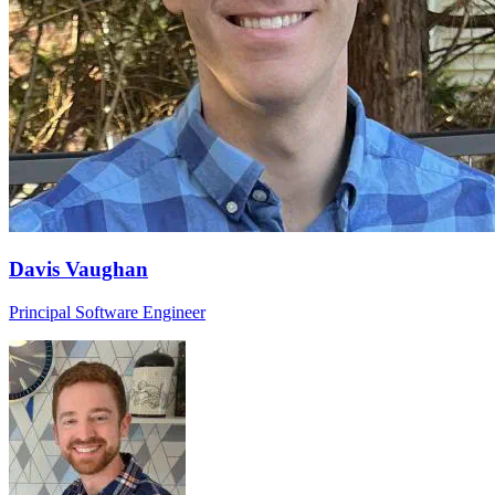
Davis Vaughan
Principal Software Engineer