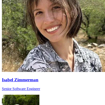
Isabel Zimmerman
Senior Software Engineer