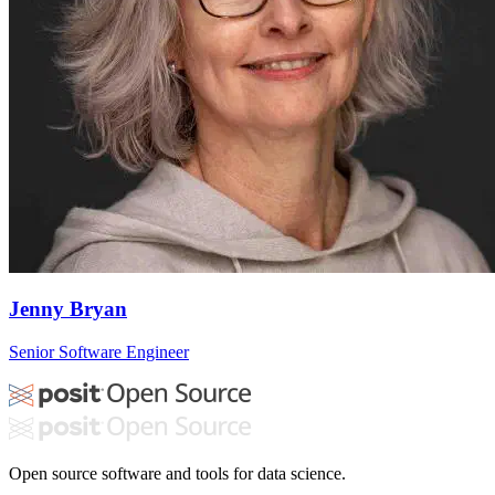
Jenny Bryan
Senior Software Engineer
Open source software and tools for data science.