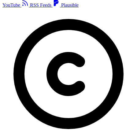
YouTube
RSS Feeds
Plausible