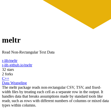
meltr
Read Non-Rectangular Text Data
r-lib/meltr
r-lib.github.io/meltr
32 stars
2 forks
C++
Data Wrangling
The meltr package reads non-rectangular CSV, TSV, and fixed-
width files by treating each cell as a separate row in the output. It
handles data that breaks assumptions made by standard tools like
readr, such as rows with different numbers of columns or mixed data
types within columns.