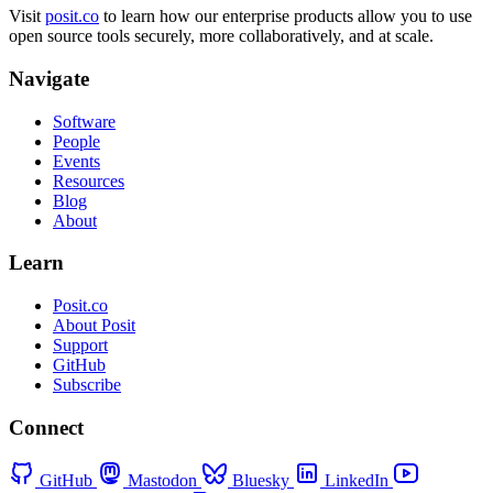
Visit
posit.co
to learn how our enterprise products allow you to use
open source tools securely, more collaboratively, and at scale.
Navigate
Software
People
Events
Resources
Blog
About
Learn
Posit.co
About Posit
Support
GitHub
Subscribe
Connect
GitHub
Mastodon
Bluesky
LinkedIn