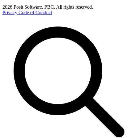
2026 Posit Software, PBC. All rights reserved.
Privacy
Code of Conduct