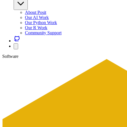
About Posit
Our AI Work
Our Python Work
Our R Work
Community Support
Software