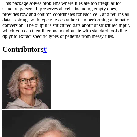
This package solves problems where files are too irregular for
standard parsers. It preserves all cells including empty ones,
provides row and column coordinates for each cell, and returns all
data as strings with type guesses rather than performing automatic
conversion. The output is structured data about unstructured input,
which you can then filter and manipulate with standard tools like
dplyr to extract specific types or patterns from messy files.
Contributors
#