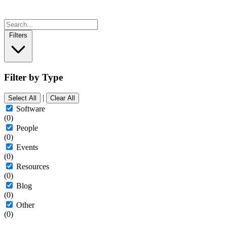
Filters
Filter by Type
|
Select All
Clear All
Software
(0)
People
(0)
Events
(0)
Resources
(0)
Blog
(0)
Other
(0)