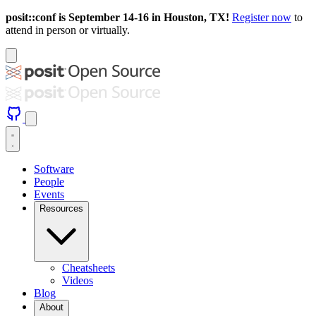
posit::conf is September 14-16 in Houston, TX!
Register now
to
attend in person or virtually.
Software
People
Events
Resources
Cheatsheets
Videos
Blog
About