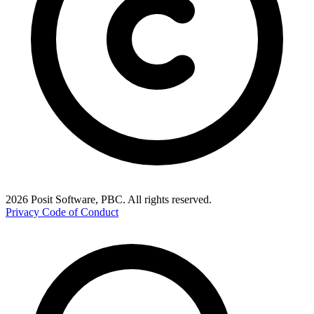
2026 Posit Software, PBC. All rights reserved.
Privacy
Code of Conduct