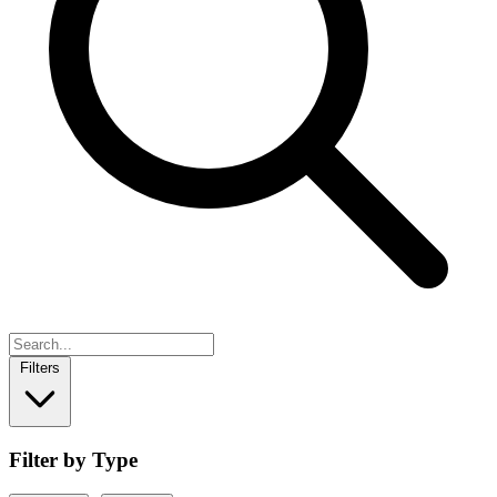
Filters
Filter by Type