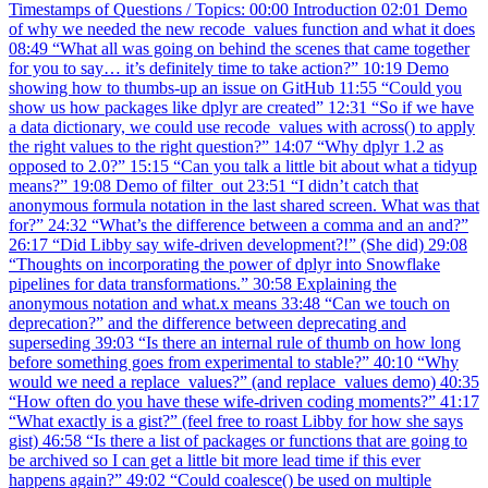
Timestamps of Questions / Topics: 00:00 Introduction 02:01 Demo
of why we needed the new recode_values function and what it does
08:49 “What all was going on behind the scenes that came together
for you to say… it’s definitely time to take action?” 10:19 Demo
showing how to thumbs-up an issue on GitHub 11:55 “Could you
show us how packages like dplyr are created” 12:31 “So if we have
a data dictionary, we could use recode_values with across() to apply
the right values to the right question?” 14:07 “Why dplyr 1.2 as
opposed to 2.0?” 15:15 “Can you talk a little bit about what a tidyup
means?” 19:08 Demo of filter_out 23:51 “I didn’t catch that
anonymous formula notation in the last shared screen. What was that
for?” 24:32 “What’s the difference between a comma and an and?”
26:17 “Did Libby say wife-driven development?!” (She did) 29:08
“Thoughts on incorporating the power of dplyr into Snowflake
pipelines for data transformations.” 30:58 Explaining the
anonymous notation and what.x means 33:48 “Can we touch on
deprecation?” and the difference between deprecating and
superseding 39:03 “Is there an internal rule of thumb on how long
before something goes from experimental to stable?” 40:10 “Why
would we need a replace_values?” (and replace_values demo) 40:35
“How often do you have these wife-driven coding moments?” 41:17
“What exactly is a gist?” (feel free to roast Libby for how she says
gist) 46:58 “Is there a list of packages or functions that are going to
be archived so I can get a little bit more lead time if this ever
happens again?” 49:02 “Could coalesce() be used on multiple