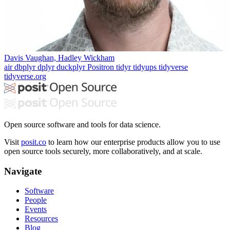
Davis Vaughan, Hadley Wickham
air
dbplyr
dplyr
duckplyr
Positron
tidyr
tidyups
tidyverse
tidyverse.org
Open source software and tools for data science.
Visit
posit.co
to learn how our enterprise products allow you to use
open source tools securely, more collaboratively, and at scale.
Navigate
Software
People
Events
Resources
Blog