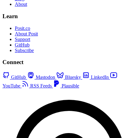
About
Learn
Posit.co
About Posit
Support
GitHub
Subscribe
Connect
GitHub
Mastodon
Bluesky
LinkedIn
YouTube
RSS Feeds
Plausible