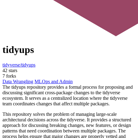
tidyups
tidyverse/tidyups
42 stars
7 forks
Data Wrangling
MLOps and Admin
The tidyups repository provides a formal process for proposing and
discussing significant cross-package changes to the tidyverse
ecosystem. It serves as a centralized location where the tidyverse
team coordinates changes that affect multiple packages.
This repository solves the problem of managing large-scale
architectural decisions across the tidyverse. It provides a structured
approach for discussing breaking changes, new features, or design
patterns that need coordination between multiple packages. The
process helps ensure that major changes are properly vetted and