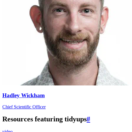
Hadley Wickham
Chief Scientific Officer
Resources featuring tidyups
#
video