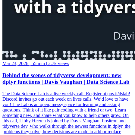
Mar 23, 2026
|
55 min
|
2.7k views
Behind the scenes of tidyverse development: new
dplyr functions | Davis Vaughan | Data Science Lab
The Data Science Lab is a live weekly call. Register at pos.it/dslab!
Discord invites go out each week on lives calls. We’d love to have
you! The Lab is an open, messy space for learning and asking
questions. Think of it like pair coding with a friend or two. Learn
something new, and share what you know to help others grow. On
this call, Libby Heeren is joined by Davis Vaughan, Positron and
tidyverse dev, who walks through the newest functions in dplyr, the
problems they solve, how decisions are made to add or replace