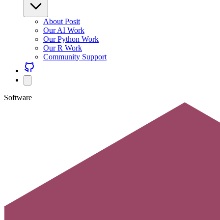
About Posit
Our AI Work
Our Python Work
Our R Work
Community Support
Software