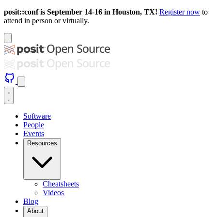
posit::conf is September 14-16 in Houston, TX!
Register now
to
attend in person or virtually.
Software
People
Events
Resources
Cheatsheets
Videos
Blog
About