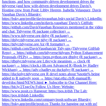
functions, and how community-driven development drives the
tidyverse (and how wife-driven development drives Davis!).
Hosting crew from Posit: Libby Heeren, Isabella Velasquez, Davis
Vaughan Davis’s Bluesky:
https://bsky.app/profile/davisvaughan.bsky.social Davis’s LinkedIn:
https://www.linkedin.com/in/davis-vaughan/ Davis’s GitHub:
https://github.com/DavisVaughan Resources mentioned in the video
and chat: Tidyverse (R package collection) →
https://www.tidyverse.org dplyr (R package) →
https://dplyr.tidyverse.org tidyr (R package) →
https://tidyr.tidyverse.org Air (R formatter) →
https://github.com/DavisVaughan/air Tidy-ups (Tidyverse GitHub
Repo) → https://github.com/tidyverse/tidyups Python Enhancement
Proposals (PEPs) → https://peps.python.org dbplyr (R package) →
https://dbplyr.tidyverse.org Lifecycle meanings → clock (R
package) → https://clock.r-lib.org Advanced R (Book by Hadley
Wickham) → https://adv-r.hadley.nz duckplyr (R package) →
https://duckplyr.tidyverse.org R devel notes about %notin% being
added to R natively soon → https://stat.ethz.ch/R-manual/R-
devel/doc/html/NEWS.html ► Subscribe to Our Channel Here:
https://bit.ly/2TzgcOu Follow Us Here: Website:
https://www.posit.co Hangout: https://pos.it/dsh The Lab:
https://pos.it/dslab LinkedIn:
https://www.linkedin.com/company/posit-software Bluesky:
https://bsky.app/profile/posit.co Thanks for hanging out with us!