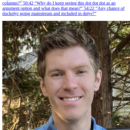
columns?” 50:42 “Why do I keep seeing this dot dot dot as an
argument option and what does that mean?” 54:22 “Any chance of
duckplyr going mainstream and included in dplyr?”