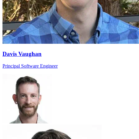
Davis Vaughan
Principal Software Engineer