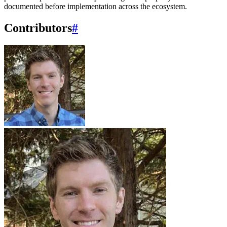
documented before implementation across the ecosystem.
Contributors
#