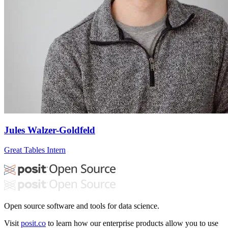
Jules Walzer-Goldfeld
Great Tables Intern
Open source software and tools for data science.
Visit
posit.co
to learn how our enterprise products allow you to use