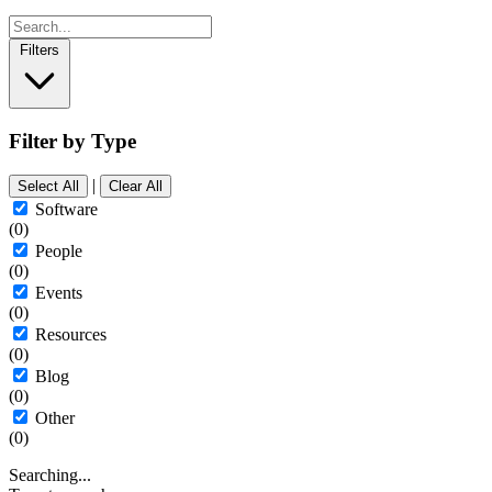
Filters
Filter by Type
|
Select All
Clear All
Software
(0)
People
(0)
Events
(0)
Resources
(0)
Blog
(0)
Other
(0)
Searching...