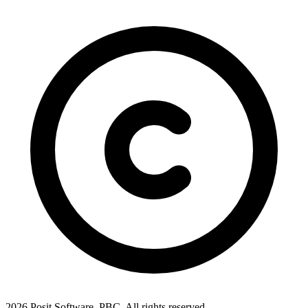
2026 Posit Software, PBC. All rights reserved.