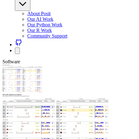
About Posit
Our AI Work
Our Python Work
Our R Work
Community Support
Software