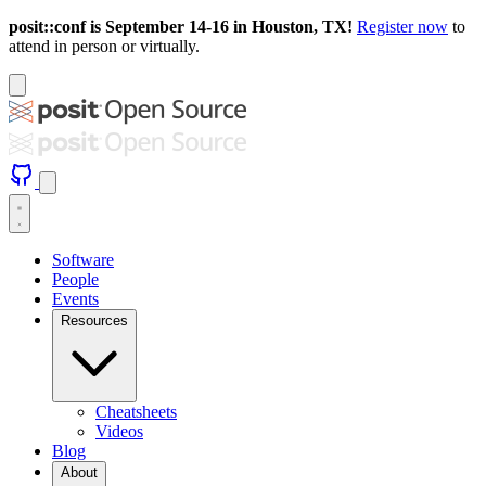
posit::conf is September 14-16 in Houston, TX!
Register now
to
attend in person or virtually.
Software
People
Events
Resources
Cheatsheets
Videos
Blog
About