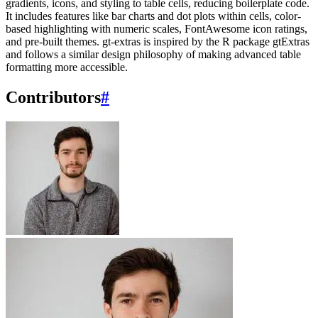
gradients, icons, and styling to table cells, reducing boilerplate code.
It includes features like bar charts and dot plots within cells, color-
based highlighting with numeric scales, FontAwesome icon ratings,
and pre-built themes. gt-extras is inspired by the R package gtExtras
and follows a similar design philosophy of making advanced table
formatting more accessible.
Contributors
#