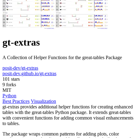
gt-extras
A Collection of Helper Functions for the great-tables Package
posit-dev/gt-extras
posit-dev.github.io/gt-extras
101 stars
9 forks
MIT
Python
Best Practices
Visualization
gt-extras provides additional helper functions for creating enhanced
tables with the great-tables Python package. It extends great-tables
with convenient functions for adding common visual enhancements
to tables.
The package wraps common patterns for adding plots, color