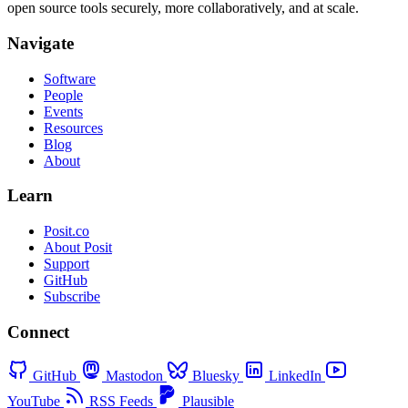
open source tools securely, more collaboratively, and at scale.
Navigate
Software
People
Events
Resources
Blog
About
Learn
Posit.co
About Posit
Support
GitHub
Subscribe
Connect
GitHub
Mastodon
Bluesky
LinkedIn
YouTube
RSS Feeds
Plausible