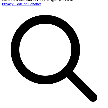
Privacy
Code of Conduct