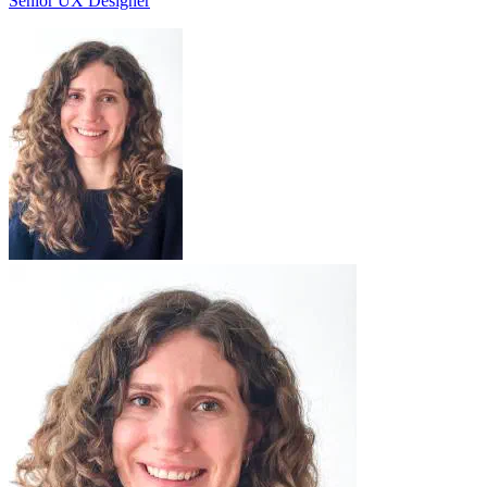
Senior UX Designer