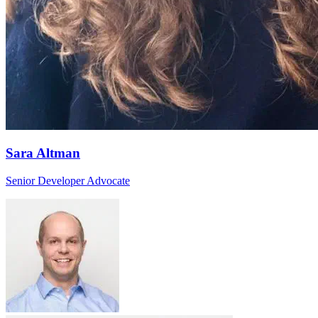
Sara Altman
Senior Developer Advocate