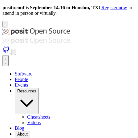
posit::conf is September 14-16 in Houston, TX!
Register now
to
attend in person or virtually.
Software
People
Events
Resources
Cheatsheets
Videos
Blog
About