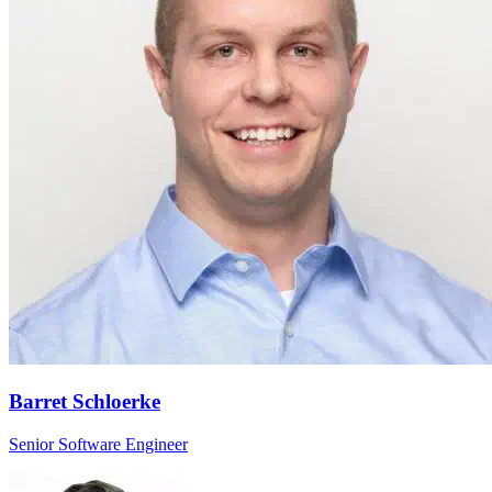
Barret Schloerke
Senior Software Engineer