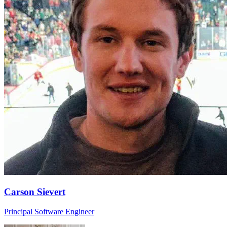
Carson Sievert
Principal Software Engineer