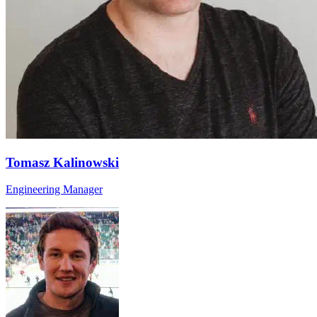
Tomasz Kalinowski
Engineering Manager