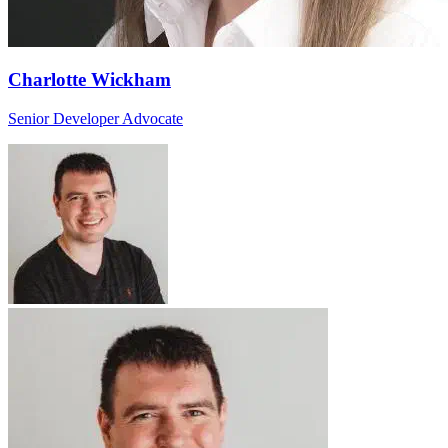
Charlotte Wickham
Senior Developer Advocate