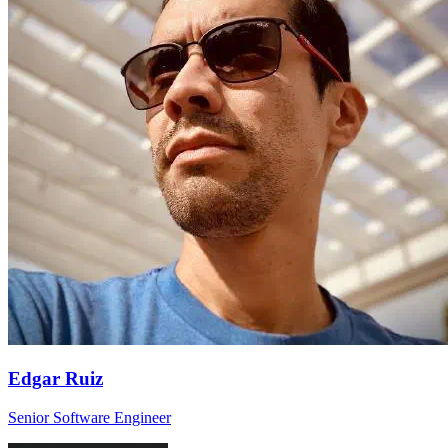
Edgar Ruiz
Senior Software Engineer