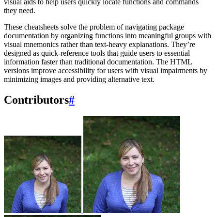
visual aids to help users quickly locate functions and commands
they need.
These cheatsheets solve the problem of navigating package
documentation by organizing functions into meaningful groups with
visual mnemonics rather than text-heavy explanations. They’re
designed as quick-reference tools that guide users to essential
information faster than traditional documentation. The HTML
versions improve accessibility for users with visual impairments by
minimizing images and providing alternative text.
Contributors
#