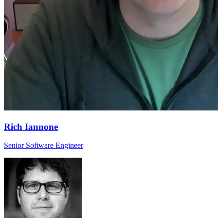
Rich Iannone
Senior Software Engineer