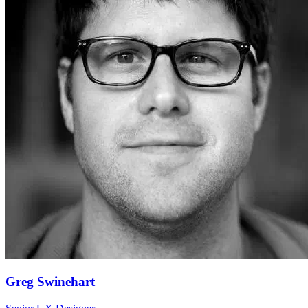
Greg Swinehart