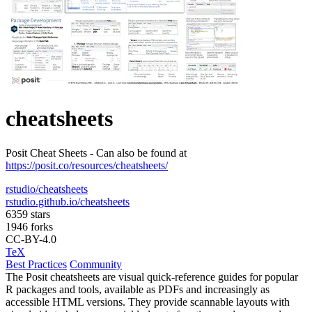
cheatsheets
Posit Cheat Sheets - Can also be found at
https://posit.co/resources/cheatsheets/
rstudio/cheatsheets
rstudio.github.io/cheatsheets
6359 stars
1946 forks
CC-BY-4.0
TeX
Best Practices
Community
The Posit cheatsheets are visual quick-reference guides for popular
R packages and tools, available as PDFs and increasingly as
accessible HTML versions. They provide scannable layouts with