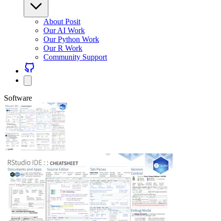
About Posit
Our AI Work
Our Python Work
Our R Work
Community Support
Software