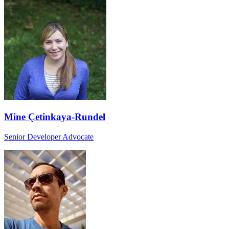
Mine Çetinkaya-Rundel
Senior Developer Advocate