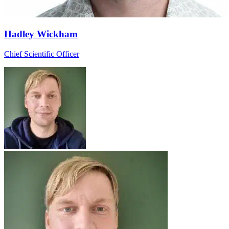
Hadley Wickham
Chief Scientific Officer