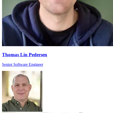
Thomas Lin Pedersen
Senior Software Engineer