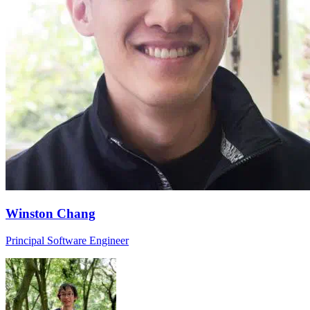
Winston Chang
Principal Software Engineer