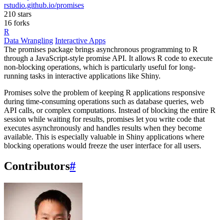
rstudio.github.io/promises
210 stars
16 forks
R
Data Wrangling
Interactive Apps
The promises package brings asynchronous programming to R
through a JavaScript-style promise API. It allows R code to execute
non-blocking operations, which is particularly useful for long-
running tasks in interactive applications like Shiny.
Promises solve the problem of keeping R applications responsive
during time-consuming operations such as database queries, web
API calls, or complex computations. Instead of blocking the entire R
session while waiting for results, promises let you write code that
executes asynchronously and handles results when they become
available. This is especially valuable in Shiny applications where
blocking operations would freeze the user interface for all users.
Contributors
#