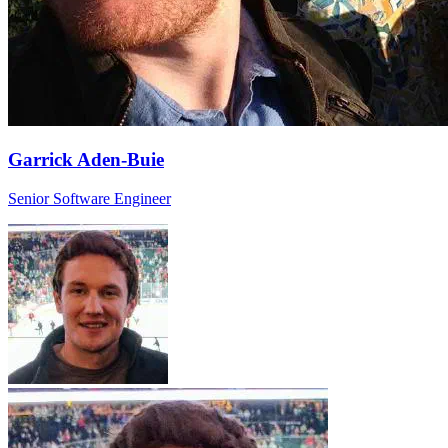
Garrick Aden-Buie
Senior Software Engineer