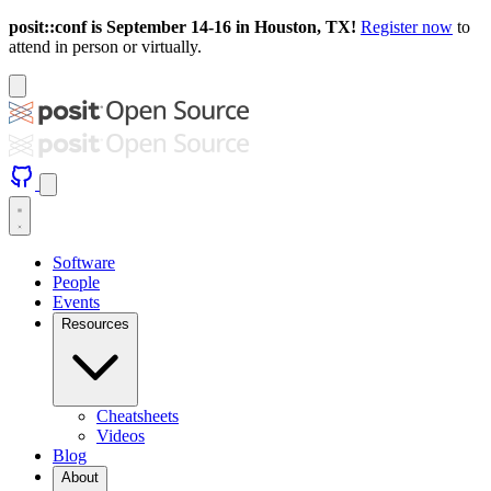
posit::conf is September 14-16 in Houston, TX!
Register now
to
attend in person or virtually.
Software
People
Events
Resources
Cheatsheets
Videos
Blog
About