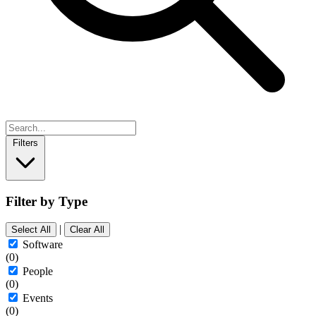
Filters
Filter by Type
|
Select All
Clear All
Software
(0)
People
(0)
Events
(0)