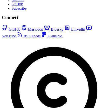
GitHub
Subscribe
Connect
GitHub
Mastodon
Bluesky
LinkedIn
YouTube
RSS Feeds
Plausible