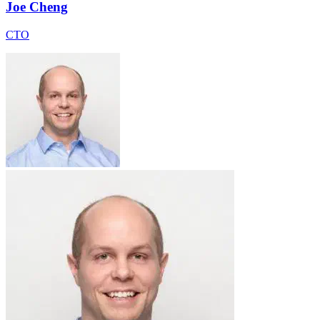
Joe Cheng
CTO