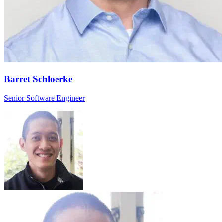
Barret Schloerke
Senior Software Engineer