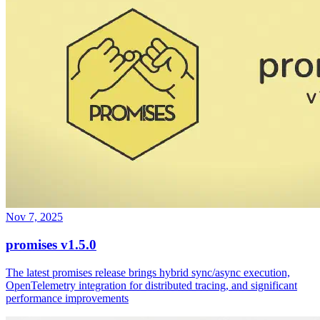
Nov 7, 2025
promises v1.5.0
The latest promises release brings hybrid sync/async execution,
OpenTelemetry integration for distributed tracing, and significant
performance improvements