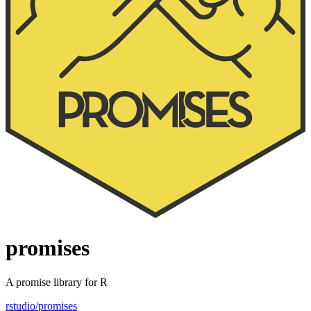
promises
A promise library for R
rstudio/promises