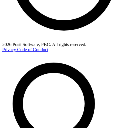
2026 Posit Software, PBC. All rights reserved.
Privacy
Code of Conduct