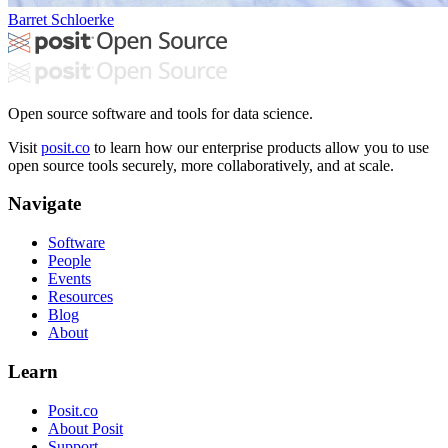
Barret Schloerke
Open source software and tools for data science.
Visit
posit.co
to learn how our enterprise products allow you to use
open source tools securely, more collaboratively, and at scale.
Navigate
Software
People
Events
Resources
Blog
About
Learn
Posit.co
About Posit
Support