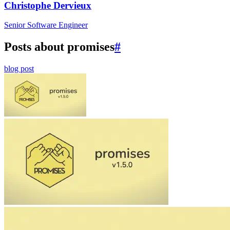
Christophe Dervieux
Senior Software Engineer
Posts about promises
#
blog post