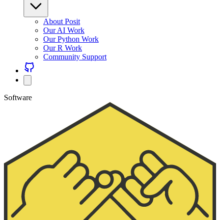
About Posit
Our AI Work
Our Python Work
Our R Work
Community Support
Software