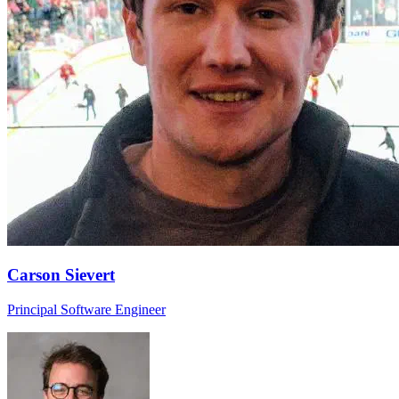
Carson Sievert
Principal Software Engineer