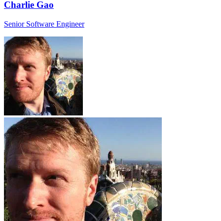
Charlie Gao
Senior Software Engineer