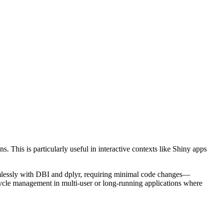
 This is particularly useful in interactive contexts like Shiny apps
seamlessly with DBI and dplyr, requiring minimal code changes—
cycle management in multi-user or long-running applications where