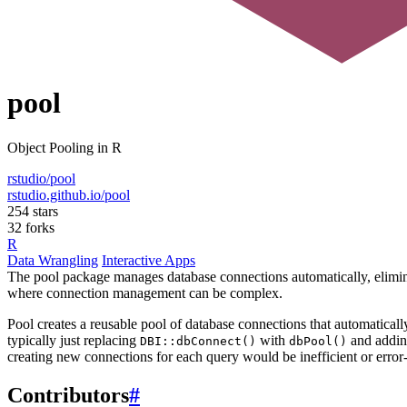
pool
Object Pooling in R
rstudio/pool
rstudio.github.io/pool
254 stars
32 forks
R
Data Wrangling
Interactive Apps
The pool package manages database connections automatically, eliminati
where connection management can be complex.
Pool creates a reusable pool of database connections that automatical
typically just replacing
with
and addi
DBI::dbConnect()
dbPool()
creating new connections for each query would be inefficient or error
Contributors
#