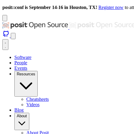
posit::conf is September 14-16 in Houston, TX!
Register now
to at
Software
People
Events
Resources
Cheatsheets
Videos
Blog
About
About Posit