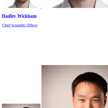
Hadley Wickham
Chief Scientific Officer