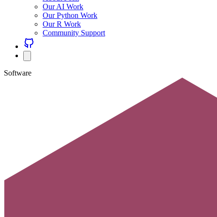
Our AI Work
Our Python Work
Our R Work
Community Support
Software