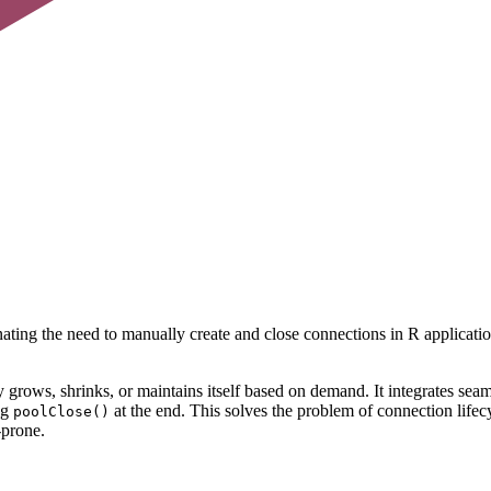
ng the need to manually create and close connections in R applications.
ly grows, shrinks, or maintains itself based on demand. It integrates 
ng
at the end. This solves the problem of connection life
poolClose()
-prone.