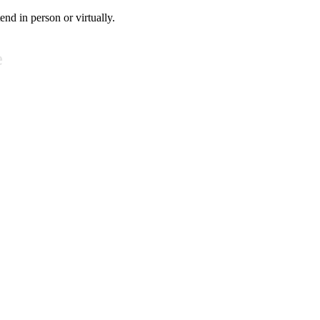
tend in person or virtually.