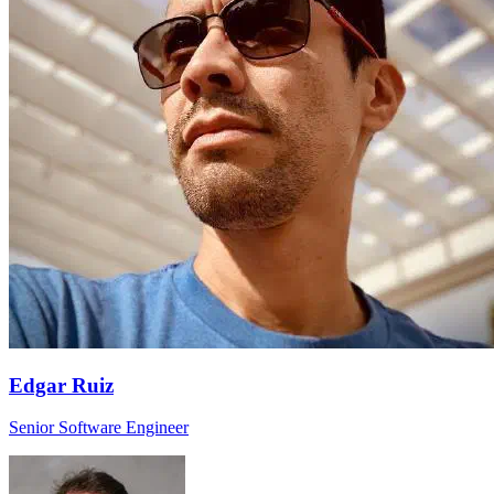
Edgar Ruiz
Senior Software Engineer