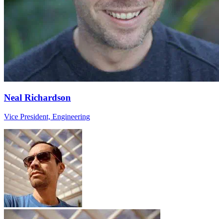
Neal Richardson
Vice President, Engineering