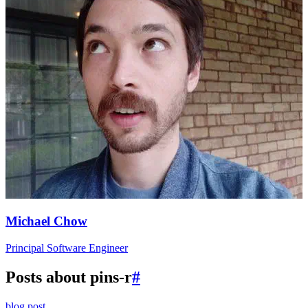
Michael Chow
Principal Software Engineer
Posts about pins-r
#
blog post