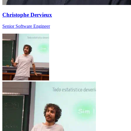
Christophe Dervieux
Senior Software Engineer