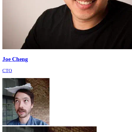
Joe Cheng
CTO