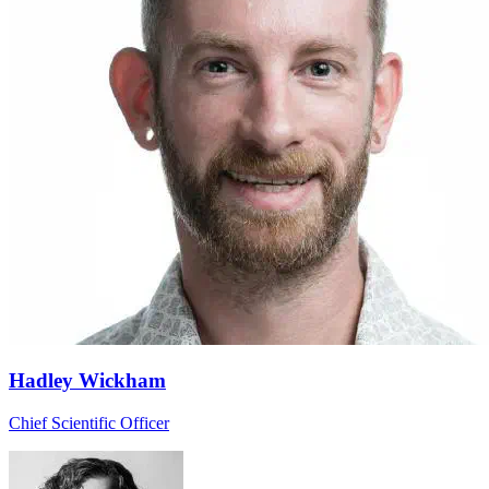
Hadley Wickham
Chief Scientific Officer