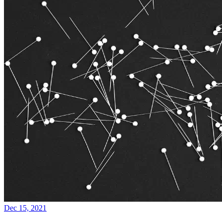
Dec 15, 2021