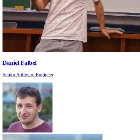
Daniel Falbel
Senior Software Engineer