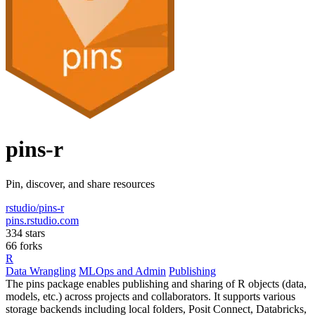
pins-r
Pin, discover, and share resources
rstudio/pins-r
pins.rstudio.com
334 stars
66 forks
R
Data Wrangling
MLOps and Admin
Publishing
The pins package enables publishing and sharing of R objects (data,
models, etc.) across projects and collaborators. It supports various
storage backends including local folders, Posit Connect, Databricks,