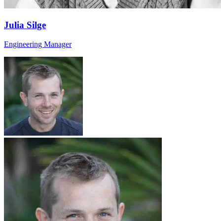
Julia Silge
Engineering Manager