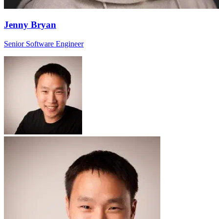
Jenny Bryan
Senior Software Engineer