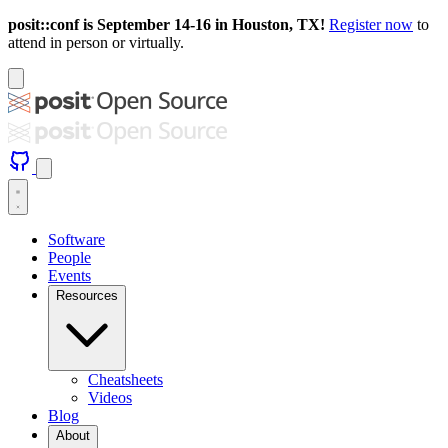
posit::conf is September 14-16 in Houston, TX!
Register now
to
attend in person or virtually.
Software
People
Events
Resources
Cheatsheets
Videos
Blog
About