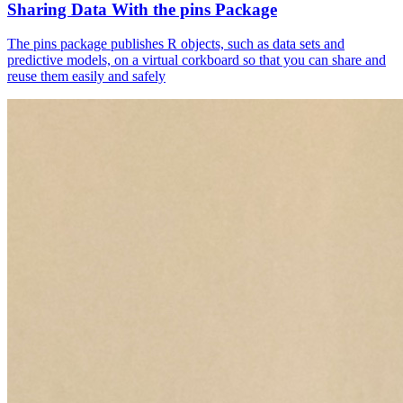
Sharing Data With the pins Package
The pins package publishes R objects, such as data sets and
predictive models, on a virtual corkboard so that you can share and
reuse them easily and safely