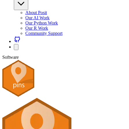
About Posit
Our AI Work
Our Python Work
Our R Work
Community Support
Software