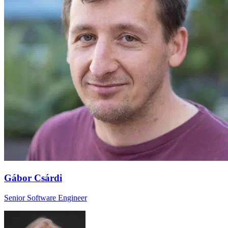
Gábor Csárdi
Senior Software Engineer