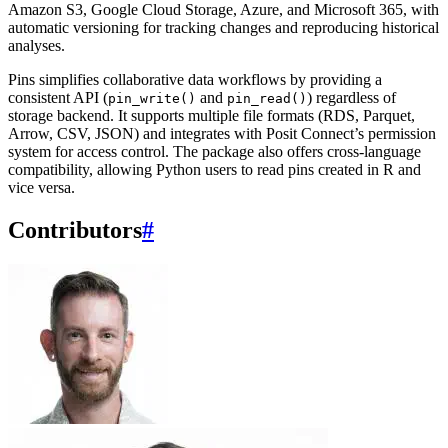
Amazon S3, Google Cloud Storage, Azure, and Microsoft 365, with
automatic versioning for tracking changes and reproducing historical
analyses.
Pins simplifies collaborative data workflows by providing a
consistent API (
and
) regardless of
pin_write()
pin_read()
storage backend. It supports multiple file formats (RDS, Parquet,
Arrow, CSV, JSON) and integrates with Posit Connect’s permission
system for access control. The package also offers cross-language
compatibility, allowing Python users to read pins created in R and
vice versa.
Contributors
#